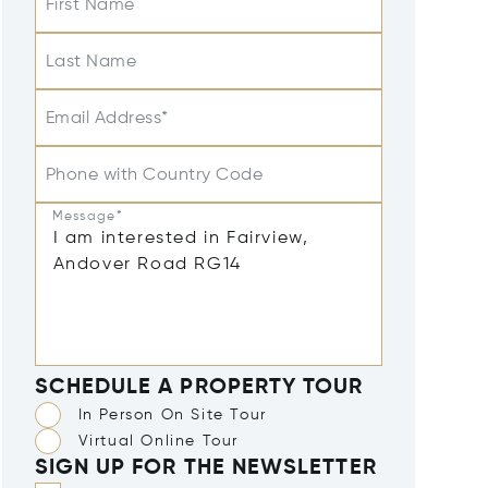
First Name
Last Name
Email Address*
Phone with Country Code
Message*
SCHEDULE A PROPERTY TOUR
In Person On Site Tour
Virtual Online Tour
SIGN UP FOR THE NEWSLETTER