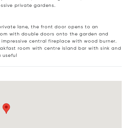
essive private gardens.
private lane, the front door opens to an
room with double doors onto the garden and
 impressive central fireplace with wood burner.
akfast room with centre island bar with sink and
a us
eful