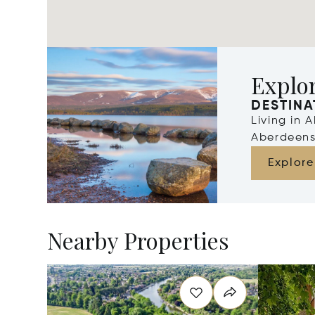
Explo
DESTINA
Living in 
Aberdeens
Explore
Nearby Properties