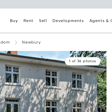
Buy
Rent
Agents & 
Sell
Developments
ngdom
Newbury
1 of 36 photos