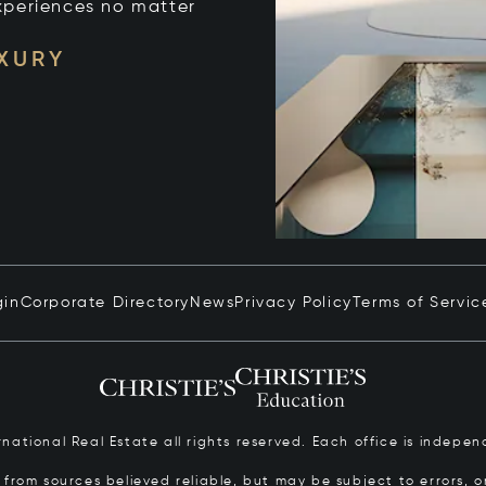
xperiences no matter
UXURY
gin
Corporate Directory
News
Privacy Policy
Terms of Servic
ernational Real Estate all rights reserved. Each office is inde
from sources believed reliable, but may be subject to errors, om