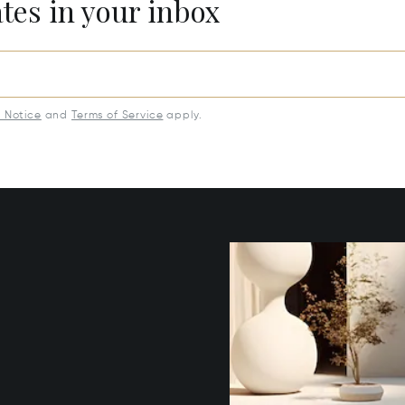
ates in your inbox
y Notice
and
Terms of Service
apply.