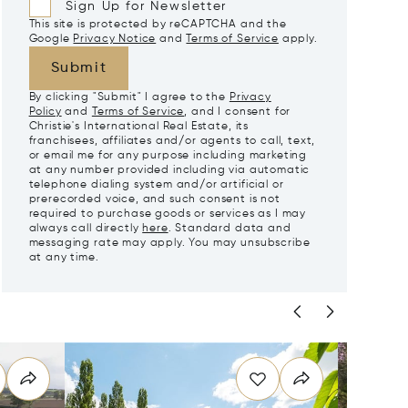
Sign Up for Newsletter
This site is protected by reCAPTCHA and the
Google
Privacy Notice
and
Terms of Service
apply.
Submit
By clicking "Submit" I agree to the
Privacy
Policy
and
Terms of Service
, and I consent for
Christie's International Real Estate, its
franchisees, affiliates and/or agents to call, text,
or email me for any purpose including marketing
at any number provided including via automatic
telephone dialing system and/or artificial or
prerecorded voice, and such consent is not
required to purchase goods or services as I may
always call directly
here
. Standard data and
messaging rate may apply. You may unsubscribe
at any time.