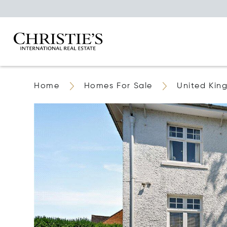
Home
Homes For Sale
United Ki