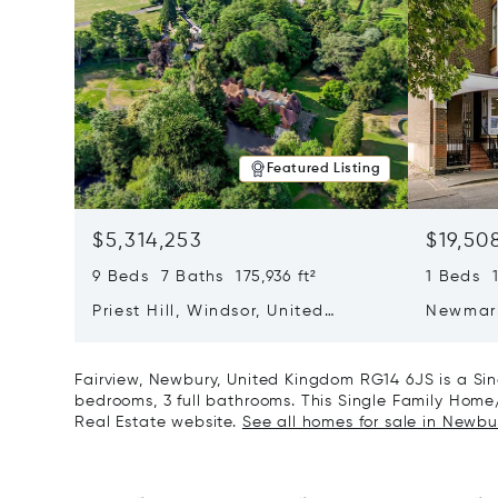
Featured Listing
$5,314,253
$19,50
9 Beds 7 Baths 175,936 ft²
1 Beds 1
Priest Hill, Windsor, United
Newmar
Kingdom SL4 2JN
Cambrid
CB5 8D
Fairview, Newbury, United Kingdom RG14 6JS is a Si
bedrooms, 3 full bathrooms. This Single Family Home/H
Real Estate website.
See all homes for sale in Newbu