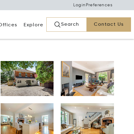
Login
Preferences
Search
Contact Us
Offices
Explore