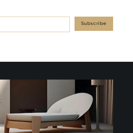
Subscribe