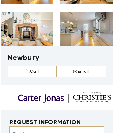
Newbury
Call
Email
REQUEST INFORMATION