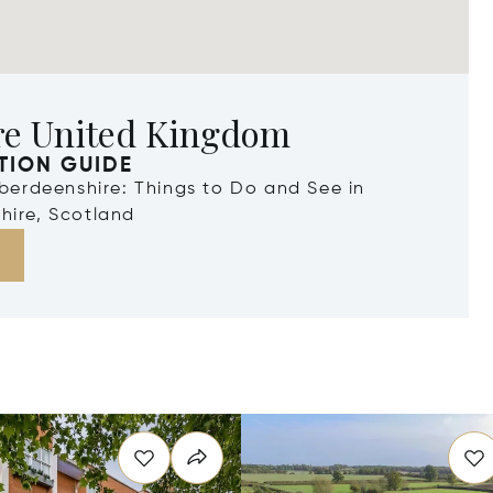
re United Kingdom
TION GUIDE
Aberdeenshire: Things to Do and See in
hire, Scotland