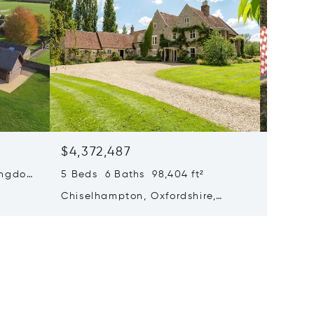
$4,372,487
$4,278
Kingdom
5 Beds 6 Baths 98,404 ft²
4 Beds 
Chiselhampton, Oxfordshire,
White C
United Kingdom OX44 7UZ
Kingdo