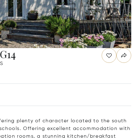
RG14
JS
fering plenty of character located to the south
schools. Offering excellent accommodation with
ception rooms, a stunning kitchen/breakfast