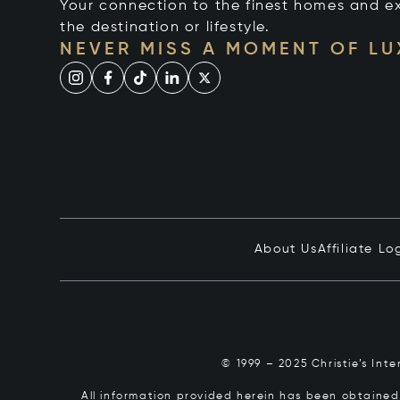
Your connection to the finest homes and e
the destination or lifestyle.
NEVER MISS A MOMENT OF L
About Us
Affiliate Lo
© 1999 – 2025 Christie’s Int
All information provided herein has been obtained 