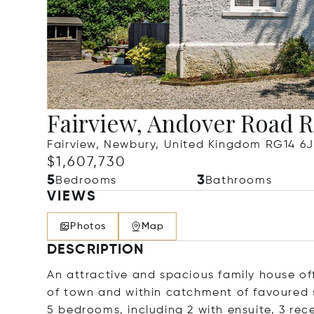
Fairview, Andover Road 
Fairview, Newbury, United Kingdom RG14 6
$1,607,730
5
3
Bedrooms
Bathrooms
VIEWS
Photos
Map
DESCRIPTION
An attractive and spacious family house of
of town and within catchment of favoured 
5 bedrooms, including 2 with ensuite, 3 re