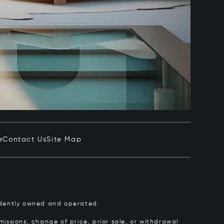
e
Contact Us
Site Map
pendently owned and operated.
issions, change of price, prior sale, or withdrawal