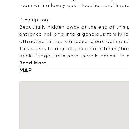
room with a lovely quiet location and impr
Description:
Beautifully hidden away at the end of this 
entrance hall and into a generous family 
attractive turned staircase, cloakroom and
This opens to a quality modern kitchen/bre
drinks fridge. From here there is access to 
Read More
MAP