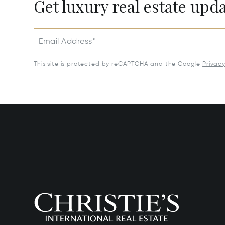
Get luxury real estate upd
Email Address*
This site is protected by reCAPTCHA and the Google
Privac