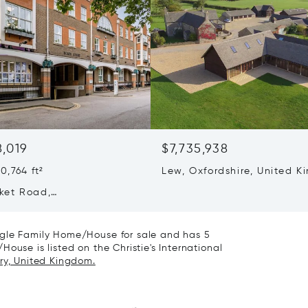
8,019
$7,735,938
0,764 ft²
Lew, Oxfordshire, United 
OX18 2BB
ket Road,
geshire, United Kingdom
Z
ngle Family Home/House for sale and has 5
ouse is listed on the Christie's International
ry, United Kingdom.