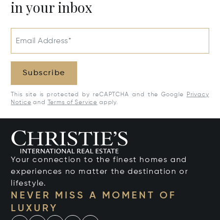
in your inbox
Email Address*
Subscribe
This site is protected by reCAPTCHA and the Google
Privacy
Notice
and
Terms of Service
apply.
Your connection to the finest homes and
experiences no matter the destination or
lifestyle.
NEVER MISS A MOMENT OF
LUXURY