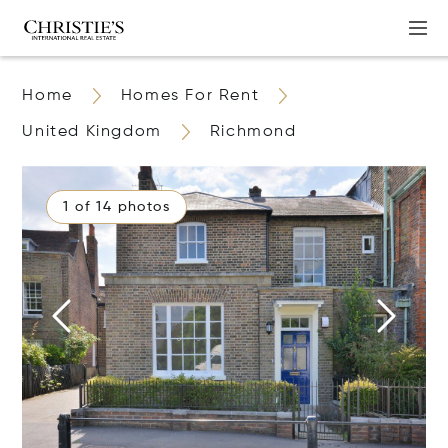
Home
Homes For Rent
United Kingdom
Richmond
1 of 14 photos