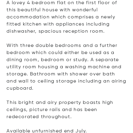
A lovey 4 bedroom flat on the first floor of
this beautiful house with wonderful
accommodation which comprises a newly
fitted kitchen with appliances including
dishwasher, spacious reception room.
With three double bedrooms and a further
bedroom which could either be used as a
dining room, bedroom or study. A separate
utility room housing a washing machine and
storage. Bathroom with shower over bath
and wall to ceiling storage including an airing
cupboard.
This bright and airy property boasts high
ceilings, picture rails and has been
redecorated throughout.
Available unfurnished end July.