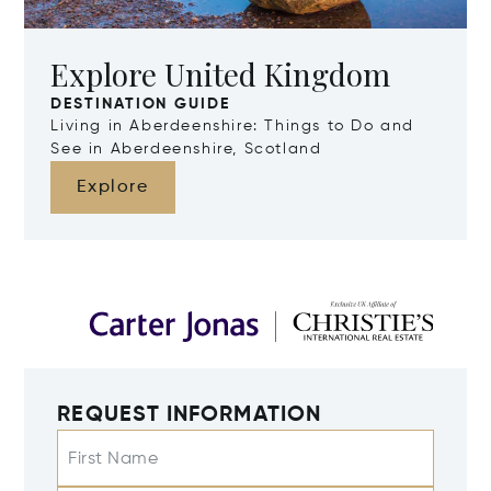
Explore United Kingdom
DESTINATION GUIDE
Living in Aberdeenshire: Things to Do and
See in Aberdeenshire, Scotland
Explore
REQUEST INFORMATION
First Name