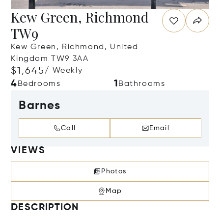
Kew Green, Richmond
TW9
Kew Green, Richmond, United
Kingdom TW9 3AA
$1,645
/ Weekly
4
1
Bedrooms
Bathrooms
Barnes
Call
Email
VIEWS
Photos
Map
DESCRIPTION