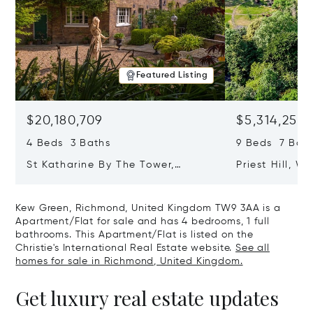
Featured Listing
$20,180,709
$5,314,253
4 Beds 3 Baths
9 Beds 7 Baths
St Katharine By The Tower,
Priest Hill, W
London, United Kingdom E1W 1LP
Kingdom SL4 
Kew Green, Richmond, United Kingdom TW9 3AA is a
Apartment/Flat for sale and has 4 bedrooms, 1 full
bathrooms. This Apartment/Flat is listed on the
Christie's International Real Estate website.
See all
homes for sale in Richmond, United Kingdom.
Get luxury real estate updates