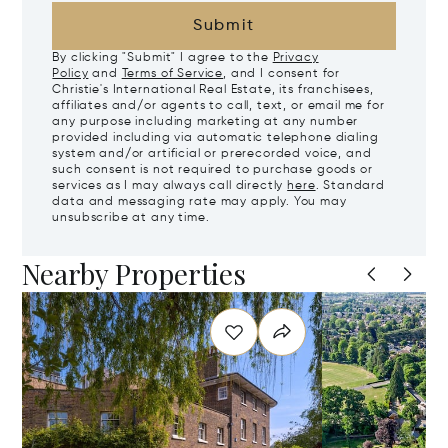
Submit
By clicking "Submit" I agree to the
Privacy
Policy
and
Terms of Service
, and I consent for
Christie's International Real Estate, its franchisees,
affiliates and/or agents to call, text, or email me for
any purpose including marketing at any number
provided including via automatic telephone dialing
system and/or artificial or prerecorded voice, and
such consent is not required to purchase goods or
services as I may always call directly
here
. Standard
data and messaging rate may apply. You may
unsubscribe at any time.
Nearby Properties