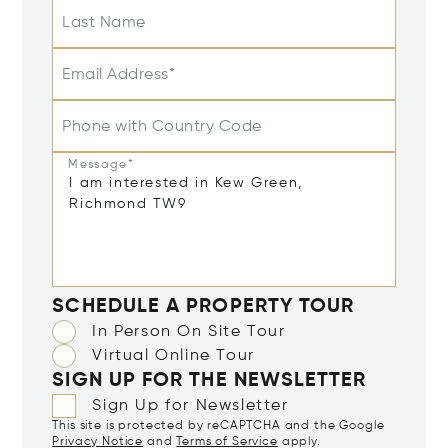
Last Name
Email Address*
Phone with Country Code
Message*
SCHEDULE A PROPERTY TOUR
In Person On Site Tour
Virtual Online Tour
SIGN UP FOR THE NEWSLETTER
Sign Up for Newsletter
This site is protected by reCAPTCHA and the Google
Privacy Notice
and
Terms of Service
apply.