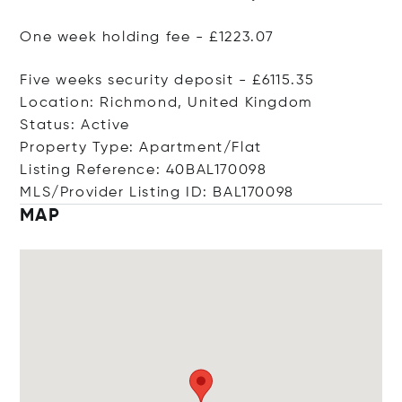
One week holding fee - £1223.07
Five weeks security deposit - £6115.35
Location: Richmond, United Kingdom
Status: Active
Property Type: Apartment/Flat
Listing Reference: 40BAL170098
MLS/Provider Listing ID: BAL170098
MAP