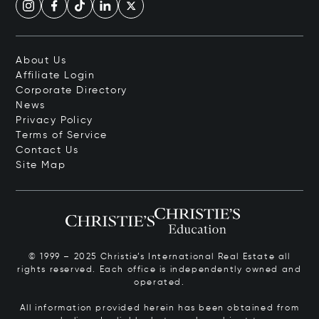
About Us
Affiliate Login
Corporate Directory
News
Privacy Policy
Terms of Service
Contact Us
Site Map
© 1999 – 2025 Christie’s International Real Estate all
rights reserved. Each office is independently owned and
operated.
All information provided herein has been obtained from