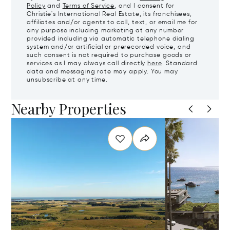
Policy
and
Terms of Service
, and I consent for
Christie's International Real Estate, its franchisees,
affiliates and/or agents to call, text, or email me for
any purpose including marketing at any number
provided including via automatic telephone dialing
system and/or artificial or prerecorded voice, and
such consent is not required to purchase goods or
services as I may always call directly
here
. Standard
data and messaging rate may apply. You may
unsubscribe at any time.
Nearby Properties