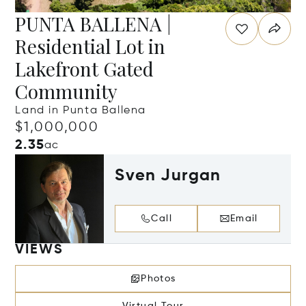
PUNTA BALLENA |
Residential Lot in
Lakefront Gated
Community
Land in Punta Ballena
$1,000,000
2.35
ac
Sven Jurgan
Call
Email
VIEWS
Photos
Virtual Tour