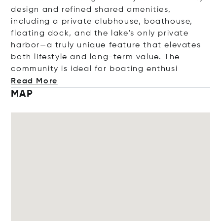
design and refined shared amenities,
including a private clubhouse, boathouse,
floating dock, and the lake's only private
harbor—a truly unique feature that elevates
both lifestyle and long-term value. The
community is ideal for boating en
thusi
Read More
MAP