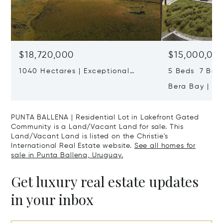
$18,720,000
$15,000,00
1040 Hectares | Exceptional
5 Beds 7 Bath
Cattle Ranch Near José Ignacio
Bera Bay | Ul
Residence On 
Ballena
PUNTA BALLENA | Residential Lot in Lakefront Gated
Community is a Land/Vacant Land for sale. This
Land/Vacant Land is listed on the Christie's
International Real Estate website.
See all homes for
sale in Punta Ballena, Uruguay.
Get luxury real estate updates
in your inbox