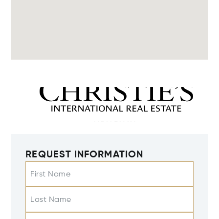
REQUEST INFORMATION
First Name
Last Name