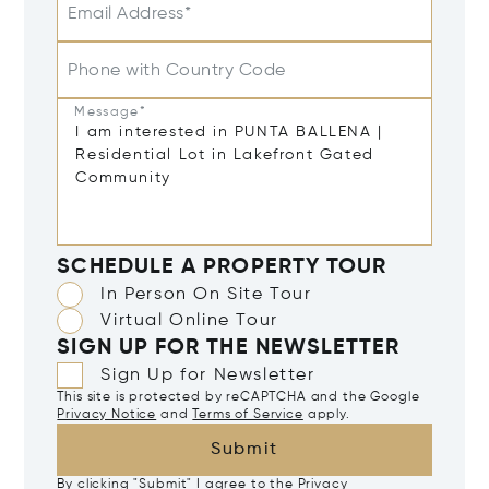
Email Address*
Phone with Country Code
Message*
SCHEDULE A PROPERTY TOUR
In Person On Site Tour
Virtual Online Tour
SIGN UP FOR THE NEWSLETTER
Sign Up for Newsletter
This site is protected by reCAPTCHA and the Google
Privacy Notice
and
Terms of Service
apply.
Submit
By clicking "Submit" I agree to the
Privacy