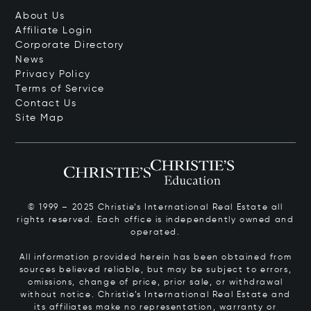
About Us
Affiliate Login
Corporate Directory
News
Privacy Policy
Terms of Service
Contact Us
Site Map
© 1999 – 2025 Christie’s International Real Estate all
rights reserved. Each office is independently owned and
operated.
All information provided herein has been obtained from
sources believed reliable, but may be subject to errors,
omissions, change of price, prior sale, or withdrawal
without notice. Christie’s International Real Estate and
its affiliates make no representation, warranty or