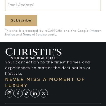
Email Address*
Subscribe
This site is protected by reCAPTCHA and the Google
Privacy
Notice
and
Terms of Service
apply.
Your connection to the finest homes and
experiences no matter the destination or
lifestyle.
NEVER MISS A MOMENT OF
LUXURY