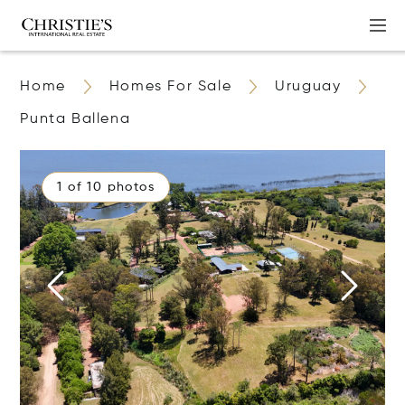
Home
Homes For Sale
Uruguay
Punta Ballena
1 of 10 photos