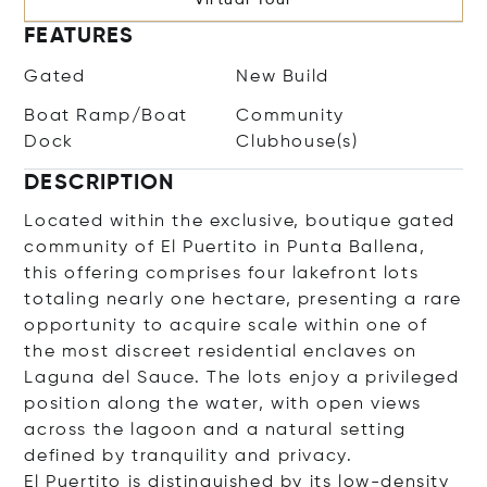
FEATURES
Gated
New Build
Boat Ramp/Boat
Community
Dock
Clubhouse(s)
DESCRIPTION
Located within the exclusive, boutique gated
community of El Puertito in Punta Ballena,
this offering comprises four lakefront lots
totaling nearly one hectare, presenting a rare
opportunity to acquire scale within one of
the most discreet residential enclaves on
Laguna del Sauce. The lots enjoy a privileged
position along the water, with open views
across the lagoon and a natural setting
defined by tranquility and privacy.
El Puertito is distinguished by its low-density