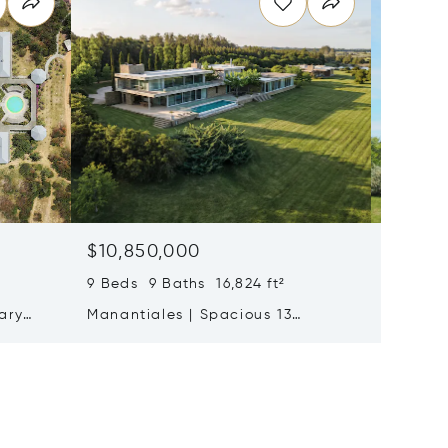
$10,850,000
Price 
7 Beds 
9 Beds 9 Baths 16,824 ft²
José Ig
ary
Manantiales | Spacious 13
Residen
2
Bedroom Estate On Ruta 104