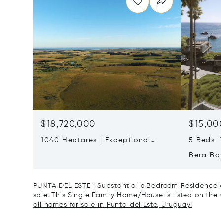
$18,720,000
$15,00
1040 Hectares | Exceptional
5 Beds 7
Cattle Ranch Near José Ignacio
Bera Bay
Residen
Ballena
PUNTA DEL ESTE | Substantial 6 Bedroom Residence e
sale. This Single Family Home/House is listed on the 
all homes for sale in Punta del Este, Uruguay.