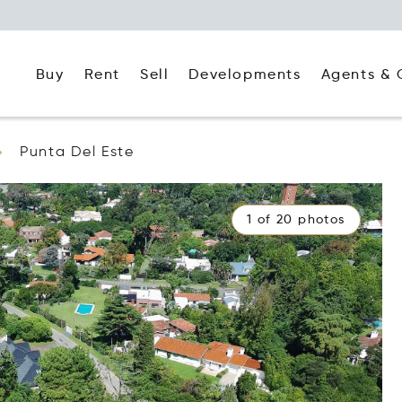
Buy
Rent
Agents & 
Sell
Developments
Punta Del Este
1 of 20 photos