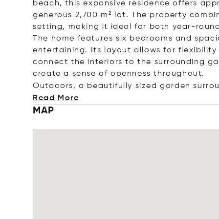
beach, this expansive residence offers app
generous 2,700 m² lot. The property combine
setting, making it ideal for both year-roun
The home features six bedrooms and spacio
entertaining. Its layout allows for flexibil
connect the interiors to the surrounding g
create a sense of openness throughout.
Outdoors, a beautifully sized garden surrou
Read More
MAP