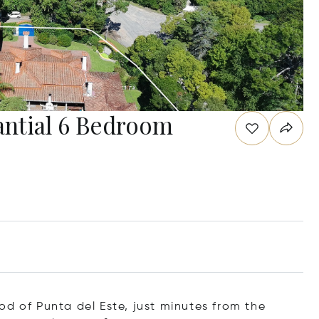
ntial 6 Bedroom
od of Punta del Este, just minutes from the