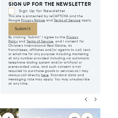
SIGN UP FOR THE NEWSLETTER
Sign Up for Newsletter
This site is protected by reCAPTCHA and the
Google
Privacy Notice
and
Terms of Service
apply.
Submit
By clicking "Submit" I agree to the
Privacy
Policy
and
Terms of Service
, and I consent for
Christie's International Real Estate, its
franchisees, affiliates and/or agents to call, text,
or email me for any purpose including marketing
at any number provided including via automatic
telephone dialing system and/or artificial or
prerecorded voice, and such consent is not
required to purchase goods or services as I may
always call directly
here
. Standard data and
messaging rate may apply. You may unsubscribe
at any time.