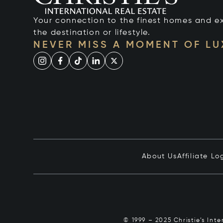
Your connection to the finest homes and e
the destination or lifestyle.
NEVER MISS A MOMENT OF L
About Us
Affiliate Lo
© 1999 – 2025 Christie’s Int