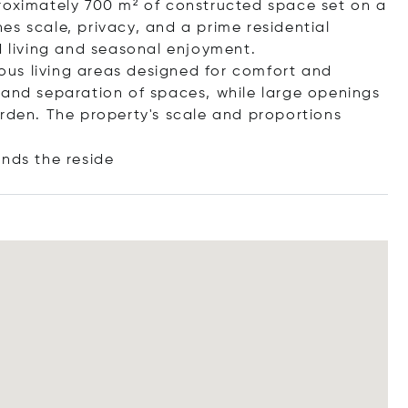
roximately 700 m² of constructed space set on a
s scale, privacy, and a prime residential
d living and seasonal enjoyment.
us living areas designed for comfort and
ity and separation of spaces, while large openings
arden. The property's scale and proportions
nds the r
eside