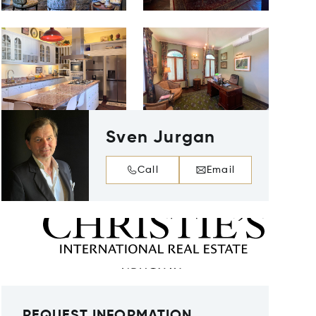
Sven Jurgan
Call
Email