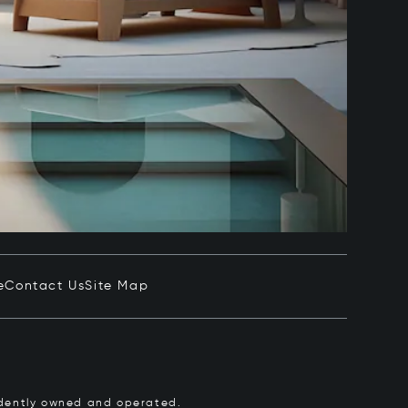
e
Contact Us
Site Map
pendently owned and operated.