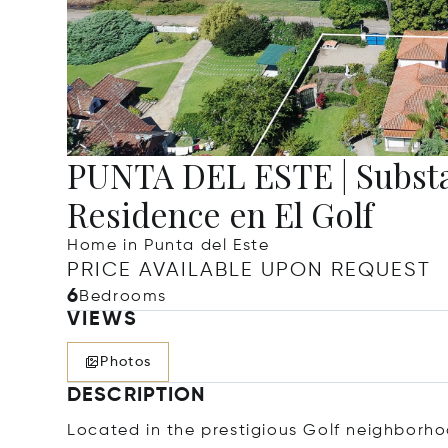
PUNTA DEL ESTE | Substa
Residence en El Golf
Home in Punta del Este
PRICE AVAILABLE UPON REQUEST
6
Bedrooms
VIEWS
Photos
DESCRIPTION
Located in the prestigious Golf neighborho