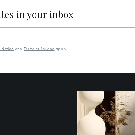
ates in your inbox
y Notice
and
Terms of Service
apply.