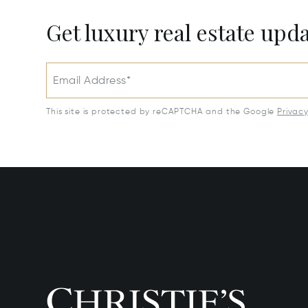
Get luxury real estate upd
Email Address*
This site is protected by reCAPTCHA and the Google
Privac