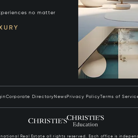
xperiences no matter
UXURY
gin
Corporate Directory
News
Privacy Policy
Terms of Servic
ernational Real Estate all rights reserved. Each office is inde