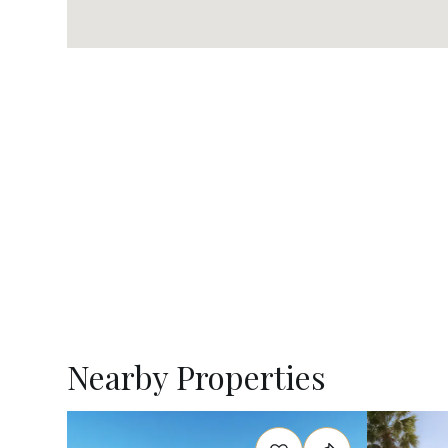
Nearby Properties