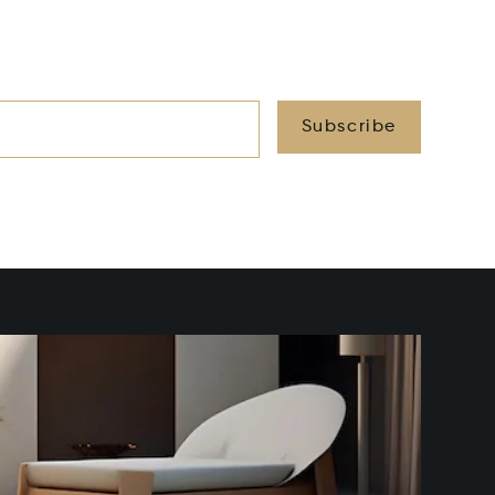
Subscribe