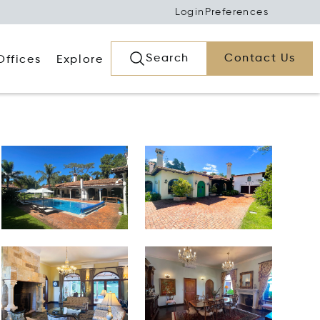
Login
Preferences
Search
Contact Us
Offices
Explore