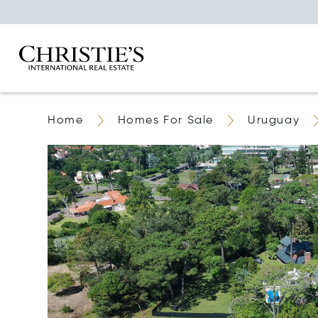
Home
Homes For Sale
Uruguay