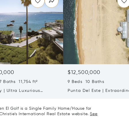
0,000
$12,500,000
 Baths 11,754 ft²
9 Beds 10 Baths
 | Ultra Luxurious
Punta Del Este | Extraordin
ce On Cliffs Of Punta
Oceanfront Retreat With 2
Hectares Of Privacy
n El Golf is a Single Family Home/House for
Christie's International Real Estate website.
See