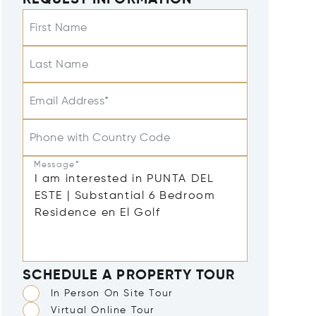
REQUEST INFORMATION
First Name
Last Name
Email Address*
Phone with Country Code
Message*
SCHEDULE A PROPERTY TOUR
In Person On Site Tour
Virtual Online Tour