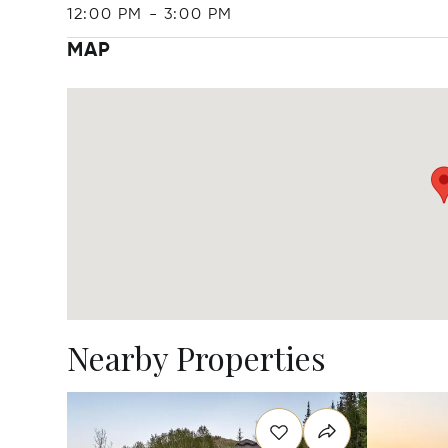
12:00 PM
-
3:00 PM
MAP
Nearby Properties