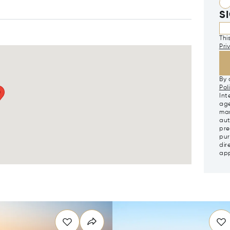
S
Thi
Pri
By 
Pol
Int
age
mar
aut
pre
pur
dir
app