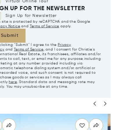
Virtual Online Tour
IGN UP FOR THE NEWSLETTER
Sign Up for Newsletter
s site is protected by reCAPTCHA and the Google
vacy Notice
and
Terms of Service
apply.
Submit
clicking "Submit" I agree to the
Privacy
icy
and
Terms of Service
, and I consent for Christie's
ernational Real Estate, its franchisees, affiliates and/or
nts to call, text, or email me for any purpose including
keting at any number provided including via
omatic telephone dialing system and/or artificial or
recorded voice, and such consent is not required to
chase goods or services as I may always call
ectly
here
. Standard data and messaging rate may
ly. You may unsubscribe at any time.