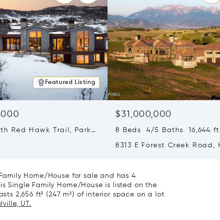
Featured Listing
,000
$31,000,000
th Red Hawk Trail, Park
8 Beds 4/5 Baths 16,644 ft
T 84098
8313 E Forest Creek Road,
City, UT 84032
e Family Home/House for sale and has 4
is Single Family Home/House is listed on the
sts 2,656 ft² (247 m²) of interior space on a lot
ville, UT.