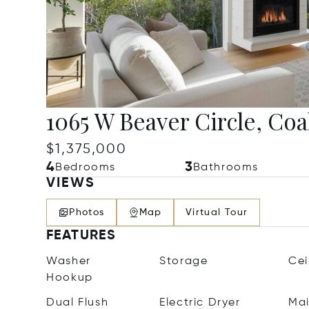
1065 W Beaver Circle, Coal
$1,375,000
4
3
Bedrooms
Bathrooms
VIEWS
Photos
Map
Virtual Tour
FEATURES
Washer
Storage
Cei
Hookup
Dual Flush
Electric Dryer
Mai