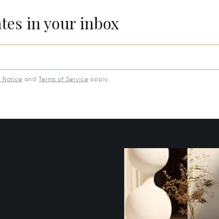
ates in your inbox
y Notice
and
Terms of Service
apply.