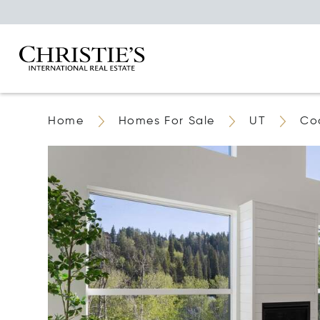
Home
Homes For Sale
UT
Coa