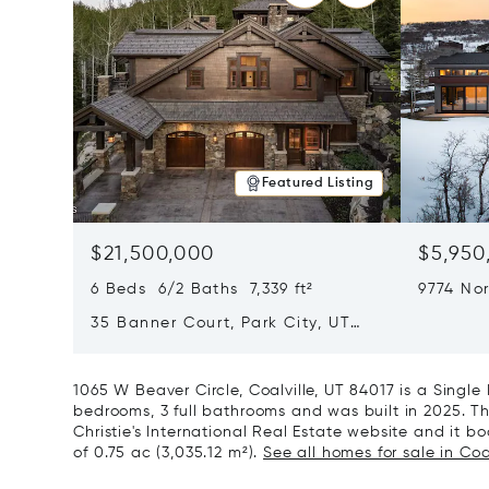
Featured Listing
$21,500,000
$5,950
6 Beds 6/2 Baths 7,339 ft²
9774 Nor
City, U
35 Banner Court, Park City, UT
84060
1065 W Beaver Circle, Coalville, UT 84017 is a Singl
bedrooms, 3 full bathrooms and was built in 2025. Th
Christie's International Real Estate website and it boa
of 0.75 ac (3,035.12 m²).
See all homes for sale in Coal