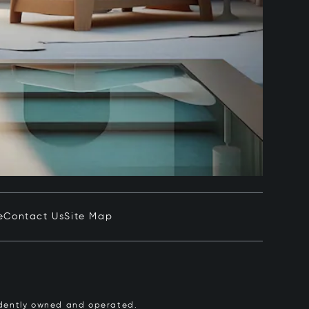
e
Contact Us
Site Map
pendently owned and operated.