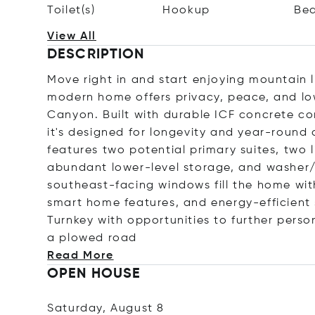
Toilet(s)
Hookup
Be
View All
DESCRIPTION
Move right in and start enjoying mountain 
modern home offers privacy, peace, and l
Canyon. Built with durable ICF concrete con
it's designed for longevity and year-roun
features two potential primary suites, two l
abundant lower-level storage, and washer/
southeast-facing windows fill the home with 
smart home features, and energy-efficient 
Turnkey with opportunities to further perso
a plowed
road
Read More
OPEN HOUSE
Saturday, August 8