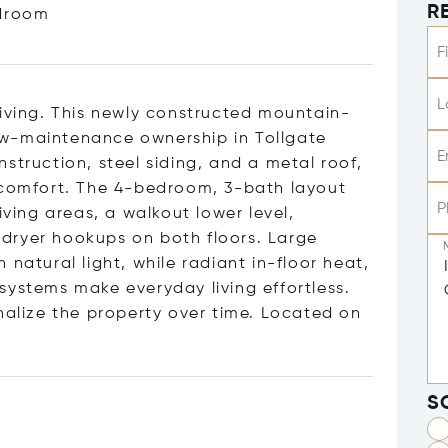
R
droom
F
L
living. This newly constructed mountain-
ow-maintenance ownership in Tollgate
E
struction, steel siding, and a metal roof,
d comfort. The 4-bedroom, 3-bath layout
P
iving areas, a walkout lower level,
dryer hookups on both floors. Large
natural light, while radiant in-floor heat,
systems make everyday living effortless.
nalize the property over time. Located on
S