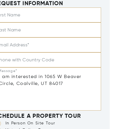
EQUEST INFORMATION
irst Name
ast Name
mail Address*
hone with Country Code
Message*
CHEDULE A PROPERTY TOUR
In Person On Site Tour