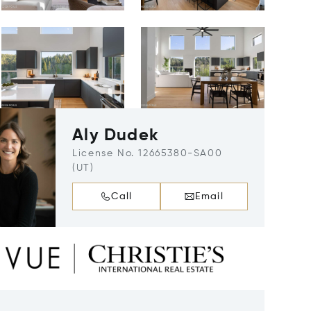
Aly Dudek
License No. 12665380-SA00
(UT)
Call
Email