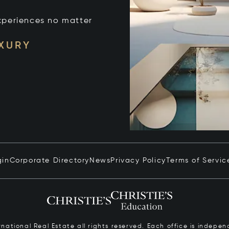
xperiences no matter
UXURY
gin
Corporate Directory
News
Privacy Policy
Terms of Servic
ernational Real Estate all rights reserved. Each office is inde