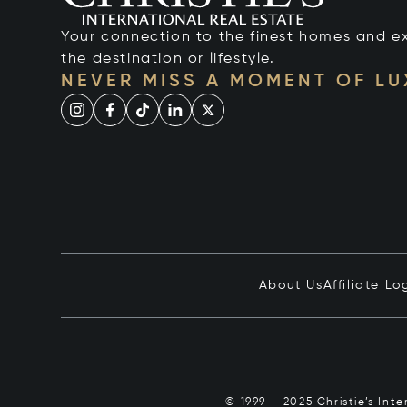
Your connection to the finest homes and e
the destination or lifestyle.
NEVER MISS A MOMENT OF L
About Us
Affiliate Lo
© 1999 – 2025 Christie’s Int