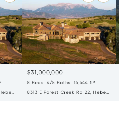
$31,000,000
$28,0
²
8 Beds 4/5 Baths 16,644 ft²
8 Beds 
 Heber
8313 E Forest Creek Rd 22, Heber
217 Whi
City, UT 84032
Park Ci