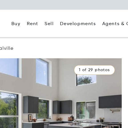
Buy
Rent
Agents & 
Sell
Developments
lville
1 of 29 photos