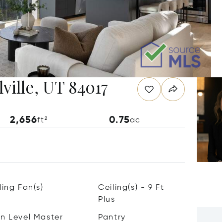
ville, UT 84017
2,656
0.75
ft²
ac
ling Fan(s)
Ceiling(s) - 9 Ft
Plus
n Level Master
Pantry