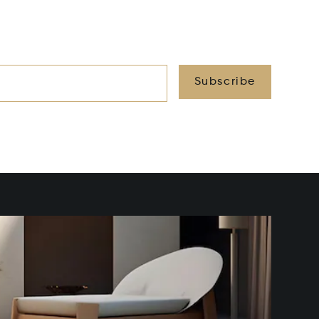
Subscribe