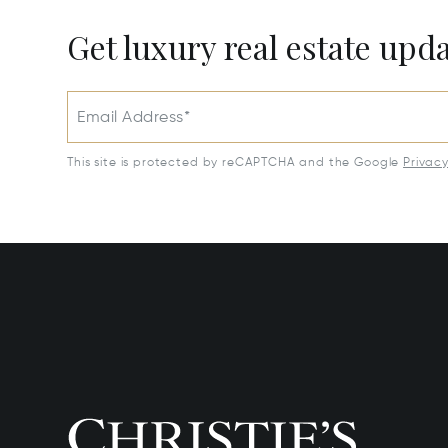
Get luxury real estate upd
Email Address*
This site is protected by reCAPTCHA and the Google
Privac