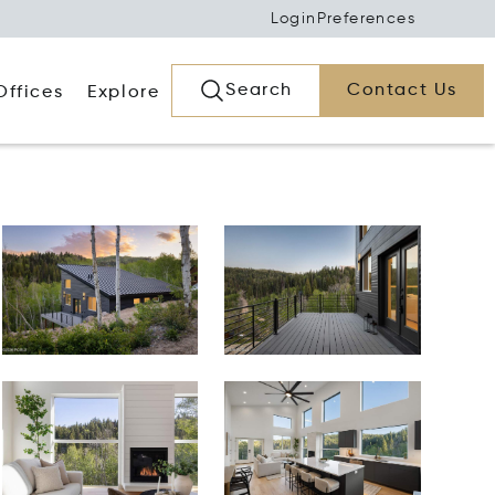
Login
Preferences
Search
Contact Us
Offices
Explore