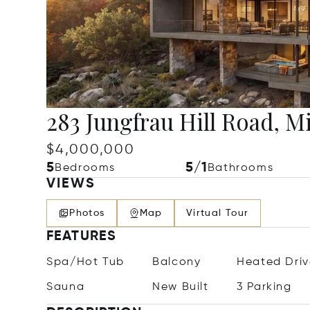
283 Jungfrau Hill Road, 
$4,000,000
5
5/1
Bedrooms
Bathrooms
VIEWS
Photos
Map
Virtual Tour
FEATURES
Spa/Hot Tub
Balcony
Heated Dri
Sauna
New Built
3 Parking