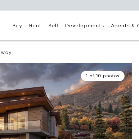
Buy
Rent
Agents & 
Sell
Developments
dway
1 of 10 photos