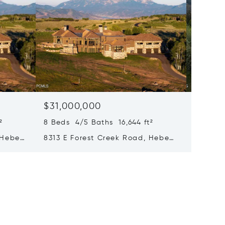
$31,000,000
$28,0
²
8 Beds 4/5 Baths 16,644 ft²
8 Beds 
 Heber
8313 E Forest Creek Road, Heber
217 Whi
City, UT 84032
Park Ci