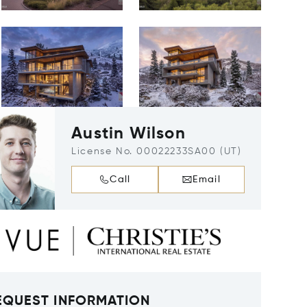
Austin Wilson
License No. 00022233SA00 (UT)
Call
Email
EQUEST INFORMATION