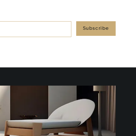
Subscribe