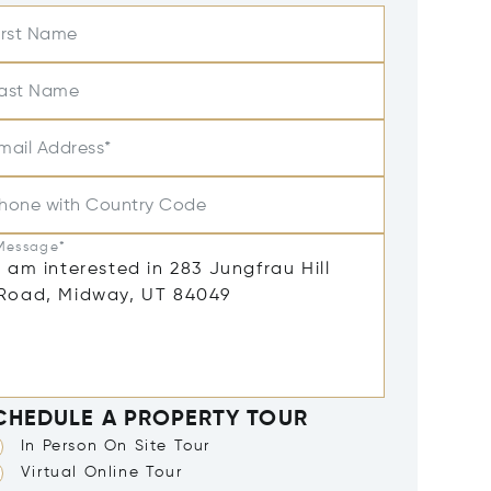
irst Name
ast Name
mail Address*
hone with Country Code
Message*
CHEDULE A PROPERTY TOUR
In Person On Site Tour
Virtual Online Tour