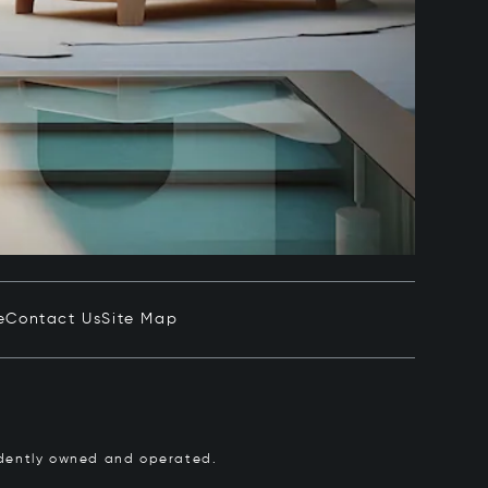
e
Contact Us
Site Map
pendently owned and operated.