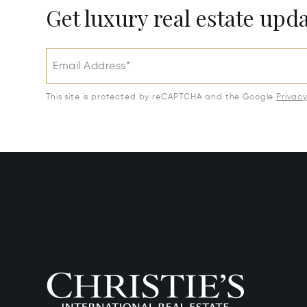
Get luxury real estate upd
Email Address*
This site is protected by reCAPTCHA and the Google
Privac