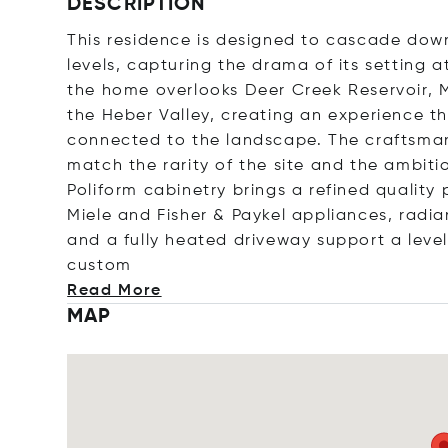
DESCRIPTION
This residence is designed to cascade down
levels, capturing the drama of its setting a
the home overlooks Deer Creek Reservoir, 
the Heber Valley, creating an experience t
connected to the landscape. The craftsman
match the rarity of the site and the ambiti
Poliform cabinetry brings a refined qualit
Miele and Fisher & Paykel appliances, radian
and a fully heated driveway support a level
c
ustom
Read More
MAP