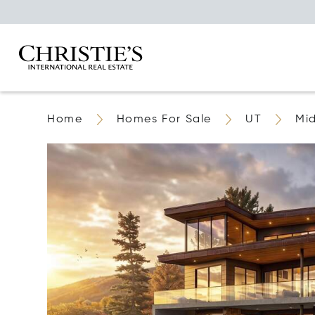
Home
Homes For Sale
UT
Mi