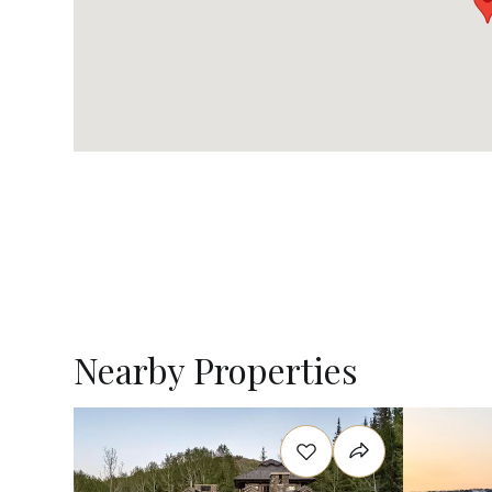
Nearby Properties