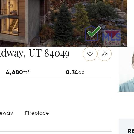
Midway, UT 84049
4,680
0.74
ft²
ac
veway
Fireplace
R