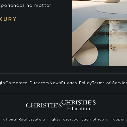
xperiences no matter
UXURY
gin
Corporate Directory
News
Privacy Policy
Terms of Servic
ernational Real Estate all rights reserved. Each office is inde