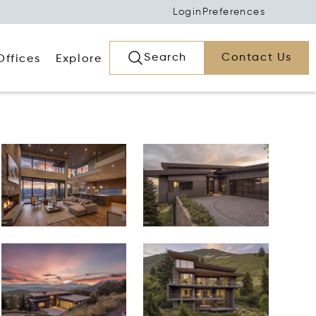
Login
Preferences
Search
Contact Us
Offices
Explore