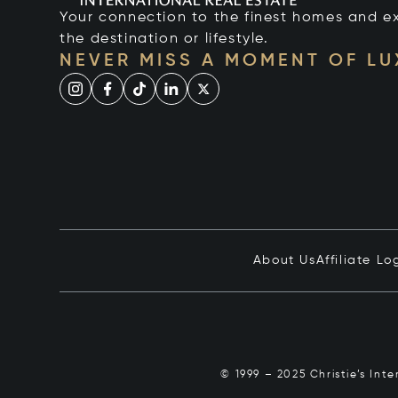
Your connection to the finest homes and e
the destination or lifestyle.
NEVER MISS A MOMENT OF L
About Us
Affiliate Lo
© 1999 – 2025 Christie’s Int