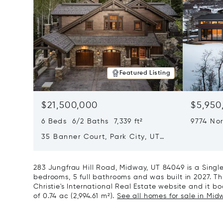
Featured Listing
$21,500,000
$5,950
6 Beds 6/2 Baths 7,339 ft²
9774 Nor
City, U
35 Banner Court, Park City, UT
84060
283 Jungfrau Hill Road, Midway, UT 84049 is a Sing
bedrooms, 5 full bathrooms and was built in 2027. Th
Christie's International Real Estate website and it boa
of 0.74 ac (2,994.61 m²).
See all homes for sale in Mid