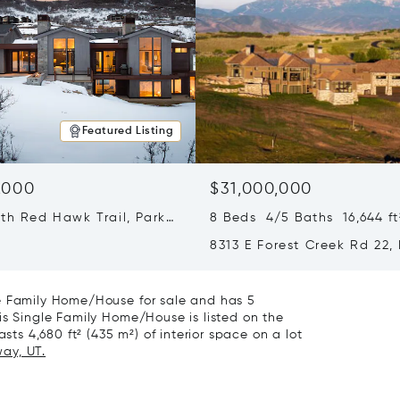
Featured Listing
,000
$31,000,000
th Red Hawk Trail, Park
8 Beds 4/5 Baths 16,644 ft
T 84098
8313 E Forest Creek Rd 22,
City, UT 84032
le Family Home/House for sale and has 5
is Single Family Home/House is listed on the
sts 4,680 ft² (435 m²) of interior space on a lot
way, UT.