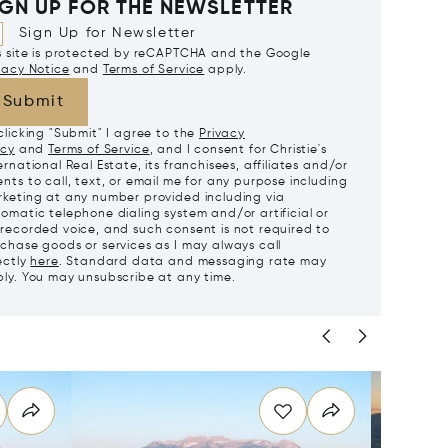
IGN UP FOR THE NEWSLETTER
Sign Up for Newsletter
s site is protected by reCAPTCHA and the Google
vacy Notice
and
Terms of Service
apply.
Submit
clicking "Submit" I agree to the
Privacy
icy
and
Terms of Service
, and I consent for Christie's
ernational Real Estate, its franchisees, affiliates and/or
nts to call, text, or email me for any purpose including
keting at any number provided including via
omatic telephone dialing system and/or artificial or
recorded voice, and such consent is not required to
chase goods or services as I may always call
ectly
here
. Standard data and messaging rate may
ly. You may unsubscribe at any time.