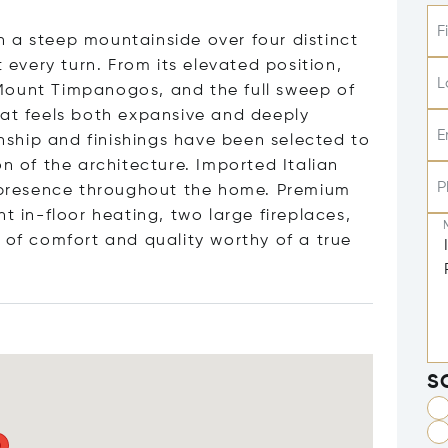
F
 a steep mountainside over four distinct
t every turn. From its elevated position,
L
Mount Timpanogos, and the full sweep of
hat feels both expansive and deeply
E
ship and finishings have been selected to
on of the architecture. Imported Italian
P
y presence throughout the home. Premium
t in-floor heating, two large fireplaces,
 of comfort and quality worthy of a true
S