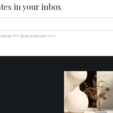
ates in your inbox
y Notice
and
Terms of Service
apply.