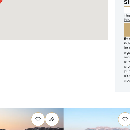
S
Thi
Pri
By 
Pol
Int
age
mar
aut
pre
pur
dir
app