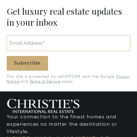
Get luxury real estate updates
in your inbox
Email Address*
Subscribe
This site is protected by reCAPTCHA and the Google
Privacy
Notice
and
Terms of Service
apply.
Your connection to the finest homes and
experiences no matter the destination or
lifestyle.