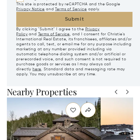
This site is protected by reCAPTCHA and the Google
Privacy Notice
and
Terms of Service
apply.
Submit
By clicking "Submit" I agree to the
Privacy
Policy
and
Terms of Service
, and I consent for Christie's
International Real Estate, its franchisees, affiliates and/or
agents to call, text, or email me for any purpose including
marketing at any number provided including via
automatic telephone dialing system and/or artificial or
prerecorded voice, and such consent is not required to
purchase goods or services as I may always call
directly
here
. Standard data and messaging rate may
apply. You may unsubscribe at any time.
Nearby Properties