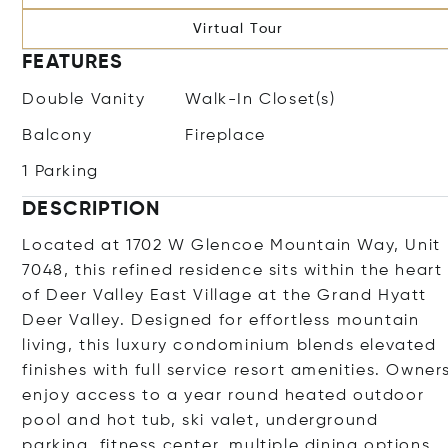
Virtual Tour
FEATURES
Double Vanity
Walk-In Closet(s)
Balcony
Fireplace
1 Parking
DESCRIPTION
Located at 1702 W Glencoe Mountain Way, Unit
7048, this refined residence sits within the heart
of Deer Valley East Village at the Grand Hyatt
Deer Valley. Designed for effortless mountain
living, this luxury condominium blends elevated
finishes with full service resort amenities. Owner
enjoy access to a year round heated outdoor
pool and hot tub, ski valet, underground
parking, fitness center, multiple dining options,