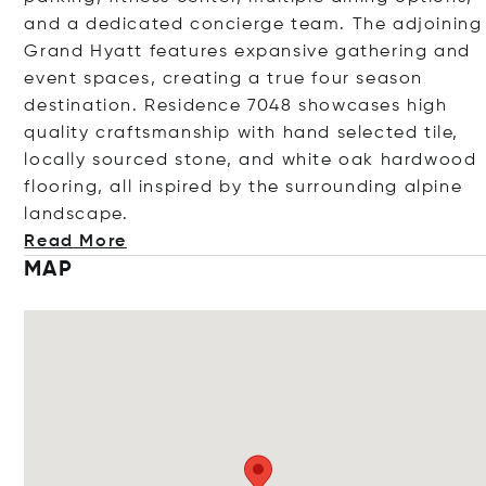
and a dedicated concierge team. The adjoining
Grand Hyatt features expansive gathering and
event spaces, creating a true four season
destination. Residence 7048 showcases high
quality craftsmanship with hand selected tile,
locally sourced stone, and white oak hardwood
flooring, all inspired by the surrounding alpine
landsc
ape.
Read More
MAP