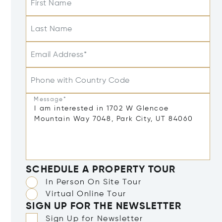
First Name
Last Name
Email Address*
Phone with Country Code
Message*
SCHEDULE A PROPERTY TOUR
In Person On Site Tour
Virtual Online Tour
SIGN UP FOR THE NEWSLETTER
Sign Up for Newsletter