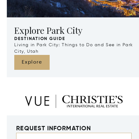
Explore Park City
DESTINATION GUIDE
Living in Park City: Things to Do and See in Park
City, Utah
Explore
REQUEST INFORMATION