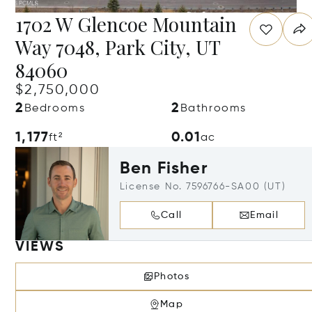
1702 W Glencoe Mountain
Way 7048, Park City, UT
84060
$2,750,000
2
2
Bedrooms
Bathrooms
1,177
0.01
ft²
ac
Ben Fisher
License No. 7596766-SA00 (UT)
Call
Email
VIEWS
Photos
Map