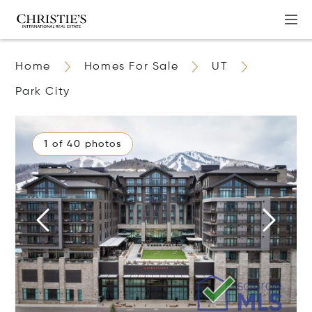
Home
Homes For Sale
UT
Park City
1 of 40 photos