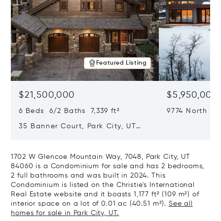
Featured Listing
$21,500,000
$5,950,000
6 Beds 6/2 Baths 7,339 ft²
9774 North Re
City, UT 8409
35 Banner Court, Park City, UT
84060
1702 W Glencoe Mountain Way, 7048, Park City, UT
84060 is a Condominium for sale and has 2 bedrooms,
2 full bathrooms and was built in 2024. This
Condominium is listed on the Christie's International
Real Estate website and it boasts 1,177 ft² (109 m²) of
interior space on a lot of 0.01 ac (40.51 m²).
See all
homes for sale in Park City, UT.