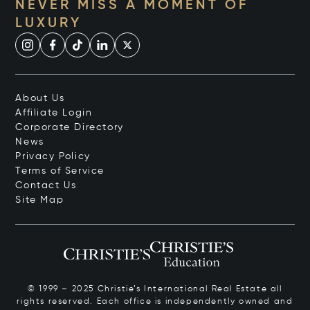
NEVER MISS A MOMENT OF
LUXURY
About Us
Affiliate Login
Corporate Directory
News
Privacy Policy
Terms of Service
Contact Us
Site Map
© 1999 – 2025 Christie’s International Real Estate all
rights reserved. Each office is independently owned and