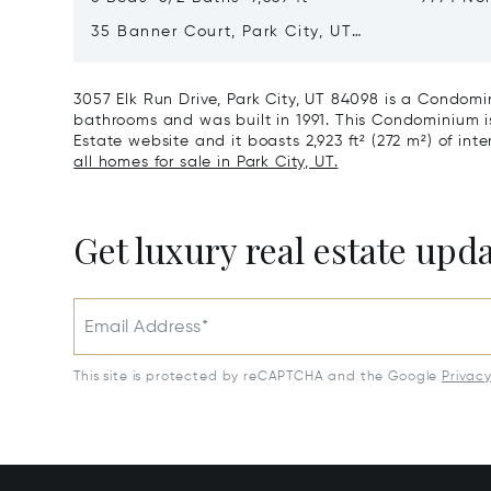
City, U
35 Banner Court, Park City, UT
84060
3057 Elk Run Drive, Park City, UT 84098 is a Condomi
bathrooms and was built in 1991. This Condominium is 
Estate website and it boasts 2,923 ft² (272 m²) of inte
all homes for sale in Park City, UT.
Get luxury real estate upd
Email Address*
This site is protected by reCAPTCHA and the Google
Privac