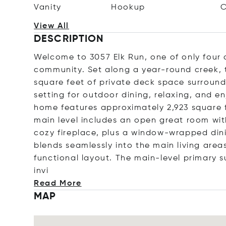
Vanity
Hookup
C
View All
DESCRIPTION
Welcome to 3057 Elk Run, one of only four d
community. Set along a year-round creek, t
square feet of private deck space surround
setting for outdoor dining, relaxing, and en
home features approximately 2,923 square f
main level includes an open great room wit
cozy fireplace, plus a window-wrapped din
blends seamlessly into the main living are
functional layout. The main-level primary s
invi
Read More
MAP