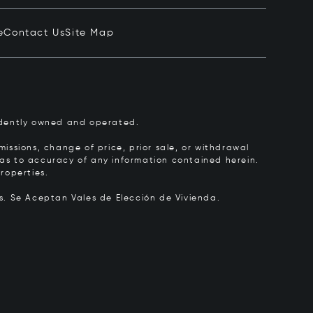
e
Contact Us
Site Map
pendently owned and operated.
issions, change of price, prior sale, or withdrawal
y as to accuracy of any information contained herein.
roperties.
rs.
Se Aceptan Vales de Elección de Vivienda.