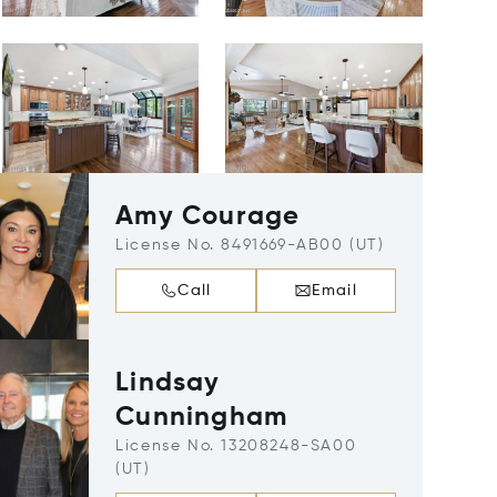
Amy Courage
License No. 8491669-AB00 (UT)
Call
Email
Lindsay
Cunningham
License No. 13208248-SA00
(UT)