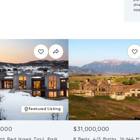
dir
app
Featured Listing
,000
$31,000,000
th Red Hawk Trail, Park
8 Beds 4/5 Baths 16,644 ft