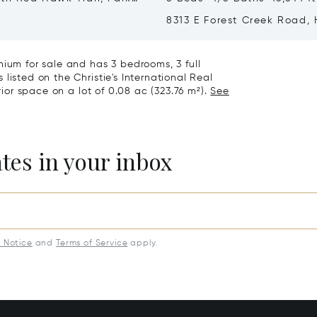
T 84098
8313 E Forest Creek Road,
City, UT 84032
nium for sale and has 3 bedrooms, 3 full
listed on the Christie's International Real
rior space on a lot of 0.08 ac (323.76 m²).
See
ates in your inbox
y Notice
and
Terms of Service
apply.