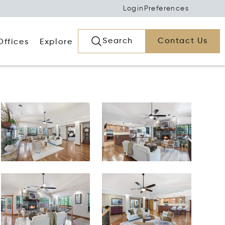
Login
Preferences
Search
Contact Us
Offices
Explore