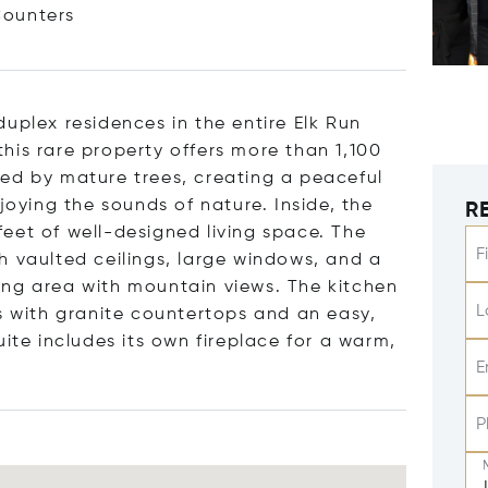
ounters
uplex residences in the entire Elk Run
his rare property offers more than 1,100
ed by mature trees, creating a peaceful
joying the sounds of nature. Inside, the
R
eet of well-designed living space. The
F
h vaulted ceilings, large windows, and a
ing area with mountain views. The kitchen
L
as with granite countertops and an easy,
uite includes its own fireplace for a warm,
E
P