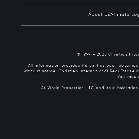
About Us
Affiliate Lo
© 1999 – 2025 Christie’s Int
All information provided herein has been obtained 
without notice. Christie’s International Real Estate
You shoul
At World Properties, LLC and its subsidiarie