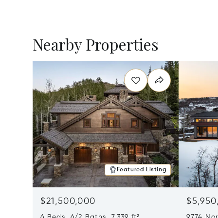
Nearby Properties
Featured Listing
$21,500,000
$5,950
6 Beds 6/2 Baths 7,339 ft²
9774 Nor