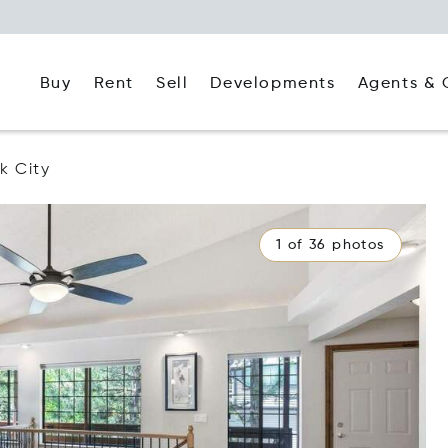
Buy
Rent
Agents & 
Sell
Developments
k City
1 of 36 photos