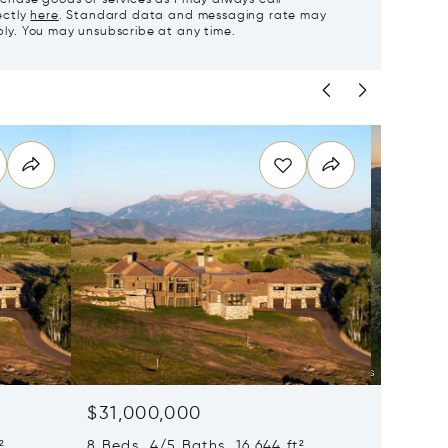
ectly
here
. Standard data and messaging rate may
ly. You may unsubscribe at any time.
$31,000,000
$28,0
²
8 Beds 4/5 Baths 16,644 ft²
8 Beds 