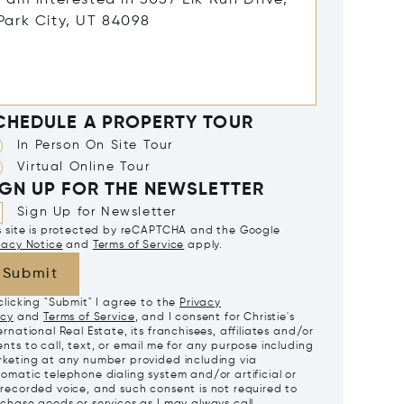
CHEDULE A PROPERTY TOUR
In Person On Site Tour
Virtual Online Tour
IGN UP FOR THE NEWSLETTER
Sign Up for Newsletter
s site is protected by reCAPTCHA and the Google
vacy Notice
and
Terms of Service
apply.
Submit
clicking "Submit" I agree to the
Privacy
icy
and
Terms of Service
, and I consent for Christie's
ernational Real Estate, its franchisees, affiliates and/or
nts to call, text, or email me for any purpose including
keting at any number provided including via
omatic telephone dialing system and/or artificial or
recorded voice, and such consent is not required to
chase goods or services as I may always call