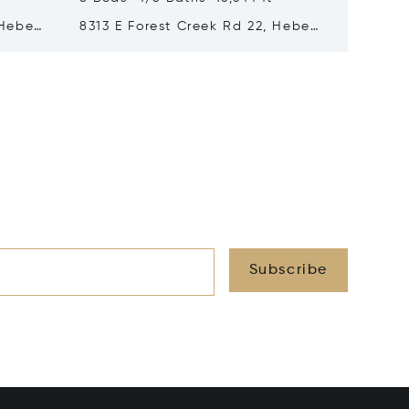
 Heber
8313 E Forest Creek Rd 22, Heber
217 Whi
City, UT 84032
Park Ci
Subscribe