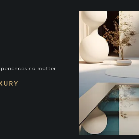
xperiences no matter
UXURY