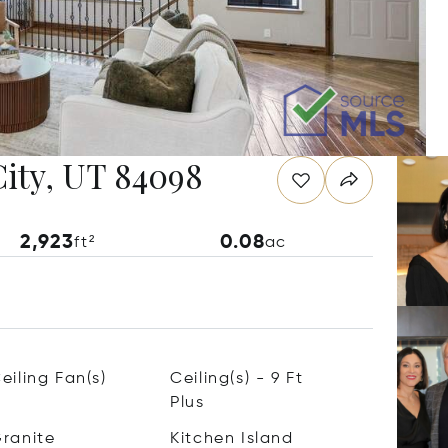
City, UT 84098
2,923
0.08
ft²
ac
eiling Fan(s)
Ceiling(s) - 9 Ft
Plus
ranite
Kitchen Island