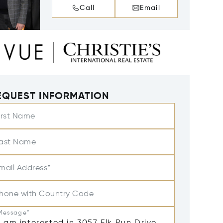
Call
Email
EQUEST INFORMATION
irst Name
ast Name
mail Address*
hone with Country Code
Message*