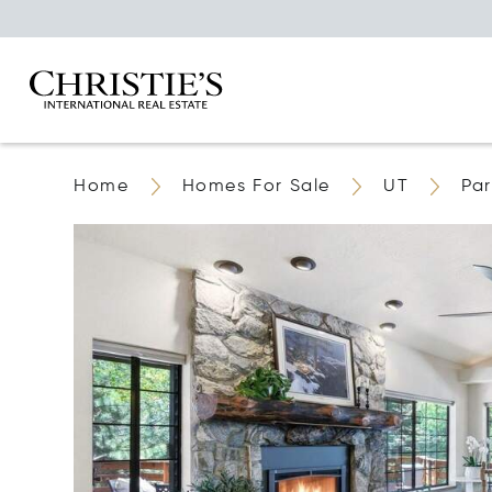
Home
Homes For Sale
UT
Par