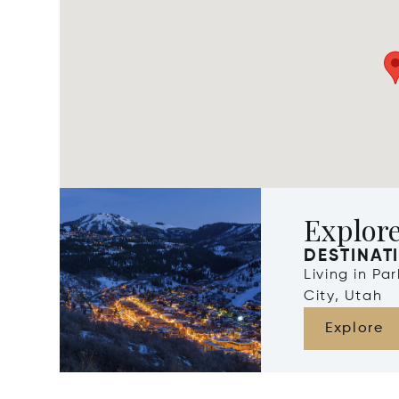
Explore
DESTINAT
Living in Pa
City, Utah
Explore