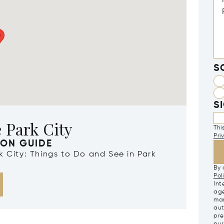
S
S
 Park City
Thi
Pri
ION GUIDE
rk City: Things to Do and See in Park
By 
Pol
Int
age
mar
aut
pre
pur