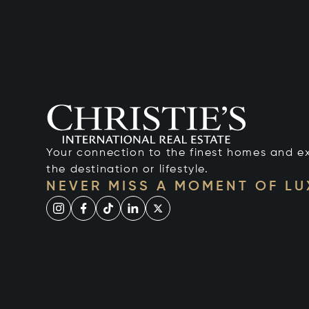
Your connection to the finest homes and e
the destination or lifestyle.
NEVER MISS A MOMENT OF L