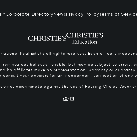
gin
Corporate Directory
News
Privacy Policy
Terms of Servic
ernational Real Estate all rights reserved. Each office is inde
from sources believed reliable, but may be subject to errors, om
 and its affiliates make no representation, warranty or guarant
d consult your advisors for an independent verification of any p
s do not discriminate against the use of Housing Choice Vouche