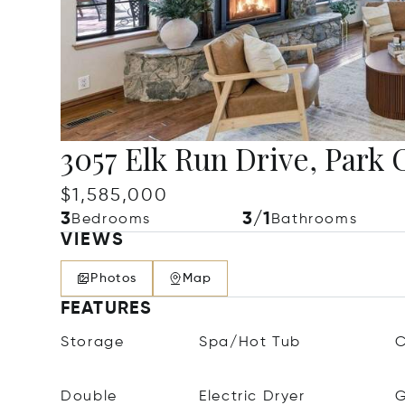
3057 Elk Run Drive, Park 
$1,585,000
3
3/1
Bedrooms
Bathrooms
VIEWS
Photos
Map
FEATURES
Storage
Spa/Hot Tub
C
Double
Electric Dryer
G