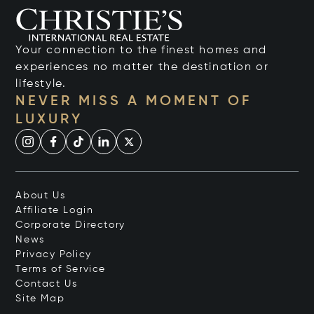
Your connection to the finest homes and
experiences no matter the destination or
lifestyle.
NEVER MISS A MOMENT OF
LUXURY
About Us
Affiliate Login
Corporate Directory
News
Privacy Policy
Terms of Service
Contact Us
Site Map