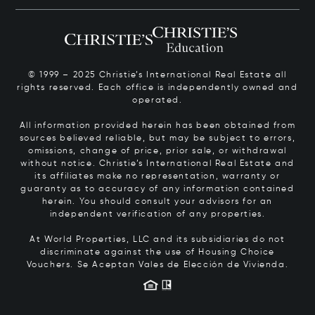
© 1999 – 2025 Christie’s International Real Estate all
rights reserved. Each office is independently owned and
operated.
All information provided herein has been obtained from
sources believed reliable, but may be subject to errors,
omissions, change of price, prior sale, or withdrawal
without notice. Christie’s International Real Estate and
its affiliates make no representation, warranty or
guaranty as to accuracy of any information contained
herein. You should consult your advisors for an
independent verification of any properties.
At World Properties, LLC and its subsidiaries do not
discriminate against the use of Housing Choice
Vouchers.
Se Aceptan Vales de Elección de Vivienda.