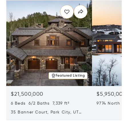
Featured Listing
$21,500,000
$5,950,000
6 Beds 6/2 Baths 7,339 ft²
9774 North Re
City, UT 8409
35 Banner Court, Park City, UT
84060