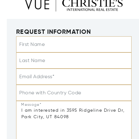
REQUEST INFORMATION
First Name
Last Name
Email Address*
Phone with Country Code
Message*