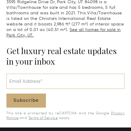
3595 Ridgeline Drive Dr, Park City, UT 84098 is a
Villa/Townhouse for sale and has 5 bedrooms, 5 full
bathrooms and was built in 2021. This Villa/Townhouse
is listed on the Christie's International Real Estate
website and it boasts 2,986 ft² (277 m²) of interior space
on a lot of 0.01 ac (40.51 m²).
See all homes for sale in
Park City, UT.
Get luxury real estate updates
in your inbox
Email Address*
Subscribe
This site is protected by reCAPTCHA and the Google
Privacy
Notice
and
Terms of Service
apply.