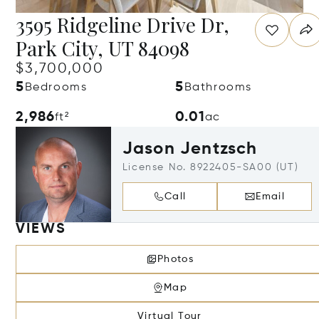
3595 Ridgeline Drive Dr,
Park City, UT 84098
$3,700,000
5
5
Bedrooms
Bathrooms
2,986
0.01
ft²
ac
Jason Jentzsch
License No. 8922405-SA00 (UT)
Call
Email
VIEWS
Photos
Map
Virtual Tour