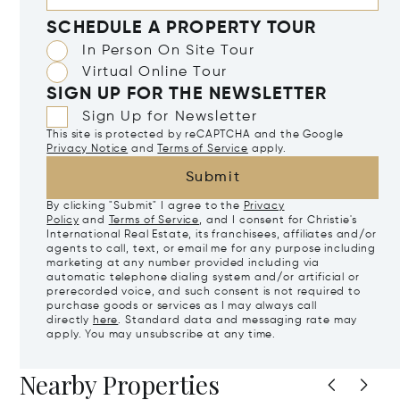
SCHEDULE A PROPERTY TOUR
In Person On Site Tour
Virtual Online Tour
SIGN UP FOR THE NEWSLETTER
Sign Up for Newsletter
This site is protected by reCAPTCHA and the Google
Privacy Notice
and
Terms of Service
apply.
Submit
By clicking "Submit" I agree to the
Privacy
Policy
and
Terms of Service
, and I consent for Christie's
International Real Estate, its franchisees, affiliates and/or
agents to call, text, or email me for any purpose including
marketing at any number provided including via
automatic telephone dialing system and/or artificial or
prerecorded voice, and such consent is not required to
purchase goods or services as I may always call
directly
here
. Standard data and messaging rate may
apply. You may unsubscribe at any time.
Nearby Properties