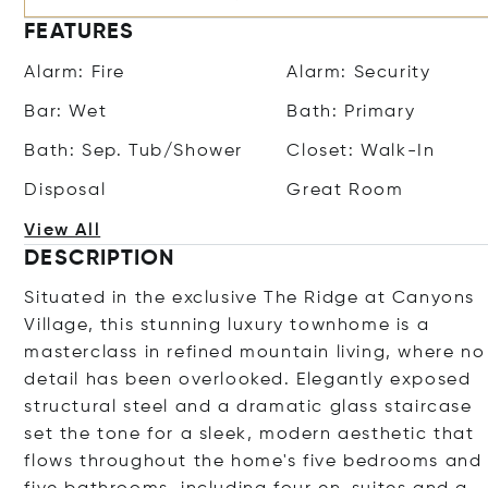
FEATURES
Alarm: Fire
Alarm: Security
Bar: Wet
Bath: Primary
Bath: Sep. Tub/Shower
Closet: Walk-In
Disposal
Great Room
View All
DESCRIPTION
Situated in the exclusive The Ridge at Canyons
Village, this stunning luxury townhome is a
masterclass in refined mountain living, where no
detail has been overlooked. Elegantly exposed
structural steel and a dramatic glass staircase
set the tone for a sleek, modern aesthetic that
flows throughout the home's five bedrooms and