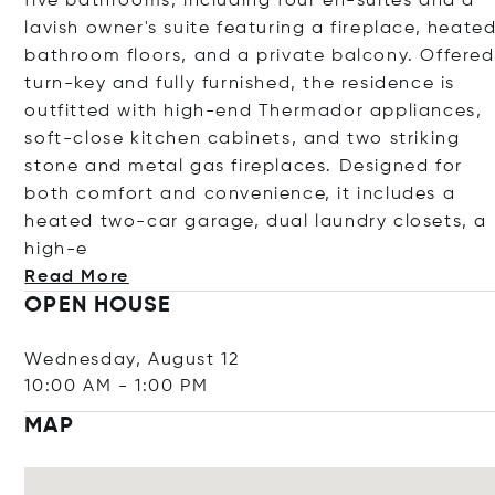
five bathrooms, including four en-suites and a
lavish owner's suite featuring a fireplace, heate
bathroom floors, and a private balcony. Offered
turn-key and fully furnished, the residence is
outfitted with high-end Thermador appliances,
soft-close kitchen cabinets, and two striking
stone and metal gas fireplaces. Designed for
both comfort and convenience, it includes a
heated two-car garage, dual laundry closets, a
h
igh-e
Read More
OPEN HOUSE
Wednesday, August 12
10:00 AM
-
1:00 PM
MAP