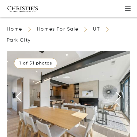
Home
Homes For Sale
UT
Park City
1 of 51 photos