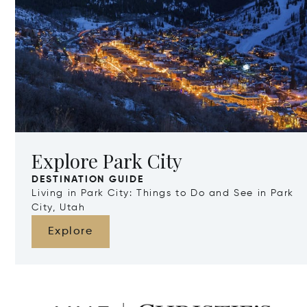
Explore Park City
DESTINATION GUIDE
Living in Park City: Things to Do and See in Park
City, Utah
Explore