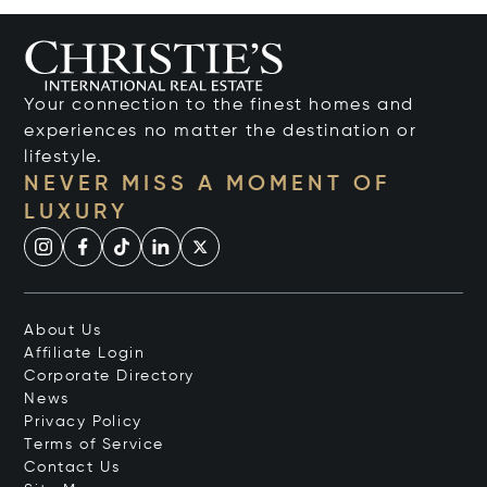
Your connection to the finest homes and
experiences no matter the destination or
lifestyle.
NEVER MISS A MOMENT OF
LUXURY
About Us
Affiliate Login
Corporate Directory
News
Privacy Policy
Terms of Service
Contact Us