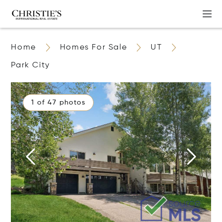
Home
Homes For Sale
UT
Park City
1 of 47 photos