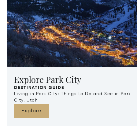
Explore Park City
DESTINATION GUIDE
Living in Park City: Things to Do and See in Park
City, Utah
Explore