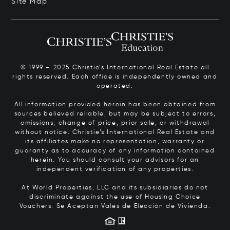
Site Map
© 1999 – 2025 Christie’s International Real Estate all
rights reserved. Each office is independently owned and
operated.
All information provided herein has been obtained from
sources believed reliable, but may be subject to errors,
omissions, change of price, prior sale, or withdrawal
without notice. Christie’s International Real Estate and
its affiliates make no representation, warranty or
guaranty as to accuracy of any information contained
herein. You should consult your advisors for an
independent verification of any properties.
At World Properties, LLC and its subsidiaries do not
discriminate against the use of Housing Choice
Vouchers.
Se Aceptan Vales de Elección de Vivienda.