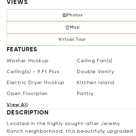
VIEWS
Photos
Map
Virtual Tour
FEATURES
Washer Hookup
Ceiling Fan(s)
Ceiling(s) - 9 Ft Plus
Double Vanity
Electric Dryer Hookup
Kitchen Island
Open Floorplan
Pantry
View All
DESCRIPTION
Located in the highly sought-after Jeremy
Ranch neighborhood, this beautifully upgraded