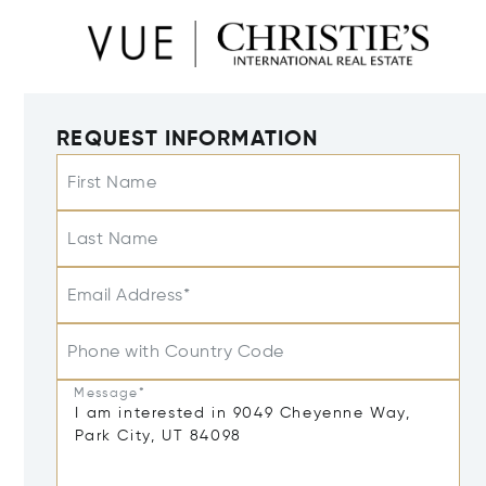
REQUEST INFORMATION
First Name
Last Name
Email Address*
Phone with Country Code
Message*