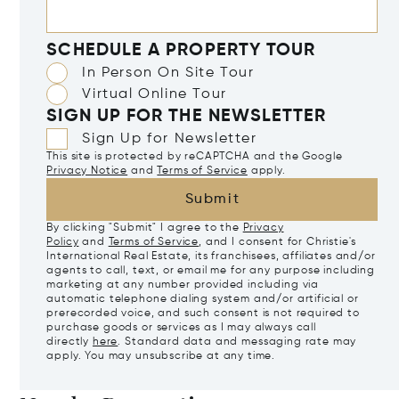
SCHEDULE A PROPERTY TOUR
In Person On Site Tour
Virtual Online Tour
SIGN UP FOR THE NEWSLETTER
Sign Up for Newsletter
This site is protected by reCAPTCHA and the Google
Privacy Notice
and
Terms of Service
apply.
Submit
By clicking "Submit" I agree to the
Privacy
Policy
and
Terms of Service
, and I consent for Christie's
International Real Estate, its franchisees, affiliates and/or
agents to call, text, or email me for any purpose including
marketing at any number provided including via
automatic telephone dialing system and/or artificial or
prerecorded voice, and such consent is not required to
purchase goods or services as I may always call
directly
here
. Standard data and messaging rate may
apply. You may unsubscribe at any time.