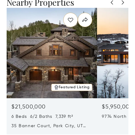
Nearby Properties
Featured Listing
$21,500,000
$5,950,000
6 Beds 6/2 Baths 7,339 ft²
9774 North Re
City, UT 8409
35 Banner Court, Park City, UT
84060