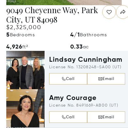
9049 Cheyenne Way, Park
City, UT 84098
$2,325,000
5
4/1
Bedrooms
Bathrooms
4,926
0.33
ft²
ac
Lindsay Cunningham
License No. 13208248-SA00 (UT)
Call
Email
Amy Courage
License No. 8491669-AB00 (UT)
Call
Email