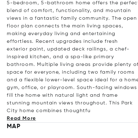
5-bedroom, 5-bathroom home offers the perfec
blend of comfort, functionality, and mountain
views in a fantastic family community. The open
floor plan connects the main living spaces,
making everyday living and entertaining
effortless. Recent upgrades include fresh
exterior paint, updated deck railings, a chef-
inspired kitchen, and a spa-like primary
bathroom. Multiple living areas provide plenty o
space for everyone, including two family rooms
and a flexible lower-level space ideal for a hom
gym, office, or playroom. South-facing windows
fill the home with natural light and frame
stunning mountain views throughout. This Park
City home combines thou
ghtfu
Read More
MAP