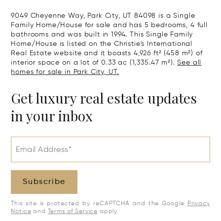
9049 Cheyenne Way, Park City, UT 84098 is a Single
Family Home/House for sale and has 5 bedrooms, 4 full
bathrooms and was built in 1994. This Single Family
Home/House is listed on the Christie's International
Real Estate website and it boasts 4,926 ft² (458 m²) of
interior space on a lot of 0.33 ac (1,335.47 m²).
See all
homes for sale in Park City, UT.
Get luxury real estate updates
in your inbox
Email Address*
Subscribe
This site is protected by reCAPTCHA and the Google
Privacy
Notice
and
Terms of Service
apply.