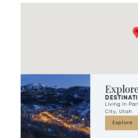
Explore
DESTINAT
Living in Pa
City, Utah
Explore