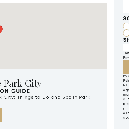
S
S
Thi
Pri
By 
 Park City
Pol
Int
age
ION GUIDE
mar
rk City: Things to Do and See in Park
aut
pre
pur
dir
app