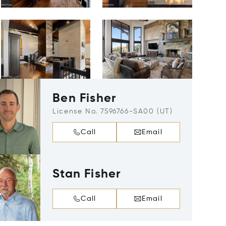
Ben Fisher
License No. 7596766-SA00 (UT)
Call
Email
Stan Fisher
Call
Email