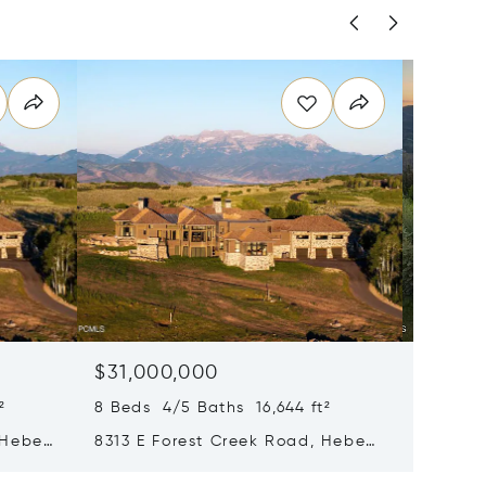
$31,000,000
$28,0
²
8 Beds 4/5 Baths 16,644 ft²
8 Beds 
 Heber
8313 E Forest Creek Road, Heber
217 Whi
City, UT 84032
Park Ci