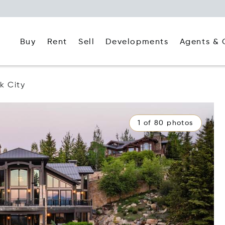
Buy
Rent
Agents & 
Sell
Developments
k City
1 of 80 photos