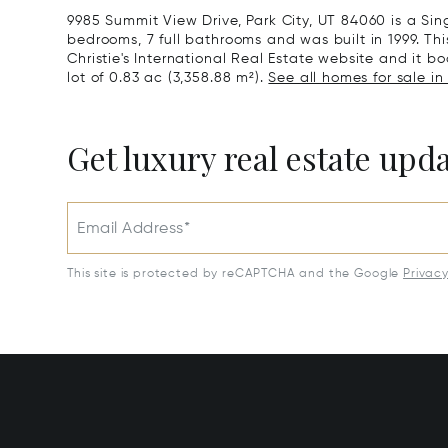
9985 Summit View Drive, Park City, UT 84060 is a Si
bedrooms, 7 full bathrooms and was built in 1999. Th
Christie's International Real Estate website and it boa
lot of 0.83 ac (3,358.88 m²).
See all homes for sale in 
Get luxury real estate upd
Email Address*
This site is protected by reCAPTCHA and the Google
Privac