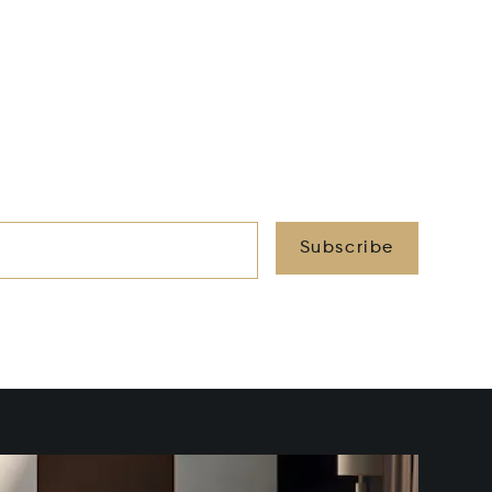
Subscribe