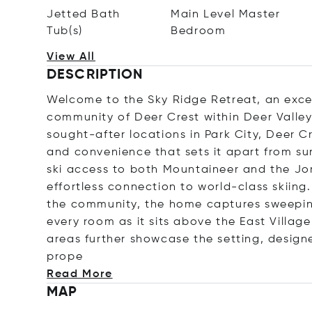
Jetted Bath
Main Level Master
Tub(s)
Bedroom
View All
DESCRIPTION
Welcome to the Sky Ridge Retreat, an excep
community of Deer Crest within Deer Valle
sought-after locations in Park City, Deer Cre
and convenience that sets it apart from sur
ski access to both Mountaineer and the Jo
effortless connection to world-class skiing.
the community, the home captures sweepin
every room as it sits above the East Villag
areas further showcase the setting, design
prope
Read More
MAP