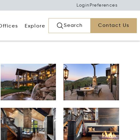
Login
Preferences
Search
Contact Us
Offices
Explore