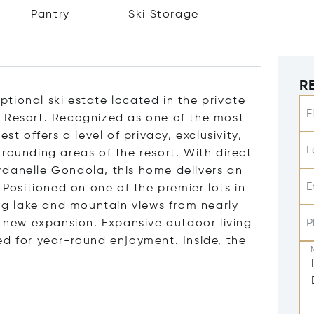
Pantry
Ski Storage
R
tional ski estate located in the private
F
y Resort. Recognized as one of the most
st offers a level of privacy, exclusivity,
L
rounding areas of the resort. With direct
rdanelle Gondola, this home delivers an
E
 Positioned on one of the premier lots in
g lake and mountain views from nearly
e new expansion. Expansive outdoor living
P
ed for year-round enjoyment. Inside, the