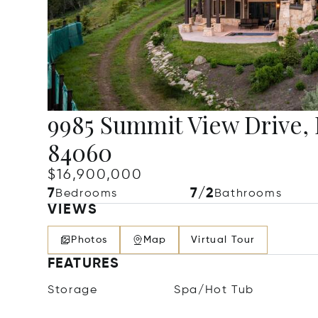
9985 Summit View Drive, 
84060
$16,900,000
7
7/2
Bedrooms
Bathrooms
VIEWS
Photos
Map
Virtual Tour
FEATURES
Storage
Spa/Hot Tub