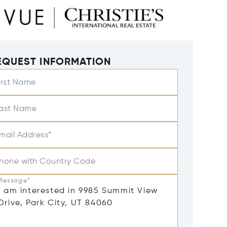
EQUEST INFORMATION
irst Name
ast Name
mail Address*
hone with Country Code
Message*