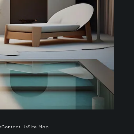
e
Contact Us
Site Map