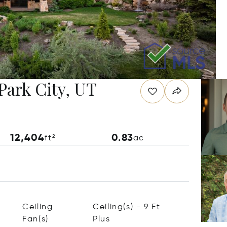
Park City, UT
12,404
0.83
ft²
ac
Ceiling
Ceiling(s) - 9 Ft
Fan(s)
Plus