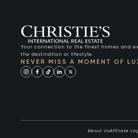
Your connection to the finest homes and e
the destination or lifestyle.
NEVER MISS A MOMENT OF L
About Us
Affiliate Lo