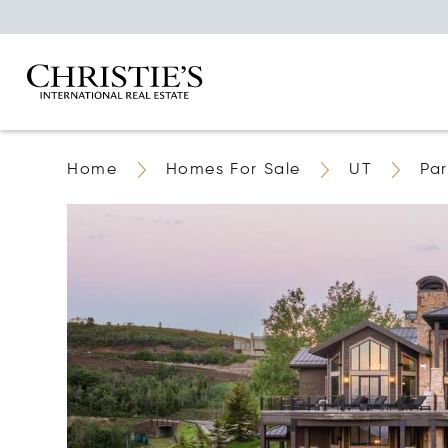
Home
Homes For Sale
UT
Par