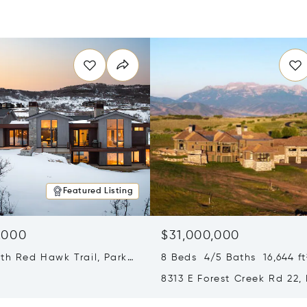
Featured Listing
,000
$31,000,000
th Red Hawk Trail, Park
8 Beds 4/5 Baths 16,644 ft
T 84098
8313 E Forest Creek Rd 22,
City, UT 84032