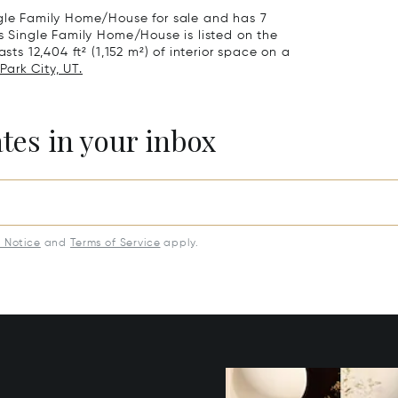
ngle Family Home/House for sale and has 7
is Single Family Home/House is listed on the
sts 12,404 ft² (1,152 m²) of interior space on a
Park City, UT.
ates in your inbox
y Notice
and
Terms of Service
apply.