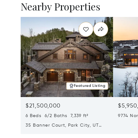
Nearby Properties
Featured Listing
$21,500,000
$5,950
6 Beds 6/2 Baths 7,339 ft²
9774 Nor
City, U
35 Banner Court, Park City, UT
84060