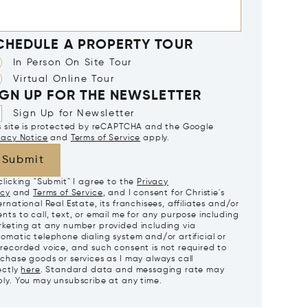
CHEDULE A PROPERTY TOUR
In Person On Site Tour
Virtual Online Tour
IGN UP FOR THE NEWSLETTER
Sign Up for Newsletter
s site is protected by reCAPTCHA and the Google
vacy Notice
and
Terms of Service
apply.
Submit
clicking "Submit" I agree to the
Privacy
icy
and
Terms of Service
, and I consent for Christie's
ernational Real Estate, its franchisees, affiliates and/or
nts to call, text, or email me for any purpose including
keting at any number provided including via
omatic telephone dialing system and/or artificial or
recorded voice, and such consent is not required to
chase goods or services as I may always call
ectly
here
. Standard data and messaging rate may
ly. You may unsubscribe at any time.