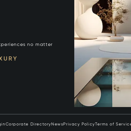
xperiences no matter
UXURY
gin
Corporate Directory
News
Privacy Policy
Terms of Servic