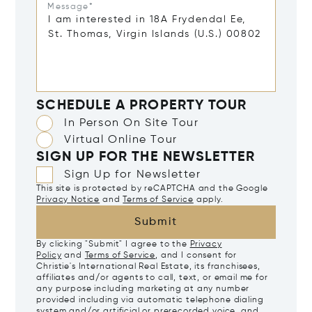
Message*
SCHEDULE A PROPERTY TOUR
In Person On Site Tour
Virtual Online Tour
SIGN UP FOR THE NEWSLETTER
Sign Up for Newsletter
This site is protected by reCAPTCHA and the Google
Privacy Notice
and
Terms of Service
apply.
Submit
By clicking "Submit" I agree to the
Privacy
Policy
and
Terms of Service
, and I consent for
Christie's International Real Estate, its franchisees,
affiliates and/or agents to call, text, or email me for
any purpose including marketing at any number
provided including via automatic telephone dialing
system and/or artificial or prerecorded voice, and