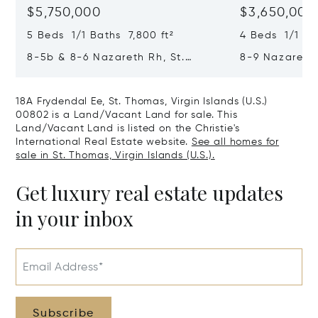
$5,750,000
$3,650,000
5 Beds 1/1 Baths 7,800 ft²
4 Beds 1/1 Bat
8-5b & 8-6 Nazareth Rh, St.
8-9 Nazareth 
Thomas, Virgin Islands (U.S.)
Virgin Islands
00802
18A Frydendal Ee, St. Thomas, Virgin Islands (U.S.)
00802 is a Land/Vacant Land for sale. This
Land/Vacant Land is listed on the Christie's
International Real Estate website.
See all homes for
sale in St. Thomas, Virgin Islands (U.S.).
Get luxury real estate updates
in your inbox
Email Address*
Subscribe