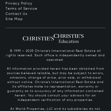
Privacy Policy
Terms of Service
Contact Us
Site Map
© 1999 – 2025 Christie’s International Real Estate all
rights reserved. Each office is independently owned and
operated.
All information provided herein has been obtained from
sources believed reliable, but may be subject to errors,
omissions, change of price, prior sale, or withdrawal
without notice. Christie’s International Real Estate and
its affiliates make no representation, warranty or
guaranty as to accuracy of any information contained
herein. You should consult your advisors for an
independent verification of any properties.
At World Properties, LLC and its subsidiaries do not