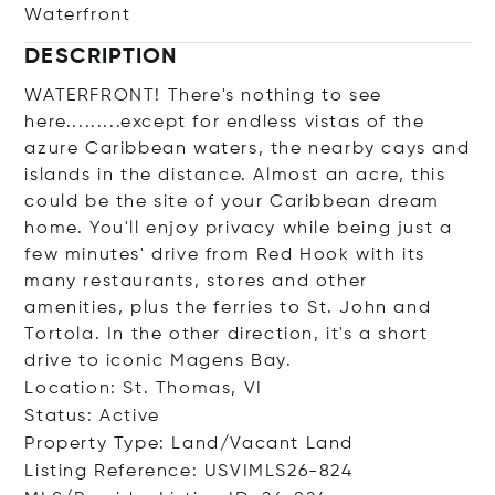
Waterfront
DESCRIPTION
WATERFRONT! There's nothing to see
here.........except for endless vistas of the
azure Caribbean waters, the nearby cays and
islands in the distance. Almost an acre, this
could be the site of your Caribbean dream
home. You'll enjoy privacy while being just a
few minutes' drive from Red Hook with its
many restaurants, stores and other
amenities, plus the ferries to St. John and
Tortola. In the other direction, it's a short
drive to iconic Magens Bay.
Location: St. Thomas, VI
Status: Active
Property Type: Land/Vacant Land
Listing Reference: USVIMLS26-824