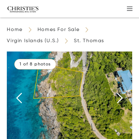
Home
Homes For Sale
Virgin Islands (U.S.)
St. Thomas
1 of 8 photos