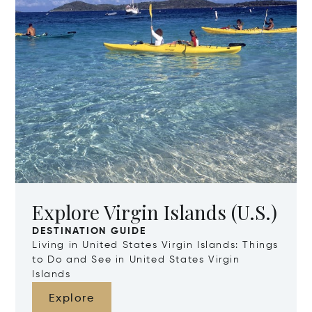
Explore Virgin Islands (U.S.)
DESTINATION GUIDE
Living in United States Virgin Islands: Things
to Do and See in United States Virgin
Islands
Explore