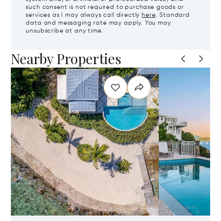
such consent is not required to purchase goods or
services as I may always call directly
here
. Standard
data and messaging rate may apply. You may
unsubscribe at any time.
Nearby Properties