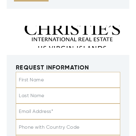
REQUEST INFORMATION
First Name
Last Name
Email Address*
Phone with Country Code