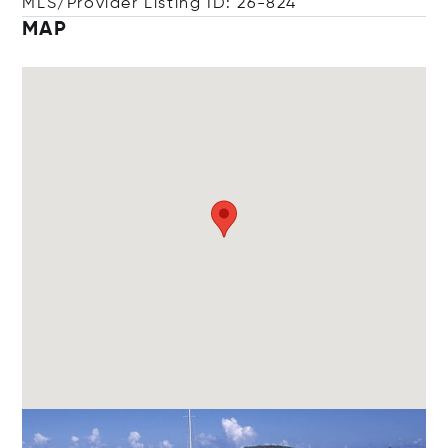
MLS/Provider Listing ID: 26-824
MAP