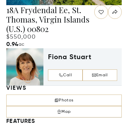
18A Frydendal Ee, St.
Thomas, Virgin Islands
(U.S.) 00802
$550,000
0.94
ac
Fiona Stuart
Call
Email
VIEWS
Photos
Map
FEATURES