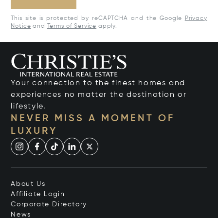
This site is protected by reCAPTCHA and the Google
Privacy
Notice
and
Terms of Service
apply.
Your connection to the finest homes and
experiences no matter the destination or
lifestyle.
NEVER MISS A MOMENT OF
LUXURY
About Us
Affiliate Login
Corporate Directory
News