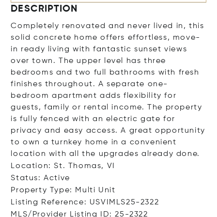
DESCRIPTION
Completely renovated and never lived in, this
solid concrete home offers effortless, move-
in ready living with fantastic sunset views
over town. The upper level has three
bedrooms and two full bathrooms with fresh
finishes throughout. A separate one-
bedroom apartment adds flexibility for
guests, family or rental income. The property
is fully fenced with an electric gate for
privacy and easy access. A great opportunity
to own a turnkey home in a convenient
location with all the upgrades already done.
Location: St. Thomas, VI
Status: Active
Property Type: Multi Unit
Listing Reference: USVIMLS25-2322
MLS/Provider Listing ID: 25-2322