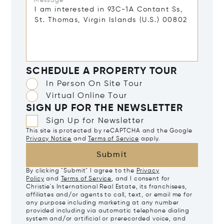
Message*
SCHEDULE A PROPERTY TOUR
In Person On Site Tour
Virtual Online Tour
SIGN UP FOR THE NEWSLETTER
Sign Up for Newsletter
This site is protected by reCAPTCHA and the Google
Privacy Notice
and
Terms of Service
apply.
Submit
By clicking "Submit" I agree to the
Privacy
Policy
and
Terms of Service
, and I consent for
Christie's International Real Estate, its franchisees,
affiliates and/or agents to call, text, or email me for
any purpose including marketing at any number
provided including via automatic telephone dialing
system and/or artificial or prerecorded voice, and