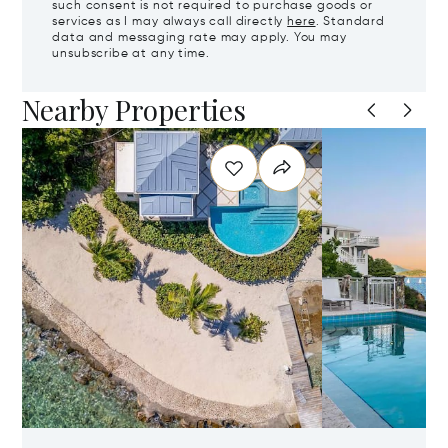
such consent is not required to purchase goods or
services as I may always call directly
here
. Standard
data and messaging rate may apply. You may
unsubscribe at any time.
Nearby Properties