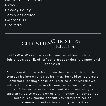
Corporate Directory
News
Privacy Policy
Terms of Service
Contact Us
Site Map
© 1999 – 2025 Christie’s International Real Estate all
rights reserved. Each office is independently owned and
operated.
All information provided herein has been obtained from
sources believed reliable, but may be subject to errors,
omissions, change of price, prior sale, or withdrawal
without notice. Christie’s International Real Estate and
its affiliates make no representation, warranty or
guaranty as to accuracy of any information contained
herein. You should consult your advisors for an
independent verification of any properties.