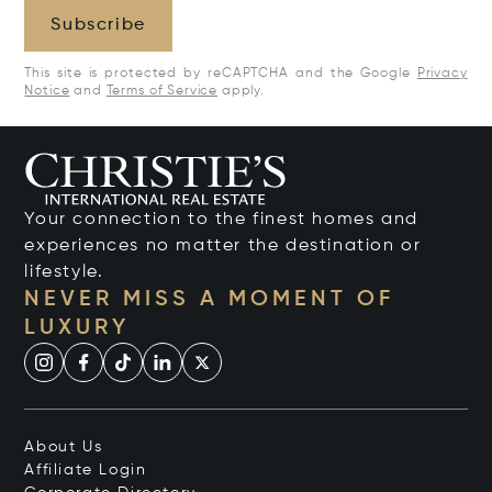
Subscribe
This site is protected by reCAPTCHA and the Google
Privacy
Notice
and
Terms of Service
apply.
Your connection to the finest homes and
experiences no matter the destination or
lifestyle.
NEVER MISS A MOMENT OF
LUXURY
About Us
Affiliate Login