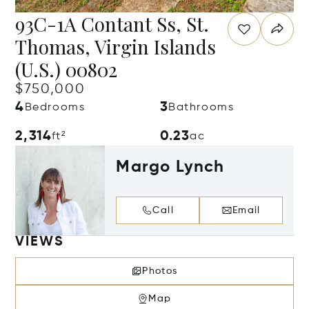
93C-1A Contant Ss, St.
Thomas, Virgin Islands
(U.S.) 00802
$750,000
4
3
Bedrooms
Bathrooms
2,314
0.23
ft²
ac
Margo Lynch
Call
Email
VIEWS
Photos
Map