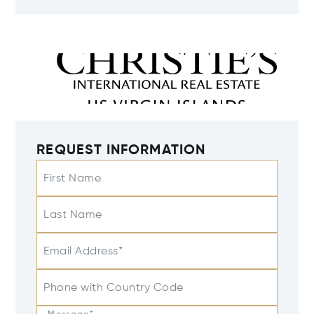
REQUEST INFORMATION
First Name
Last Name
Email Address*
Phone with Country Code