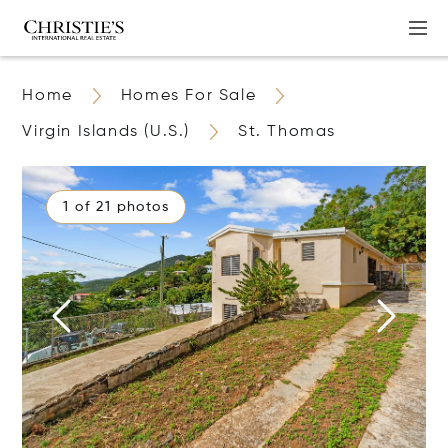
Home
Homes For Sale
Virgin Islands (U.S.)
St. Thomas
1 of 21 photos