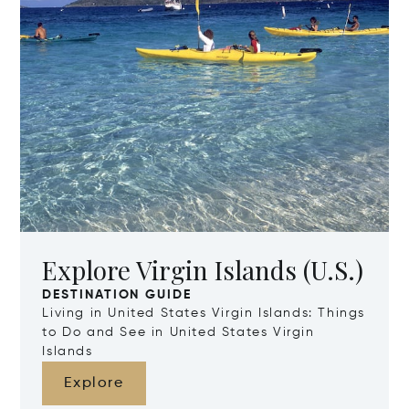
Explore Virgin Islands (U.S.)
DESTINATION GUIDE
Living in United States Virgin Islands: Things
to Do and See in United States Virgin
Islands
Explore