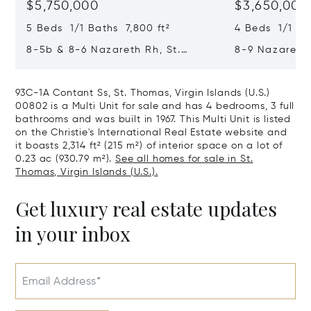
$5,750,000
$3,650,000
5 Beds 1/1 Baths 7,800 ft²
4 Beds 1/1 Bat
8-5b & 8-6 Nazareth Rh, St.
8-9 Nazareth 
Thomas, Virgin Islands (U.S.)
Virgin Islands
00802
93C-1A Contant Ss, St. Thomas, Virgin Islands (U.S.)
00802 is a Multi Unit for sale and has 4 bedrooms, 3 full
bathrooms and was built in 1967. This Multi Unit is listed
on the Christie's International Real Estate website and
it boasts 2,314 ft² (215 m²) of interior space on a lot of
0.23 ac (930.79 m²).
See all homes for sale in St.
Thomas, Virgin Islands (U.S.).
Get luxury real estate updates
in your inbox
Email Address*