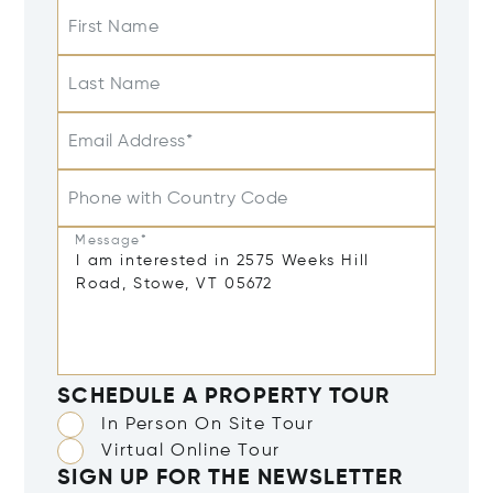
First Name
Last Name
Email Address*
Phone with Country Code
Message*
SCHEDULE A PROPERTY TOUR
In Person On Site Tour
Virtual Online Tour
SIGN UP FOR THE NEWSLETTER