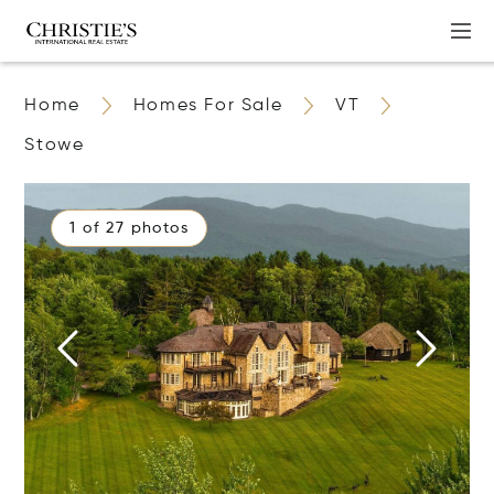
Home
Homes For Sale
VT
Stowe
1 of 27 photos