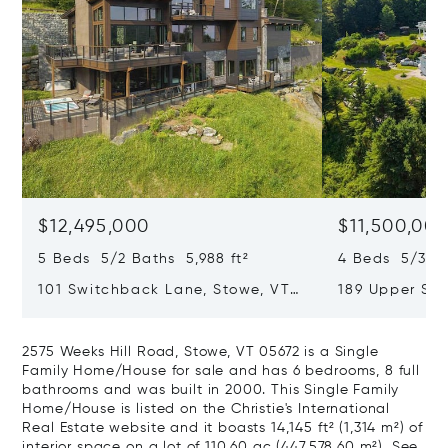
$12,495,000
$11,500,00
5 Beds 5/2 Baths 5,988 ft²
4 Beds 5/3 Ba
101 Switchback Lane, Stowe, VT
189 Upper Spr
05672
VT 05672
2575 Weeks Hill Road, Stowe, VT 05672 is a Single
Family Home/House for sale and has 6 bedrooms, 8 full
bathrooms and was built in 2000. This Single Family
Home/House is listed on the Christie's International
Real Estate website and it boasts 14,145 ft² (1,314 m²) of
interior space on a lot of 110.60 ac (447,578.60 m²).
See