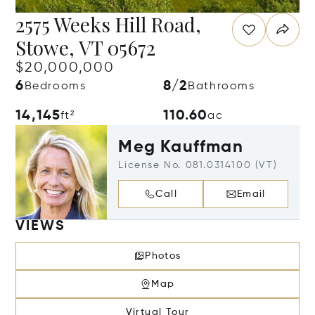
2575 Weeks Hill Road,
Stowe, VT 05672
$20,000,000
6
8/2
Bedrooms
Bathrooms
14,145
110.60
ft²
ac
Meg Kauffman
License No. 081.0314100 (VT)
Call
Email
VIEWS
Photos
Map
Virtual Tour