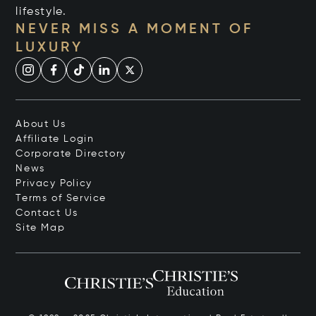
lifestyle.
NEVER MISS A MOMENT OF
LUXURY
About Us
Affiliate Login
Corporate Directory
News
Privacy Policy
Terms of Service
Contact Us
Site Map