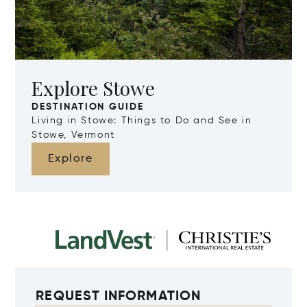
Explore Stowe
DESTINATION GUIDE
Living in Stowe: Things to Do and See in
Stowe, Vermont
Explore
REQUEST INFORMATION