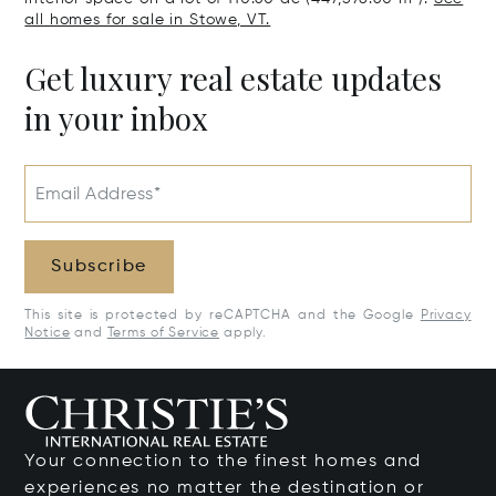
all homes for sale in Stowe, VT.
Get luxury real estate updates
in your inbox
Email Address*
Subscribe
This site is protected by reCAPTCHA and the Google
Privacy
Notice
and
Terms of Service
apply.
Your connection to the finest homes and
experiences no matter the destination or