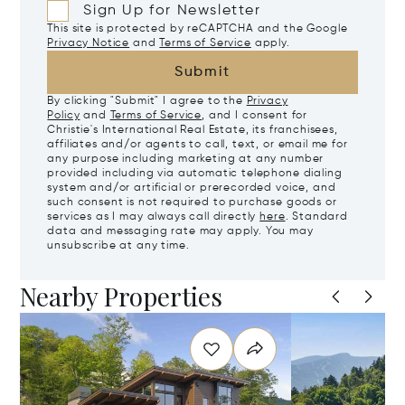
Sign Up for Newsletter
This site is protected by reCAPTCHA and the Google
Privacy Notice
and
Terms of Service
apply.
Submit
By clicking "Submit" I agree to the
Privacy
Policy
and
Terms of Service
, and I consent for
Christie's International Real Estate, its franchisees,
affiliates and/or agents to call, text, or email me for
any purpose including marketing at any number
provided including via automatic telephone dialing
system and/or artificial or prerecorded voice, and
such consent is not required to purchase goods or
services as I may always call directly
here
. Standard
data and messaging rate may apply. You may
unsubscribe at any time.
Nearby Properties