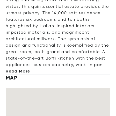
hiking and skiing trails, and breathtaking
vistas, this quintessential estate provides the
utmost privacy. The 14,000 sqft residence
features six bedrooms and ten baths,
highlighted by Italian-inspired interiors,
imported materials, and magnificent
architectural millwork. The symbiosis of
design and functionality is exemplified by the
great room, both grand and comfortable. A
state-of-the-art Boffi kitchen with the best
appliances, custom cabinetry, walk-i
n pan
Read More
MAP