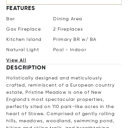
FEATURES
Bar
Dining Area
Gas Fireplace
2 Fireplaces
Kitchen Island
Primary BR w/ BA
Natural Light
Pool - Indoor
View All
DESCRIPTION
Holistically designed and meticulously
crafted, reminiscent of a European country
estate, Pristine Meadow is one of New
England's most spectacular properties,
perfectly sited on 110 park-like acres in the
heart of Stowe. Comprised of gently rolling
hills, meadows, woodland, swimming pond,