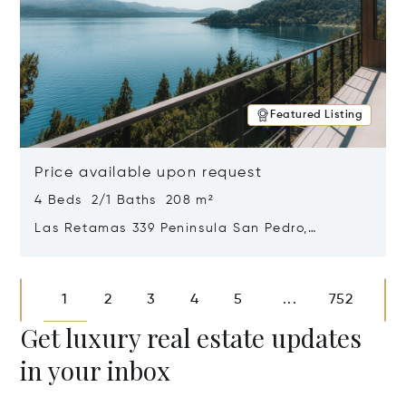
Featured Listing
Price available upon request
4 Beds 2/1 Baths 208 m²
Las Retamas 339 Peninsula San Pedro,
Bariloche, Patagonia, Argentina 8400
Opens in new window
1
2
3
4
5
752
...
Get luxury real estate updates
in your inbox