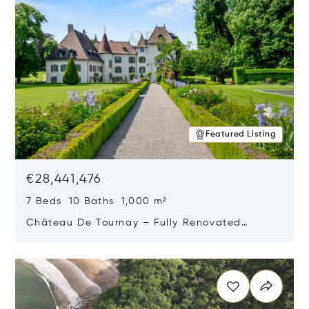
Featured Listing
€28,441,476
7 Beds 10 Baths 1,000 m²
Château De Tournay – Fully Renovated
Historic Estate, Chambésy, Switzerland 1292
Opens in new window