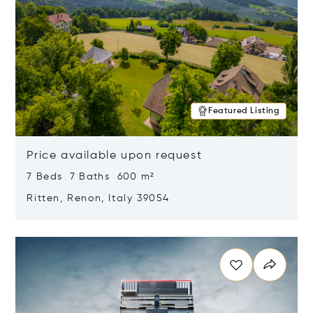
Featured Listing
Price available upon request
7 Beds 7 Baths 600 m²
Ritten, Renon, Italy 39054
Opens in new window