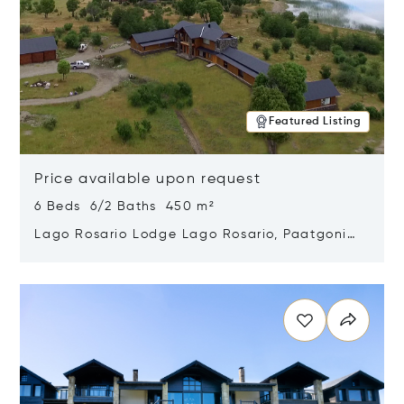
Featured Listing
Price available upon request
6 Beds 6/2 Baths 450 m²
Lago Rosario Lodge Lago Rosario, Paatgonia,
Argentina 9205
Opens in new window