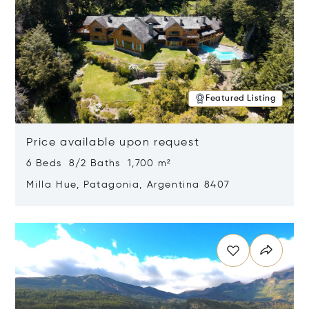
Featured Listing
Price available upon request
6 Beds 8/2 Baths 1,700 m²
Milla Hue, Patagonia, Argentina 8407
Opens in new window