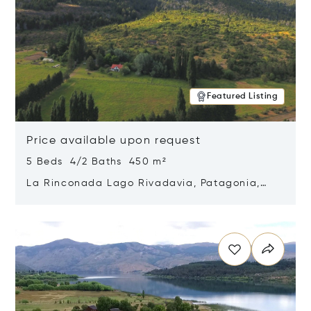
Featured Listing
Price available upon request
5 Beds 4/2 Baths 450 m²
La Rinconada Lago Rivadavia, Patagonia,
Argentina 9211
Opens in new window