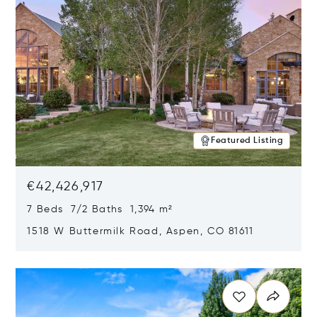
Featured Listing
€42,426,917
7 Beds 7/2 Baths 1,394 m²
1518 W Buttermilk Road, Aspen, CO 81611
Opens in new window