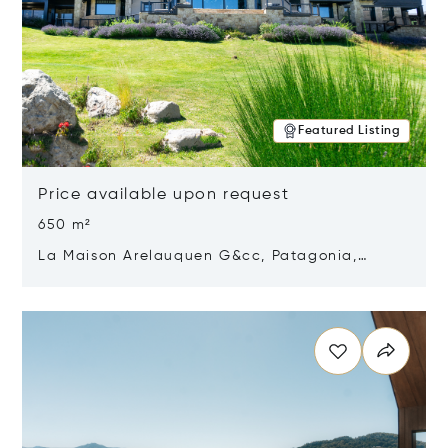
Featured Listing
Price available upon request
650 m²
La Maison Arelauquen G&cc, Patagonia,
Argentina 8400
Opens in new window