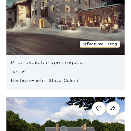
Featured Listing
Price available upon request
167 m²
Boutique-hotel 'Stüva Colani'
Opens in new window