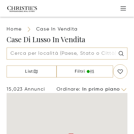
Home
Case In Vendita
Case Di Lusso In Vendita
List
Filtri
15,023 Annunci
Ordinare
:
In primo piano