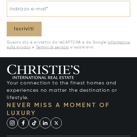
Indirizzo e-mail*
Iscriviti
Questo sito è protetto da reCAPTCHA e da Google
Informativa
sulla privacy
e
Termini di servizio
si applicano.
Your connection to the finest homes and
experiences no matter the destination or
lifestyle.
NEVER MISS A MOMENT OF
LUXURY