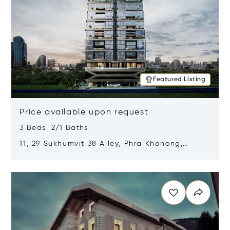
Featured Listing
Price available upon request
3 Beds 2/1 Baths
11, 29 Sukhumvit 38 Alley, Phra Khanong,
Khlong Toei, Bangkok, Thailand 10110
Opens in new window