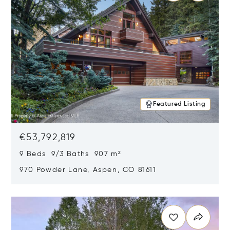
Featured Listing
€53,792,819
9 Beds 9/3 Baths 907 m²
970 Powder Lane, Aspen, CO 81611
Opens in new window