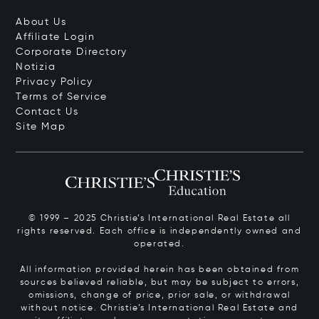
About Us
Affiliate Login
Corporate Directory
Notizia
Privacy Policy
Terms of Service
Contact Us
Site Map
© 1999 – 2025 Christie’s International Real Estate all
rights reserved. Each office is independently owned and
operated.
All information provided herein has been obtained from
sources believed reliable, but may be subject to errors,
omissions, change of price, prior sale, or withdrawal
without notice. Christie’s International Real Estate and