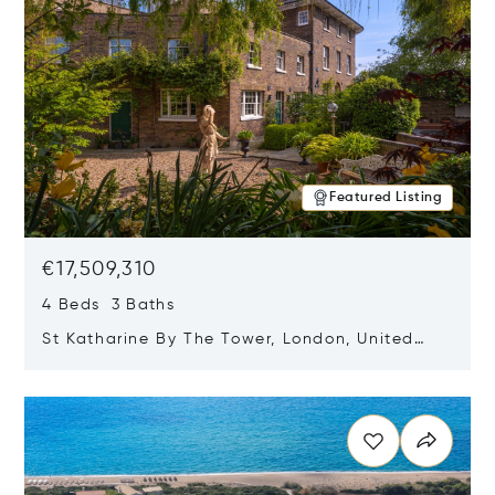
Featured Listing
€17,509,310
4 Beds 3 Baths
St Katharine By The Tower, London, United
Kingdom E1W 1LP
Opens in new window