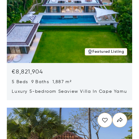
Featured Listing
€8,821,904
5 Beds 9 Baths 1,887 m²
Luxury 5-bedroom Seaview Villa In Cape Yamu
Opens in new window