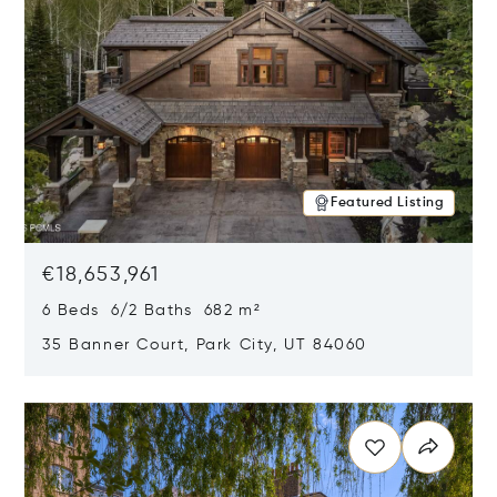
Featured Listing
€18,653,961
6 Beds 6/2 Baths 682 m²
35 Banner Court, Park City, UT 84060
Opens in new window