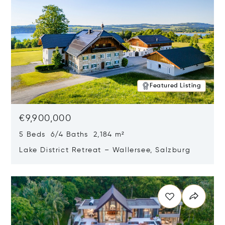
Featured Listing
€9,900,000
5 Beds 6/4 Baths 2,184 m²
Lake District Retreat – Wallersee, Salzburg
Opens in new window