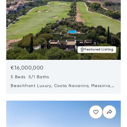
Featured Listing
€16,000,000
5 Beds 5/1 Baths
Beachfront Luxury, Costa Navarino, Messinia,
Greece
Opens in new window