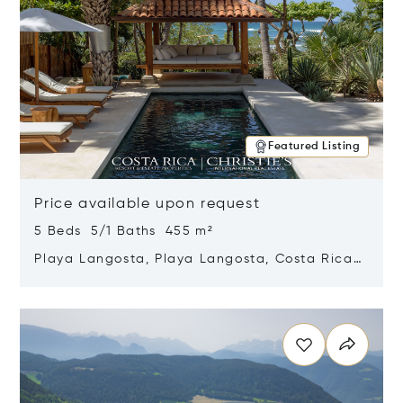
Featured Listing
Price available upon request
5 Beds 5/1 Baths 455 m²
Playa Langosta, Playa Langosta, Costa Rica
50308
Opens in new window