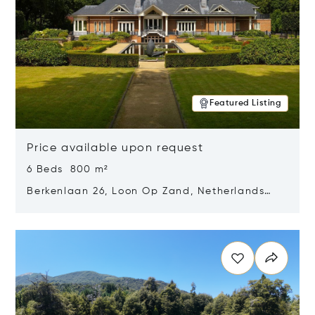
Featured Listing
Price available upon request
6 Beds 800 m²
Berkenlaan 26, Loon Op Zand, Netherlands
5175 BM
Opens in new window