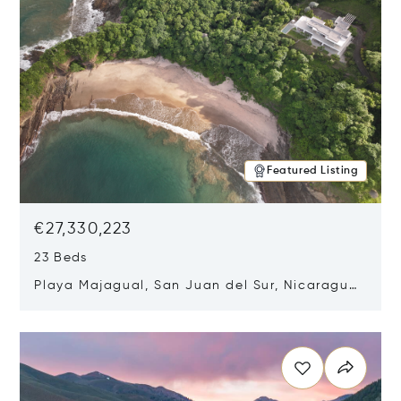
Featured Listing
€27,330,223
23 Beds
Playa Majagual, San Juan del Sur, Nicaragua
48600
Opens in new window