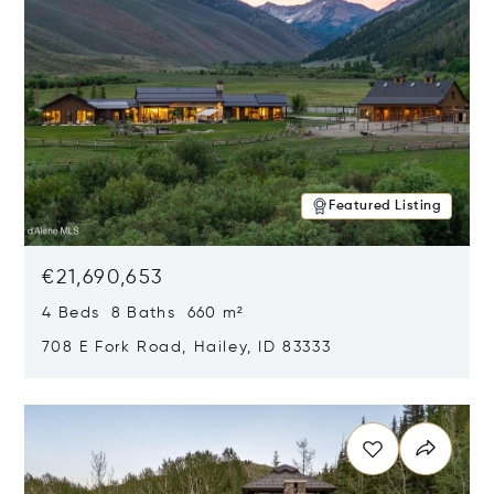
Featured Listing
€21,690,653
4 Beds 8 Baths 660 m²
708 E Fork Road, Hailey, ID 83333
Opens in new window