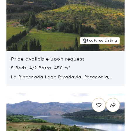
Featured Listing
Price available upon request
5 Beds 4/2 Baths 450 m²
La Rinconada Lago Rivadavia, Patagonia,
Argentina 9211
Opens in new window