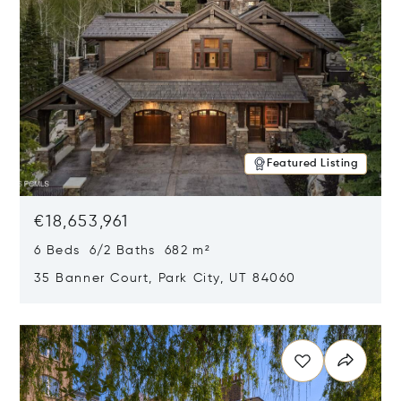
Featured Listing
€18,653,961
6 Beds 6/2 Baths 682 m²
35 Banner Court, Park City, UT 84060
Opens in new window