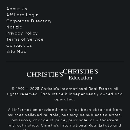
About Us
Affiliate Login
Corporate Directory
Notizia
Privacy Policy
Terms of Service
Contact Us
Site Map
© 1999 – 2025 Christie’s International Real Estate all
rights reserved. Each office is independently owned and
operated.
All information provided herein has been obtained from
sources believed reliable, but may be subject to errors,
omissions, change of price, prior sale, or withdrawal
without notice. Christie’s International Real Estate and