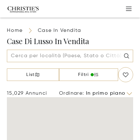
Home
Case In Vendita
Case Di Lusso In Vendita
List
Filtri
15,029 Annunci
Ordinare
:
In primo piano