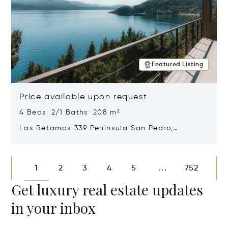
Featured Listing
Price available upon request
4 Beds 2/1 Baths 208 m²
Las Retamas 339 Peninsula San Pedro,
Bariloche, Patagonia, Argentina 8400
Opens in new window
1
2
3
4
5
752
...
Get luxury real estate updates
in your inbox