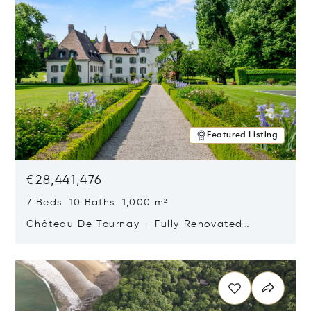
Featured Listing
€28,441,476
7 Beds 10 Baths 1,000 m²
Château De Tournay – Fully Renovated
Historic Estate, Chambésy, Switzerland 1292
Opens in new window