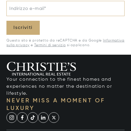
Indirizzo e-mail*
Iscriviti
Questo sito è protetto da reCAPTCHA e da Google
Informativa
sulla privacy
e
Termini di servizio
si applicano.
Your connection to the finest homes and
experiences no matter the destination or
lifestyle.
NEVER MISS A MOMENT OF
LUXURY