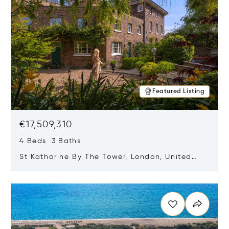
Featured Listing
€17,509,310
4 Beds 3 Baths
St Katharine By The Tower, London, United
Kingdom E1W 1LP
Opens in new window