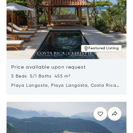
Featured Listing
Price available upon request
5 Beds 5/1 Baths 455 m²
Playa Langosta, Playa Langosta, Costa Rica
50308
Opens in new window