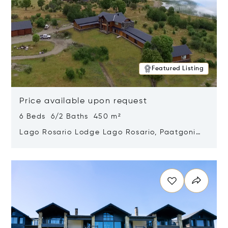
Featured Listing
Price available upon request
6 Beds 6/2 Baths 450 m²
Lago Rosario Lodge Lago Rosario, Paatgonia,
Argentina 9205
Opens in new window