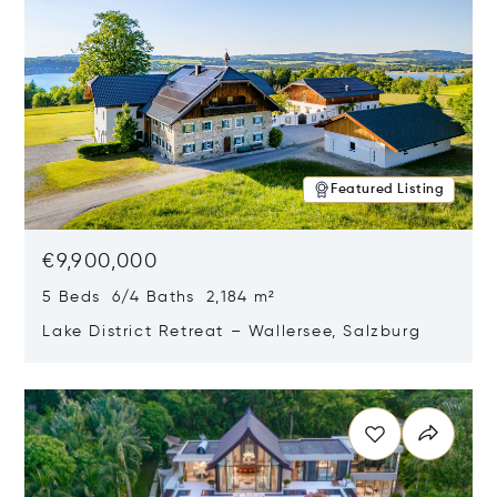
Featured Listing
€9,900,000
5 Beds 6/4 Baths 2,184 m²
Lake District Retreat – Wallersee, Salzburg
Opens in new window