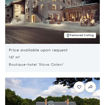
Featured Listing
Price available upon request
167 m²
Boutique-hotel 'Stüva Colani'
Opens in new window