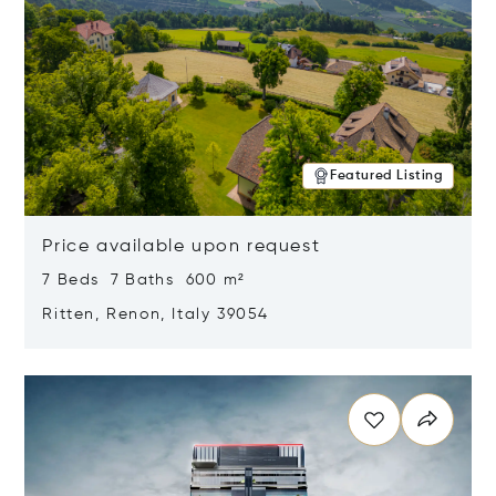
Featured Listing
Price available upon request
7 Beds 7 Baths 600 m²
Ritten, Renon, Italy 39054
Opens in new window