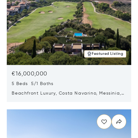
Featured Listing
€16,000,000
5 Beds 5/1 Baths
Beachfront Luxury, Costa Navarino, Messinia,
Greece
Opens in new window