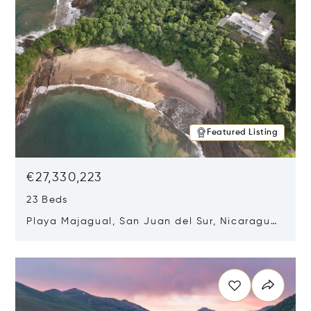
Featured Listing
€27,330,223
23 Beds
Playa Majagual, San Juan del Sur, Nicaragua
48600
Opens in new window