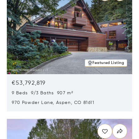
Featured Listing
€53,792,819
9 Beds 9/3 Baths 907 m²
970 Powder Lane, Aspen, CO 81611
Opens in new window