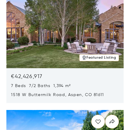
Featured Listing
€42,426,917
7 Beds 7/2 Baths 1,394 m²
1518 W Buttermilk Road, Aspen, CO 81611
Opens in new window