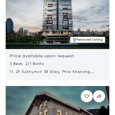
Featured Listing
Price available upon request
3 Beds 2/1 Baths
11, 29 Sukhumvit 38 Alley, Phra Khanong,
Khlong Toei, Bangkok, Thailand 10110
Opens in new window