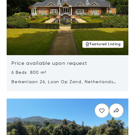
Featured Listing
Price available upon request
6 Beds 800 m²
Berkenlaan 26, Loon Op Zand, Netherlands
5175 BM
Opens in new window