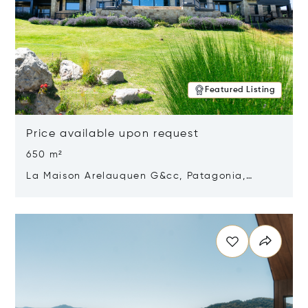
Featured Listing
Price available upon request
650 m²
La Maison Arelauquen G&cc, Patagonia,
Argentina 8400
Opens in new window