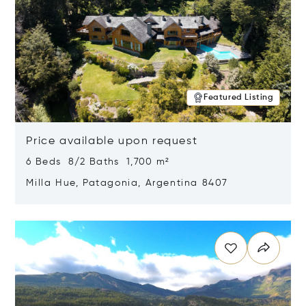
Featured Listing
Price available upon request
6 Beds 8/2 Baths 1,700 m²
Milla Hue, Patagonia, Argentina 8407
Opens in new window