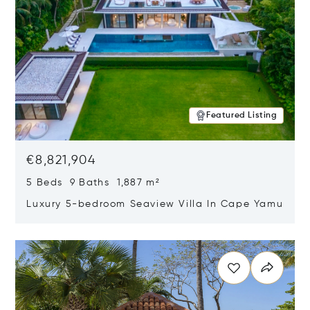
Featured Listing
€8,821,904
5 Beds 9 Baths 1,887 m²
Luxury 5-bedroom Seaview Villa In Cape Yamu
Opens in new window