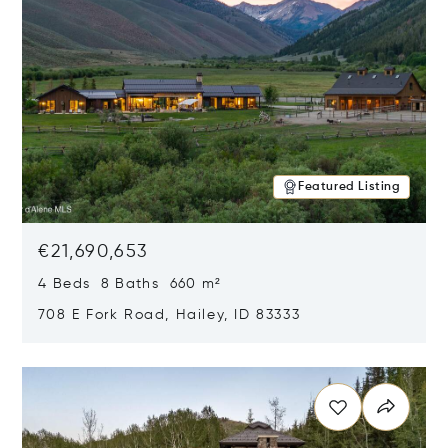
Featured Listing
€21,690,653
4 Beds 8 Baths 660 m²
708 E Fork Road, Hailey, ID 83333
Opens in new window