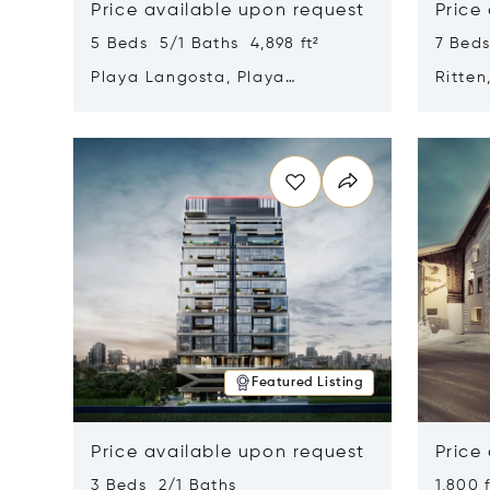
Price available upon request
Price
5 Beds 5/1 Baths 4,898 ft²
7 Beds
Playa Langosta, Playa
Ritten
Langosta, Costa Rica 50308
Opens in new window
Opens i
Featured Listing
Price available upon request
Price
3 Beds 2/1 Baths
1,800 f