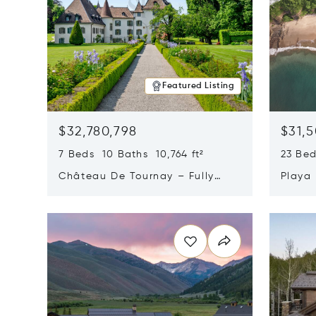
Featured Listing
$32,780,798
$31,
7 Beds 10 Baths 10,764 ft²
23 Be
Château De Tournay – Fully
Playa
Renovated Historic Estate,
Sur, 
Opens in new window
Opens i
Chambésy, Switzerland 1292