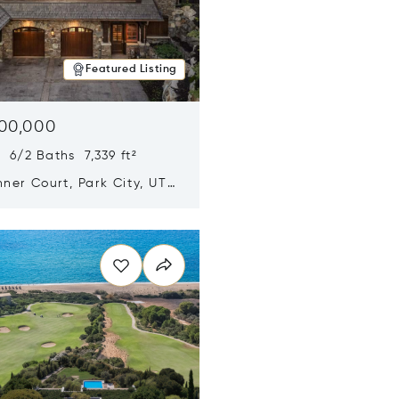
Featured Listing
500,000
 6/2 Baths 7,339 ft²
ner Court, Park City, UT
n new window