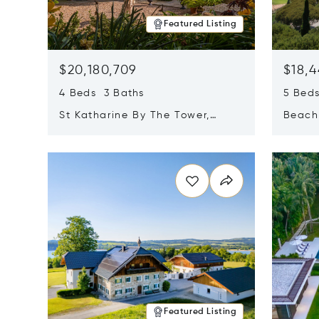
Featured Listing
$20,180,709
$18,4
4 Beds 3 Baths
5 Bed
St Katharine By The Tower,
Beachf
London, United Kingdom E1W
Navari
Opens in new window
Opens i
1LP
Featured Listing