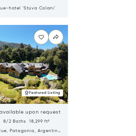
ue-hotel 'Stüva Colani'
n new window
Featured Listing
 available upon request
 8/2 Baths 18,299 ft²
Hue, Patagonia, Argentina