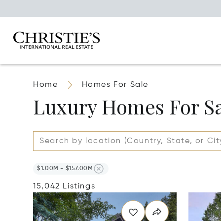
Home
Homes For Sale
Luxury Homes For S
$1.00M - $157.00M
15,042 Listings