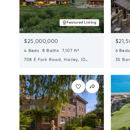
Featured Listing
$25,000,000
$21,
4 Beds 8 Baths 7,107 ft²
6 Beds
708 E Fork Road, Hailey, ID
35 Ban
83333
84060
Opens in new window
Opens i