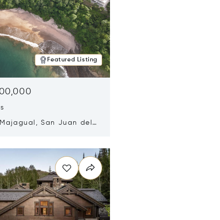
Featured Listing
500,000
ds
 Majagual, San Juan del
Nicaragua 48600
n new window