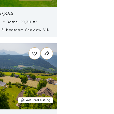
67,864
 9 Baths 20,311 ft²
y 5-bedroom Seaview Villa
pe Yamu
n new window
Featured Listing