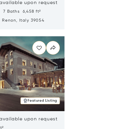
 available upon request
 7 Baths 6,458 ft²
, Renon, Italy 39054
n new window
Featured Listing
 available upon request
t²