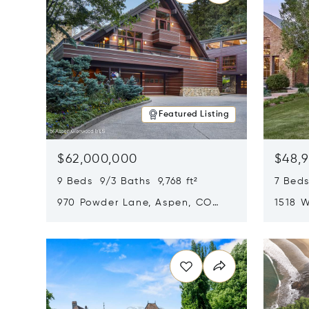
Featured Listing
$62,000,000
$48,
9 Beds 9/3 Baths 9,768 ft²
7 Beds
970 Powder Lane, Aspen, CO
1518 W
81611
CO 816
Opens in new window
Opens i