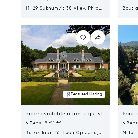
11, 29 Sukhumvit 38 Alley, Phra
Boutiq
Khanong, Khlong Toei, Bangkok,
Opens in new window
Opens i
Thailand 10110
Featured Listing
Price available upon request
Price
6 Beds 8,611 ft²
6 Beds
Berkenlaan 26, Loon Op Zand,
Milla 