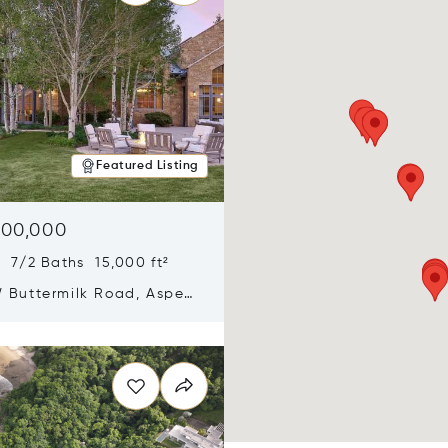
Featured Listing
900,000
 7/2 Baths 15,000 ft²
 Buttermilk Road, Aspen,
11
n new window