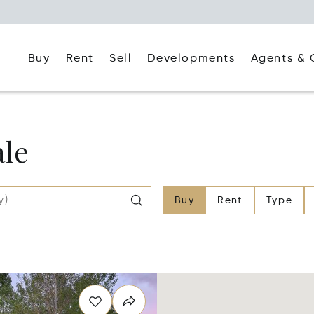
Buy
Rent
Agents & 
Sell
Developments
ale
Buy
Rent
Type