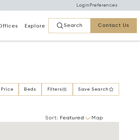
Login
Preferences
Search
Contact Us
Offices
Explore
Price
Beds
Filters
Save Search
Sort
:
Featured
Map