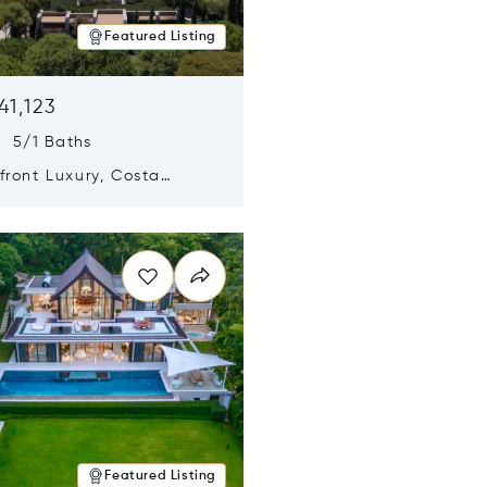
Featured Listing
41,123
s 5/1 Baths
ront Luxury, Costa
no, Messinia, Greece
n new window
Featured Listing