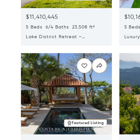
$11,410,445
$10,1
5 Beds 6/4 Baths 23,508 ft²
5 Beds
Lake District Retreat –
Luxur
Wallersee, Salzburg
In Ca
Opens in new window
Opens i
Featured Listing