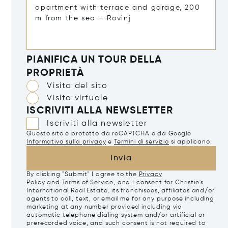
PIANIFICA UN TOUR DELLA
PROPRIETÀ
Visita del sito
Visita virtuale
ISCRIVITI ALLA NEWSLETTER
Iscriviti alla newsletter
Questo sito è protetto da reCAPTCHA e da Google
Informativa sulla privacy
e
Termini di servizio
si applicano.
Invia
By clicking "Submit" I agree to the
Privacy
Policy
and
Terms of Service
, and I consent for Christie's
International Real Estate, its franchisees, affiliates and/or
agents to call, text, or email me for any purpose including
marketing at any number provided including via
automatic telephone dialing system and/or artificial or
prerecorded voice, and such consent is not required to