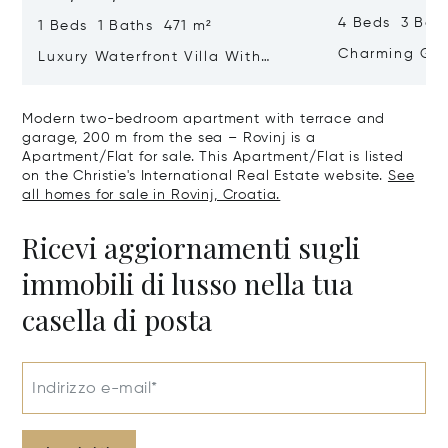
4 Beds 3 Bat
1 Beds 1 Baths 471 m²
Charming Gate
Luxury Waterfront Villa With
Direct Sea Access In Istria
Modern two-bedroom apartment with terrace and
garage, 200 m from the sea – Rovinj is a
Apartment/Flat for sale. This Apartment/Flat is listed
on the Christie's International Real Estate website.
See
all homes for sale in Rovinj, Croatia.
Ricevi aggiornamenti sugli
immobili di lusso nella tua
casella di posta
Indirizzo e-mail*