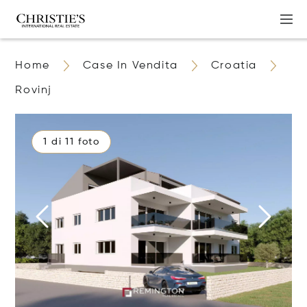
Home
Case In Vendita
Croatia
Rovinj
1 di 11 foto