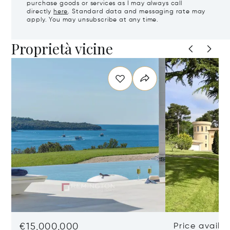
purchase goods or services as I may always call
directly
here
. Standard data and messaging rate may
apply. You may unsubscribe at any time.
Proprietà vicine
€15,000,000
Price availa