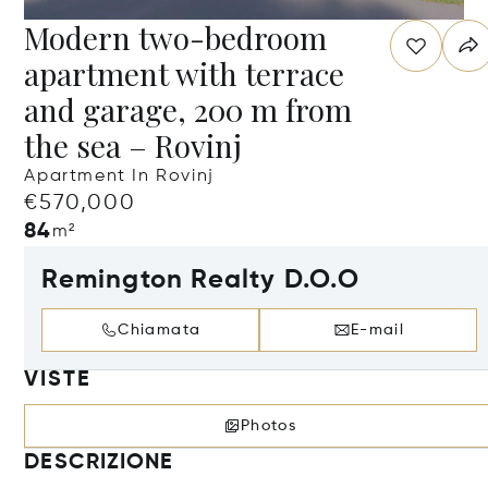
Modern two-bedroom
apartment with terrace
and garage, 200 m from
the sea – Rovinj
Apartment In Rovinj
€570,000
84
m²
Remington Realty D.O.O
Chiamata
E-mail
VISTE
Photos
DESCRIZIONE