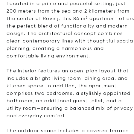
Located in a prime and peaceful setting, just
200 meters from the sea and 2 kilometers from
the center of Rovinj, this 84 m² apartment offer
the perfect blend of functionality and modern
design. The architectural concept combines
clean contemporary lines with thoughtful spatia
planning, creating a harmonious and
comfortable living environment.
The interior features an open-plan layout that
includes a bright living room, dining area, and
kitchen space. In addition, the apartment
comprises two bedrooms, a stylishly appointed
bathroom, an additional guest toilet, and a
utility room—ensuring a balanced mix of privacy
and everyday comfort.
The outdoor space includes a covered terrace