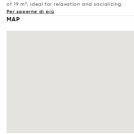
of 19 m², ideal for relaxation and sociali
zing.
Per saperne di più
MAP