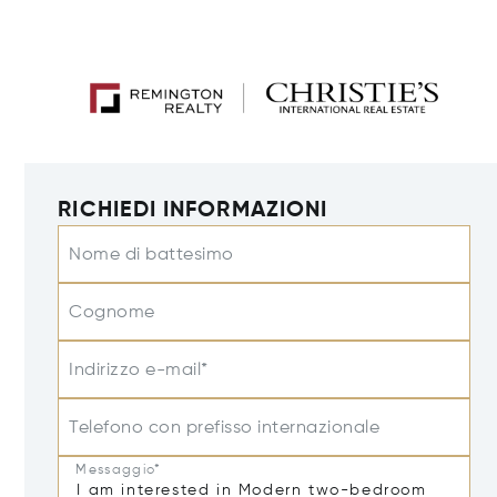
RICHIEDI INFORMAZIONI
Nome di battesimo
Cognome
Indirizzo e-mail*
Telefono con prefisso internazionale
Messaggio*