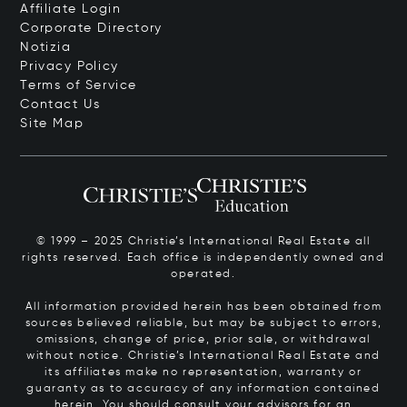
Affiliate Login
Corporate Directory
Notizia
Privacy Policy
Terms of Service
Contact Us
Site Map
© 1999 – 2025 Christie’s International Real Estate all
rights reserved. Each office is independently owned and
operated.
All information provided herein has been obtained from
sources believed reliable, but may be subject to errors,
omissions, change of price, prior sale, or withdrawal
without notice. Christie’s International Real Estate and
its affiliates make no representation, warranty or
guaranty as to accuracy of any information contained
herein. You should consult your advisors for an