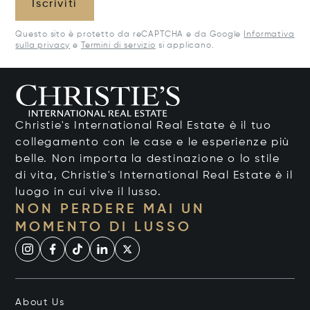
Iscriviti
Questo sito è protetto da reCAPTCHA e da Google
Informativa
sulla privacy
e
Termini di servizio
si applicano.
Christie's International Real Estate è il tuo
collegamento con le case e le esperienze più
belle. Non importa la destinazione o lo stile
di vita, Christie's International Real Estate è il
luogo in cui vive il lusso.
NON PERDERE MAI UN
MOMENTO DI LUSSO
About Us