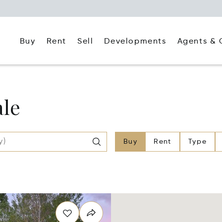
Buy
Rent
Agents & 
Sell
Developments
ale
Buy
Rent
Type