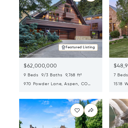
Featured Listing
$62,000,000
$48,
9 Beds 9/3 Baths 9,768 ft²
7 Beds
970 Powder Lane, Aspen, CO
1518 W
81611
CO 816
Opens in new window
Opens i