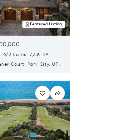
Featured Listing
500,000
 6/2 Baths 7,339 ft²
ner Court, Park City, UT
n new window