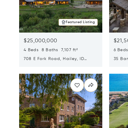
Featured Listing
$25,000,000
$21,
4 Beds 8 Baths 7,107 ft²
6 Beds
708 E Fork Road, Hailey, ID
35 Ban
83333
84060
Opens in new window
Opens i