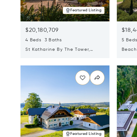
Featured Listing
$20,180,709
$18,4
4 Beds 3 Baths
5 Bed
St Katharine By The Tower,
Beachf
London, United Kingdom E1W
Navari
Opens in new window
Opens i
1LP
Featured Listing