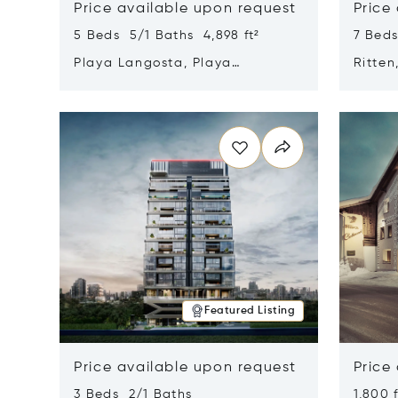
Price available upon request
Price
5 Beds 5/1 Baths 4,898 ft²
7 Beds
Playa Langosta, Playa
Ritten
Langosta, Costa Rica 50308
Opens in new window
Opens i
Featured Listing
Price available upon request
Price
3 Beds 2/1 Baths
1,800 f