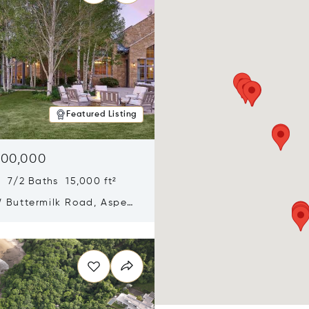
Featured Listing
900,000
 7/2 Baths 15,000 ft²
 Buttermilk Road, Aspen,
11
n new window