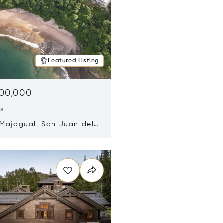
Featured Listing
500,000
ds
 Majagual, San Juan del
Nicaragua 48600
n new window