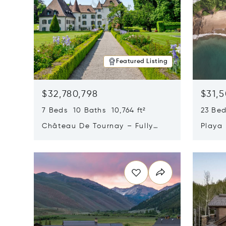
Featured Listing
$32,780,798
$31,
7 Beds 10 Baths 10,764 ft²
23 Be
Château De Tournay – Fully
Playa
Renovated Historic Estate,
Sur, 
Opens in new window
Opens i
Chambésy, Switzerland 1292