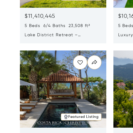
$11,410,445
$10,1
5 Beds 6/4 Baths 23,508 ft²
5 Beds
Lake District Retreat –
Luxur
Wallersee, Salzburg
In Ca
Opens in new window
Opens i
Featured Listing