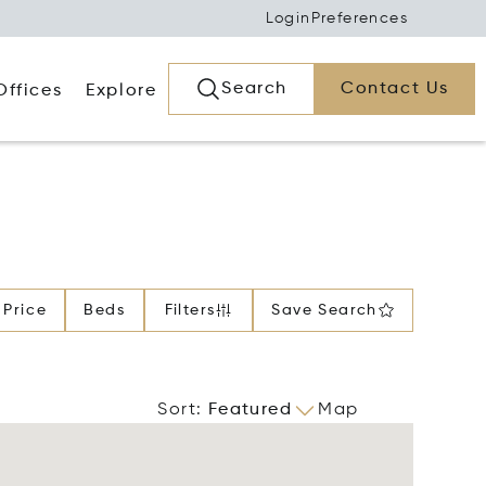
Login
Preferences
Search
Contact Us
Offices
Explore
Price
Beds
Filters
Save Search
Sort
:
Featured
Map