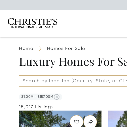
Home
Homes For Sale
Luxury Homes For S
$1.00M - $157.00M
15,017 Listings