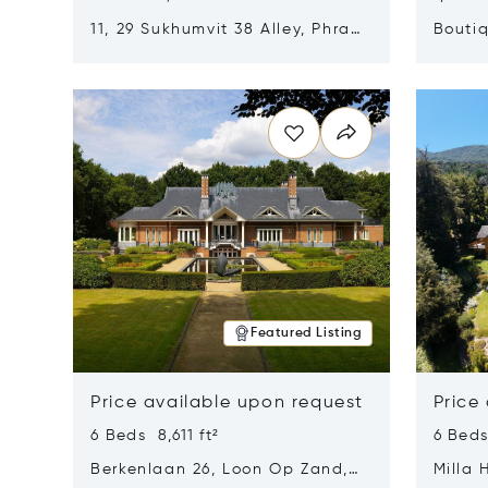
11, 29 Sukhumvit 38 Alley, Phra
Boutiq
Khanong, Khlong Toei, Bangkok,
Opens in new window
Opens i
Thailand 10110
Featured Listing
Price available upon request
Price
6 Beds 8,611 ft²
6 Beds
Berkenlaan 26, Loon Op Zand,
Milla 