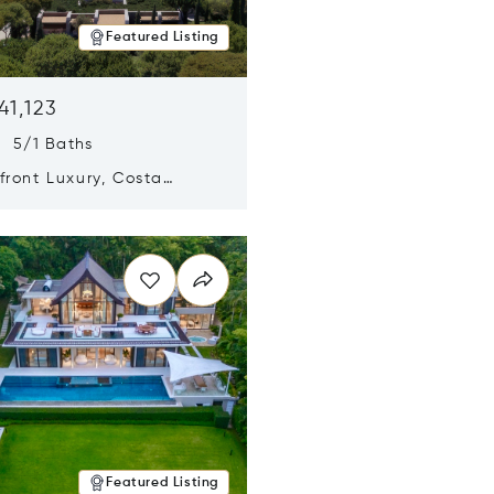
Featured Listing
41,123
s 5/1 Baths
ront Luxury, Costa
no, Messinia, Greece
n new window
Featured Listing