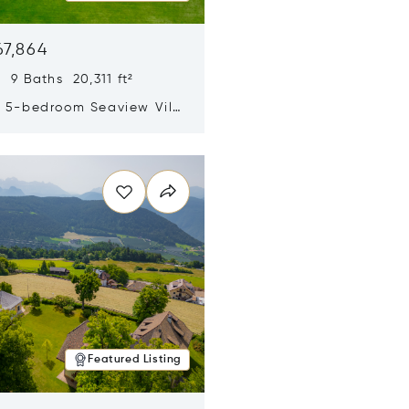
67,864
 9 Baths 20,311 ft²
y 5-bedroom Seaview Villa
pe Yamu
n new window
Featured Listing