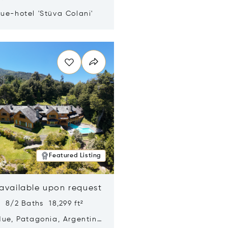
ue-hotel 'Stüva Colani'
n new window
Featured Listing
 available upon request
 8/2 Baths 18,299 ft²
Hue, Patagonia, Argentina