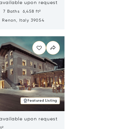
 available upon request
 7 Baths 6,458 ft²
, Renon, Italy 39054
n new window
Featured Listing
 available upon request
t²