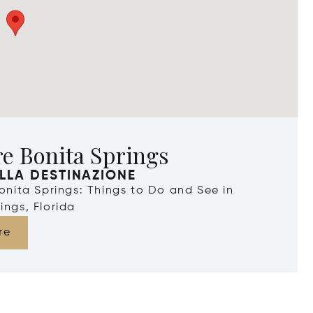
e Bonita Springs
LLA DESTINAZIONE
Bonita Springs: Things to Do and See in
ings, Florida
re