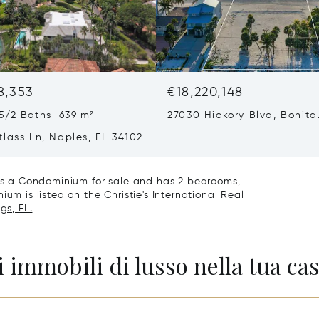
8,353
€18,220,148
5/2 Baths 639 m²
27030 Hickory Blvd, Bonita
Springs, FL 34134
lass Ln, Naples, FL 34102
4 is a Condominium for sale and has 2 bedrooms,
um is listed on the Christie's International Real
gs, FL.
 immobili di lusso nella tua cas