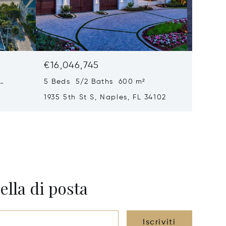
€16,046,745
€15,61
5 Beds 5/2 Baths 600 m²
6 Beds
1935 5th St S, Naples, FL 34102
1963 Gu
34102
ella di posta
Iscriviti