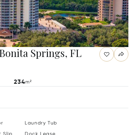
 Bonita Springs, FL
234
m²
er
Laundry Tub
 Slip
Dock Lease