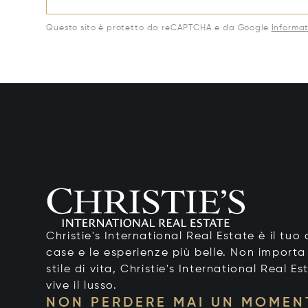
Questo sito è protetto da reCAPTCHA e da Google
Informat
Christie's International Real Estate è il tu
case e le esperienze più belle. Non importa
stile di vita, Christie's International Real Es
vive il lusso.
NON PERDERE MAI UN MOMEN