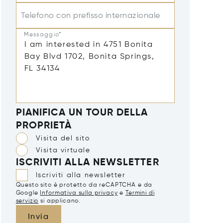
Telefono con prefisso internazionale
Messaggio*
PIANIFICA UN TOUR DELLA
PROPRIETÀ
Visita del sito
Visita virtuale
ISCRIVITI ALLA NEWSLETTER
Iscriviti alla newsletter
Questo sito è protetto da reCAPTCHA e da
Google
Informativa sulla privacy
e
Termini di
servizio
si applicano.
Invia