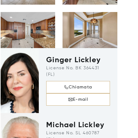
Ginger Lickley
License No. BK 364431
(FL)
Chiamata
E-mail
Michael Lickley
License No. SL 460787