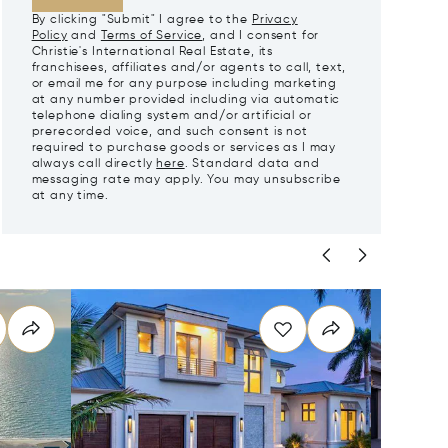
By clicking "Submit" I agree to the
Privacy
Policy
and
Terms of Service
, and I consent for
Christie's International Real Estate, its
franchisees, affiliates and/or agents to call, text,
or email me for any purpose including marketing
at any number provided including via automatic
telephone dialing system and/or artificial or
prerecorded voice, and such consent is not
required to purchase goods or services as I may
always call directly
here
. Standard data and
messaging rate may apply. You may unsubscribe
at any time.