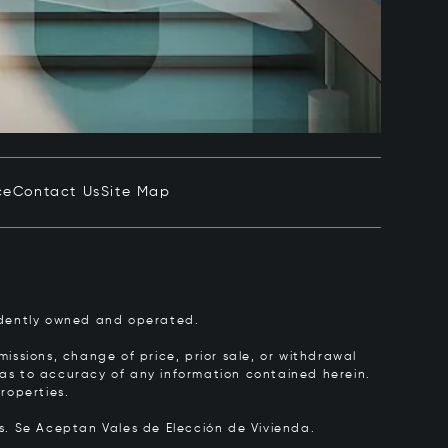
ce
Contact Us
Site Map
pendently owned and operated.
issions, change of price, prior sale, or withdrawal
y as to accuracy of any information contained herein.
roperties.
rs.
Se Aceptan Vales de Elección de Vivienda.