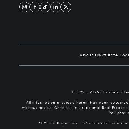
About Us
Affiliate Log
© 1999 – 2025 Christie’s Int
All information provided herein has been obtained 
without notice. Christie’s International Real Estate
You shoul
At World Properties, LLC and its subsidiarie