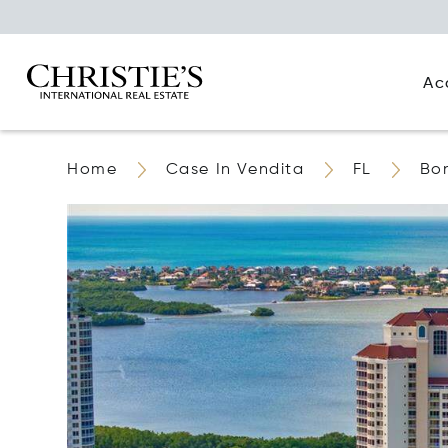
Ac
Home
Case In Vendita
FL
Bon