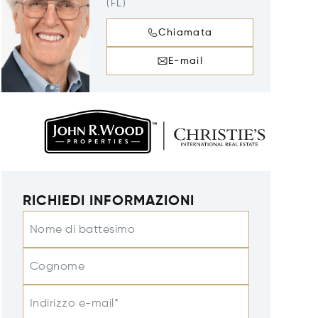
(FL)
Chiamata
E-mail
RICHIEDI INFORMAZIONI
Nome di battesimo
Cognome
Indirizzo e-mail*