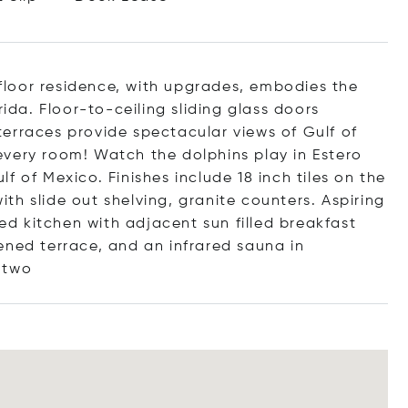
h floor residence, with upgrades, embodies the
rida. Floor-to-ceiling sliding glass doors
erraces provide spectacular views of Gulf of
very room! Watch the dolphins play in Estero
 of Mexico. Finishes include 18 inch tiles on the
h slide out shelving, granite counters. Aspiring
ted kitchen with adjacent sun filled breakfast
ened terrace, and an infrared sauna in
two