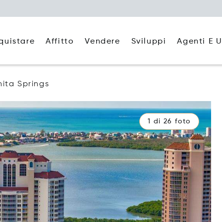
quistare
Affitto
Agenti E U
Vendere
Sviluppi
ita Springs
1 di 26 foto