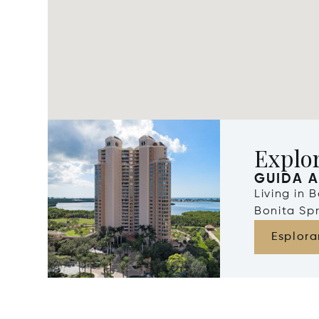
Explor
GUIDA A
Living in 
Bonita Spr
Esplora