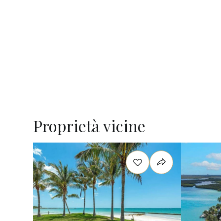
Proprietà vicine