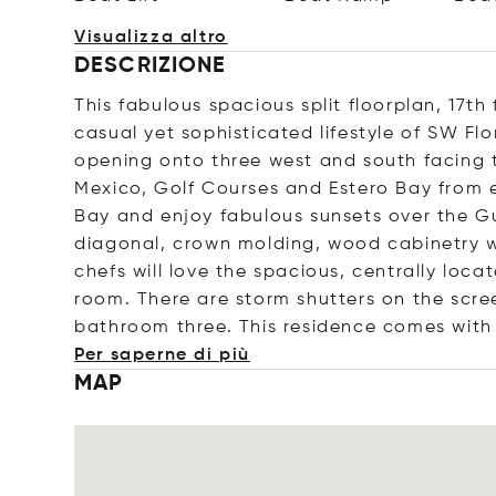
Visualizza altro
DESCRIZIONE
This fabulous spacious split floorplan, 17t
casual yet sophisticated lifestyle of SW Flo
opening onto three west and south facing t
Mexico, Golf Courses and Estero Bay from e
Bay and enjoy fabulous sunsets over the Gulf
diagonal, crown molding, wood cabinetry wit
chefs will love the spacious, centrally loca
room. There are storm shutters on the scre
bathroom three. This residence comes with
Per saperne di più
MAP