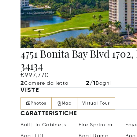
4751 Bonita Bay Blvd 1702,
34134
€997,770
2
2/1
Camere da letto
Bagni
VISTE
Photos
Map
Virtual Tour
CARATTERISTICHE
Built-In Cabinets
Fire Sprinkler
Foy
Boat Lift
Boat Ramp
Boat