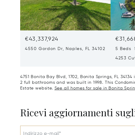
€43,337,924
€31,66
4550 Gordon Dr, Naples, FL 34102
5 Beds 
4253 Cut
4751 Bonita Bay Blvd, 1702, Bonita Springs, FL 3413
2 full bathrooms and was built in 1998. This Condomini
Estate website.
See all homes for sale in Bonita Sprin
Ricevi aggiornamenti sugli
Indirizzo e-mail*