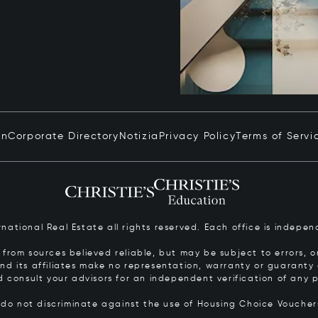
in
Corporate Directory
Notizia
Privacy Policy
Terms of Servi
ernational Real Estate all rights reserved. Each office is inde
from sources believed reliable, but may be subject to errors, om
 and its affiliates make no representation, warranty or guarant
d consult your advisors for an independent verification of any p
s do not discriminate against the use of Housing Choice Vouche