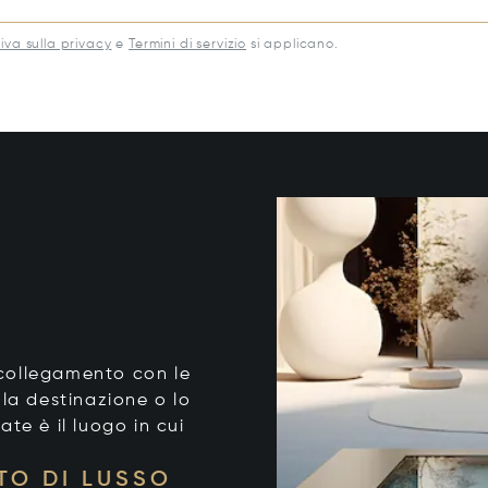
iva sulla privacy
e
Termini di servizio
si applicano.
o collegamento con le
 la destinazione o lo
tate è il luogo in cui
TO DI LUSSO