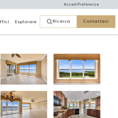
Accedi
Preferenze
Ricerca
Contattaci
ffici
Esplorare