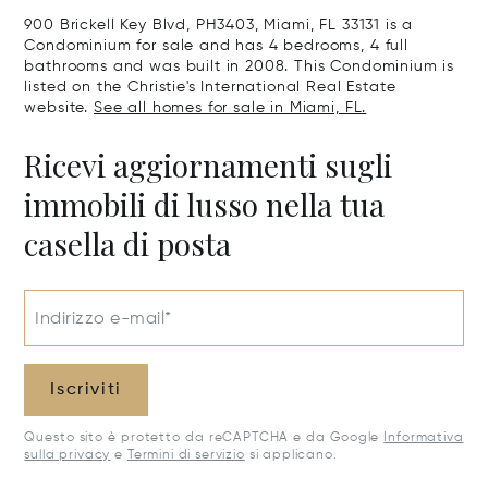
900 Brickell Key Blvd, PH3403, Miami, FL 33131 is a
Condominium for sale and has 4 bedrooms, 4 full
bathrooms and was built in 2008. This Condominium is
listed on the Christie's International Real Estate
website.
See all homes for sale in Miami, FL.
Ricevi aggiornamenti sugli
immobili di lusso nella tua
casella di posta
Indirizzo e-mail*
Iscriviti
Questo sito è protetto da reCAPTCHA e da Google
Informativa
sulla privacy
e
Termini di servizio
si applicano.