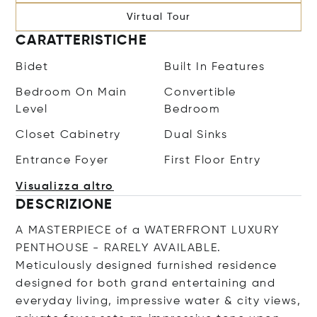
Virtual Tour
CARATTERISTICHE
Bidet
Built In Features
Bedroom On Main
Convertible
Level
Bedroom
Closet Cabinetry
Dual Sinks
Entrance Foyer
First Floor Entry
Visualizza altro
DESCRIZIONE
A MASTERPIECE of a WATERFRONT LUXURY
PENTHOUSE - RARELY AVAILABLE.
Meticulously designed furnished residence
designed for both grand entertaining and
everyday living, impressive water & city views,