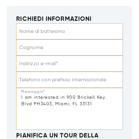
RICHIEDI INFORMAZIONI
Nome di battesimo
Cognome
Indirizzo e-mail*
Telefono con prefisso internazionale
Messaggio*
PIANIFICA UN TOUR DELLA