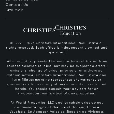
Contact Us
Site Map
© 1999 – 2025 Christie’s International Real Estate all
rights reserved. Each office is independently owned and
operated.
All information provided herein has been obtained from
sources believed reliable, but may be subject to errors,
omissions, change of price, prior sale, or withdrawal
without notice. Christie’s International Real Estate and
its affiliates make no representation, warranty or
guaranty as to accuracy of any information contained
herein. You should consult your advisors for an
independent verification of any properties.
At World Properties, LLC and its subsidiaries do not
discriminate against the use of Housing Choice
Vouchers.
Se Aceptan Vales de Elección de Vivienda.