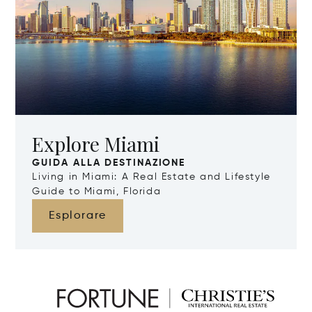
Explore Miami
GUIDA ALLA DESTINAZIONE
Living in Miami: A Real Estate and Lifestyle
Guide to Miami, Florida
Esplorare