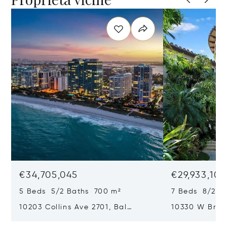
€34,705,045
€29,933,101
5 Beds 5/2 Baths 700 m²
7 Beds 8/2 B
10203 Collins Ave 2701, Bal
10330 W Broa
Harbour, FL 33154
Harbor Island