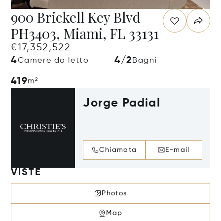
900 Brickell Key Blvd
PH3403, Miami, FL 33131
€17,352,522
4
4/2
Camere da letto
Bagni
419
m²
Jorge Padial
Chiamata
E-mail
VISTE
Photos
Map