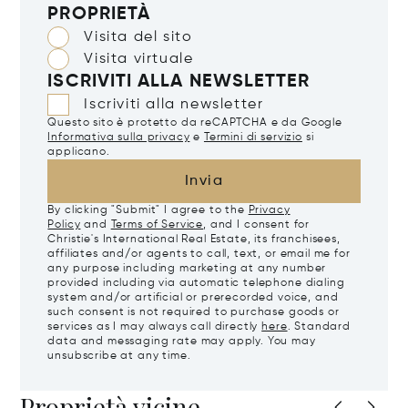
PROPRIETÀ
Visita del sito
Visita virtuale
ISCRIVITI ALLA NEWSLETTER
Iscriviti alla newsletter
Questo sito è protetto da reCAPTCHA e da Google
Informativa sulla privacy
e
Termini di servizio
si
applicano.
Invia
By clicking "Submit" I agree to the
Privacy
Policy
and
Terms of Service
, and I consent for
Christie's International Real Estate, its franchisees,
affiliates and/or agents to call, text, or email me for
any purpose including marketing at any number
provided including via automatic telephone dialing
system and/or artificial or prerecorded voice, and
such consent is not required to purchase goods or
services as I may always call directly
here
. Standard
data and messaging rate may apply. You may
unsubscribe at any time.
Proprietà vicine