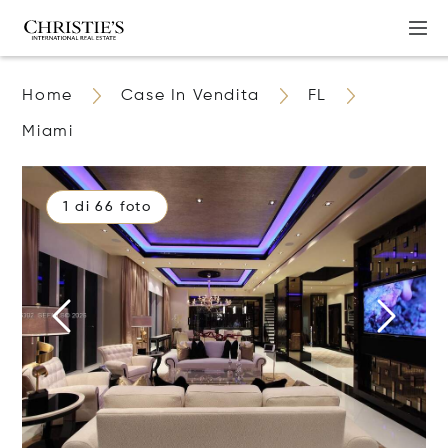
Home
Case In Vendita
FL
Miami
1 di 66 foto