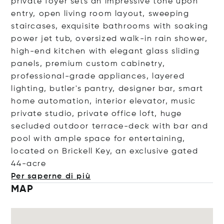
private foyer sets an impressive tone upon
entry, open living room layout, sweeping
staircases, exquisite bathrooms with soaking
power jet tub, oversized walk-in rain shower,
high-end kitchen with elegant glass sliding
panels, premium custom cabinetry,
professional-grade appliances, layered
lighting, butler's pantry, designer bar, smart
home automation, interior elevator, music
private studio, private office loft, huge
secluded outdoor terrace-deck with bar and
pool with ample space for entertaining,
located on Brickell Key, an exclusive gated
44
-acre
Per saperne di più
MAP