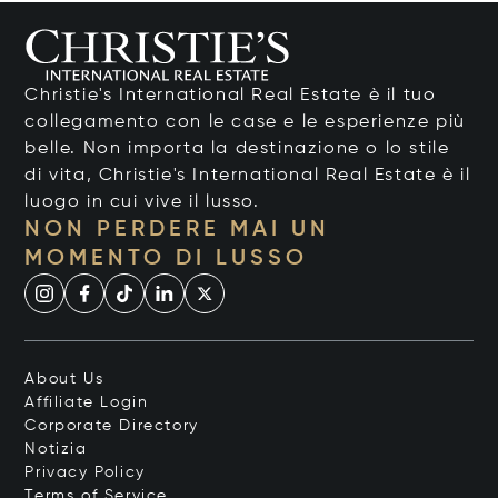
Christie's International Real Estate è il tuo
collegamento con le case e le esperienze più
belle. Non importa la destinazione o lo stile
di vita, Christie's International Real Estate è il
luogo in cui vive il lusso.
NON PERDERE MAI UN
MOMENTO DI LUSSO
About Us
Affiliate Login
Corporate Directory
Notizia
Privacy Policy
Terms of Service