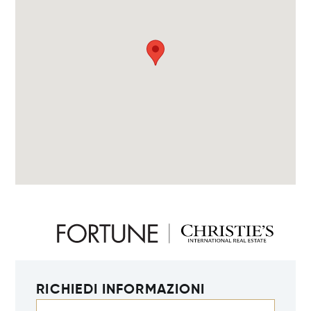
RICHIEDI INFORMAZIONI