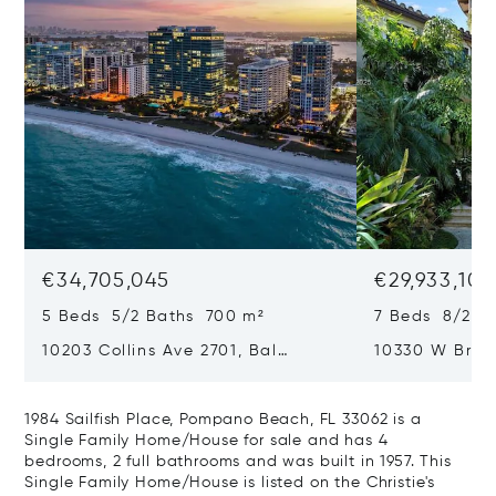
€34,705,045
€29,933,101
5 Beds 5/2 Baths 700 m²
7 Beds 8/2 B
10203 Collins Ave 2701, Bal
10330 W Broa
Harbour, FL 33154
Harbor Island
1984 Sailfish Place, Pompano Beach, FL 33062 is a
Single Family Home/House for sale and has 4
bedrooms, 2 full bathrooms and was built in 1957. This
Single Family Home/House is listed on the Christie's