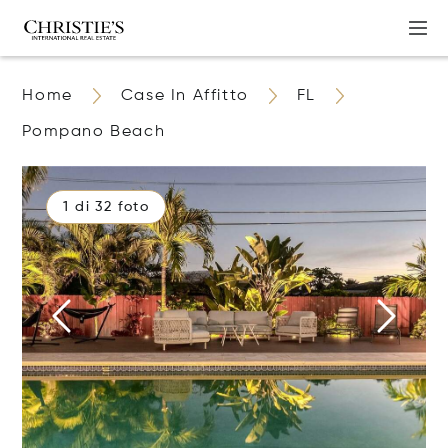
Home
Case In Affitto
FL
Pompano Beach
1 di 32 foto