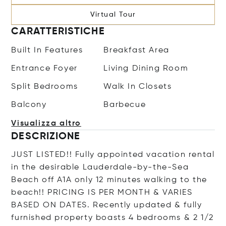
Virtual Tour
CARATTERISTICHE
Built In Features
Breakfast Area
Entrance Foyer
Living Dining Room
Split Bedrooms
Walk In Closets
Balcony
Barbecue
Visualizza altro
DESCRIZIONE
JUST LISTED!! Fully appointed vacation rental
in the desirable Lauderdale-by-the-Sea
Beach off A1A only 12 minutes walking to the
beach!! PRICING IS PER MONTH & VARIES
BASED ON DATES. Recently updated & fully
furnished property boasts 4 bedrooms & 2 1/2