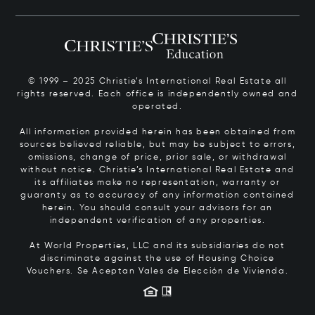
© 1999 – 2025 Christie’s International Real Estate all
rights reserved. Each office is independently owned and
operated.
All information provided herein has been obtained from
sources believed reliable, but may be subject to errors,
omissions, change of price, prior sale, or withdrawal
without notice. Christie’s International Real Estate and
its affiliates make no representation, warranty or
guaranty as to accuracy of any information contained
herein. You should consult your advisors for an
independent verification of any properties.
At World Properties, LLC and its subsidiaries do not
discriminate against the use of Housing Choice
Vouchers.
Se Aceptan Vales de Elección de Vivienda.