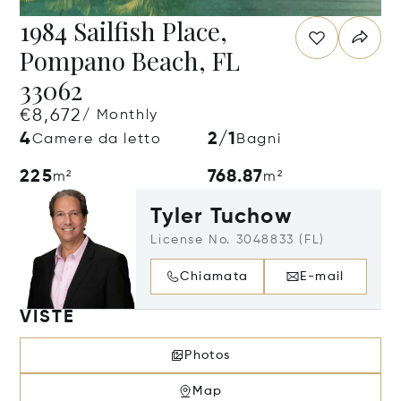
1984 Sailfish Place,
Pompano Beach, FL
33062
€8,672
/ Monthly
4
2/1
Camere da letto
Bagni
225
768.87
m²
m²
Tyler Tuchow
License No. 3048833 (FL)
Chiamata
E-mail
VISTE
Photos
Map