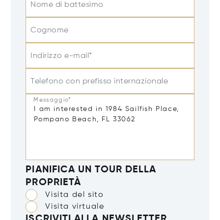
Nome di battesimo
Cognome
Indirizzo e-mail*
Telefono con prefisso internazionale
Messaggio*
PIANIFICA UN TOUR DELLA
PROPRIETÀ
Visita del sito
Visita virtuale
ISCRIVITI ALLA NEWSLETTER