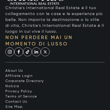
Christie's International Real Estate è il tuo
collegamento con le case e le esperienze più
belle. Non importa la destinazione o lo stile
di vita, Christie's International Real Estate è il
luogo in cui vive il lusso.
NON PERDERE MAI UN
MOMENTO DI LUSSO
About Us
Affiliate Login
Corporate Directory
Notizia
Privacy Policy
Terms of Service
Contact Us
Site Map