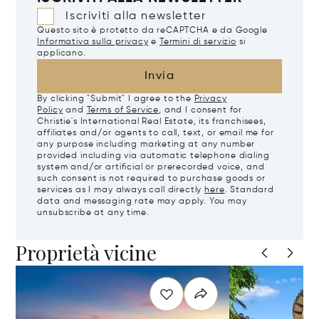
Iscriviti alla newsletter
Questo sito è protetto da reCAPTCHA e da Google
Informativa sulla privacy
e
Termini di servizio
si
applicano.
Invia
By clicking "Submit" I agree to the
Privacy
Policy
and
Terms of Service
, and I consent for
Christie's International Real Estate, its franchisees,
affiliates and/or agents to call, text, or email me for
any purpose including marketing at any number
provided including via automatic telephone dialing
system and/or artificial or prerecorded voice, and
such consent is not required to purchase goods or
services as I may always call directly
here
. Standard
data and messaging rate may apply. You may
unsubscribe at any time.
Proprietà vicine