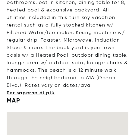
bathrooms, eat in kitchen, dining table for 8,
heated pool & expansive backyard. All
utilities included in this turn key vacation
rental such as a fully stocked kitchen w/
Filtered Water/Ice maker, Keurig machine w/
regular drip, Toaster, Microwave, Induction
Stove & more. The back yard is your own
oasis w/ a Heated Pool, outdoor dining table,
lounge area w/ outdoor sofa, lounge chairs &
hammocks. The beach is a 12 minute walk
through the neighborhood to A1A (Ocean
Blvd.). Rates vary on date
s/ava
Per saperne di più
MAP