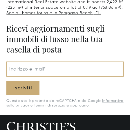
International Real Estate website and it boasts 2,422 ft²
(225 m²) of interior space on a lot of 0.19 ac (768.86 m²).
See all homes for sale in Pompano Beach, FL.
Ricevi aggiornamenti sugli
immobili di lusso nella tua
casella di posta
Indirizzo e-mail*
Iscriviti
Questo sito è protetto da reCAPTCHA e da Google
Informativa
sulla privacy
e
Termini di servizio
si applicano.