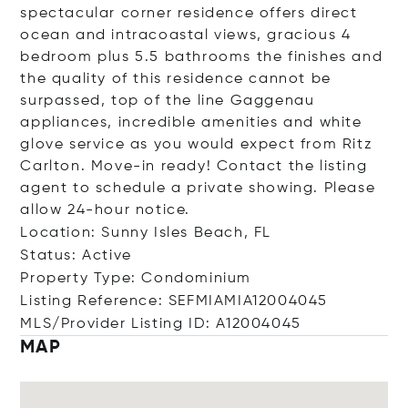
spectacular corner residence offers direct
ocean and intracoastal views, gracious 4
bedroom plus 5.5 bathrooms the finishes and
the quality of this residence cannot be
surpassed, top of the line Gaggenau
appliances, incredible amenities and white
glove service as you would expect from Ritz
Carlton. Move-in ready! Contact the listing
agent to schedule a private showing. Please
allow 24-hour notice.
Location: Sunny Isles Beach, FL
Status: Active
Property Type: Condominium
Listing Reference: SEFMIAMIA12004045
MLS/Provider Listing ID: A12004045
MAP