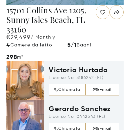
15701 Collins Ave 1205,
Sunny Isles Beach, FL
33160
€29,499
/ Monthly
4
5/1
Camere da letto
Bagni
298
m²
Victoria Hurtado
License No. 3186242 (FL)
Chiamata
E-mail
Gerardo Sanchez
License No. 0442543 (FL)
Chiamata
E-mail