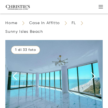
Home
Case In Affitto
FL
Sunny Isles Beach
1 di 33 foto