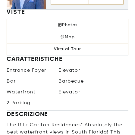
VISTE
Photos
Map
Virtual Tour
CARATTERISTICHE
Entrance Foyer
Elevator
Bar
Barbecue
Waterfront
Elevator
2 Parking
DESCRIZIONE
The Ritz Carlton Residences" Absolutely the
best waterfront views in South Florida! This