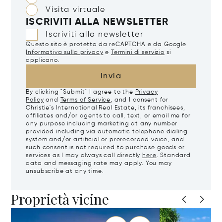
Visita virtuale
ISCRIVITI ALLA NEWSLETTER
Iscriviti alla newsletter
Questo sito è protetto da reCAPTCHA e da Google
Informativa sulla privacy
e
Termini di servizio
si
applicano.
Invia
By clicking "Submit" I agree to the
Privacy
Policy
and
Terms of Service
, and I consent for
Christie's International Real Estate, its franchisees,
affiliates and/or agents to call, text, or email me for
any purpose including marketing at any number
provided including via automatic telephone dialing
system and/or artificial or prerecorded voice, and
such consent is not required to purchase goods or
services as I may always call directly
here
. Standard
data and messaging rate may apply. You may
unsubscribe at any time.
Proprietà vicine