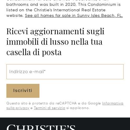
bathrooms and was built in 2020. This Condominium is
listed on the Christie's International Real Estate
website.
See all homes for sale in Sunny Isles Beach, FL.
Ricevi aggiornamenti sugli
immobili di lusso nella tua
casella di posta
Indirizzo e-mail*
Iscriviti
Questo sito è protetto da reCAPTCHA e da Google
Informativa
sulla privacy
e
Termini di servizio
si applicano.