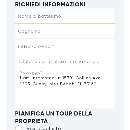
RICHIEDI INFORMAZIONI
Nome di battesimo
Cognome
Indirizzo e-mail*
Telefono con prefisso internazionale
Messaggio*
PIANIFICA UN TOUR DELLA
PROPRIETÀ
Visita del sito