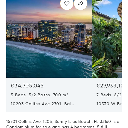
€34,705,045
€29,933,101
5 Beds 5/2 Baths 700 m²
7 Beds 8/2 B
10203 Collins Ave 2701, Bal
10330 W Broa
Harbour, FL 33154
Harbor Island
15701 Collins Ave, 1205, Sunny Isles Beach, FL 33160 is a
Condominium for sale and has 4 bedrooms, 5 full