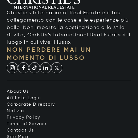
Christie's International Real Estate è il tuo
collegamento con le case e le esperienze più
belle. Non importa la destinazione o lo stile
di vita, Christie's International Real Estate è il
luogo in cui vive il lusso.
NON PERDERE MAI UN
MOMENTO DI LUSSO
About Us
Affiliate Login
Corporate Directory
Notizia
Privacy Policy
Terms of Service
Contact Us
Site Map