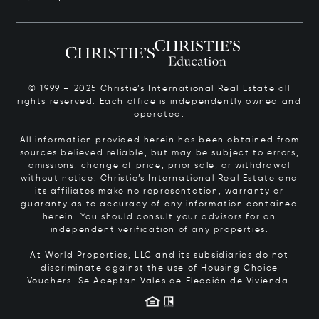
© 1999 – 2025 Christie’s International Real Estate all
rights reserved. Each office is independently owned and
operated.
All information provided herein has been obtained from
sources believed reliable, but may be subject to errors,
omissions, change of price, prior sale, or withdrawal
without notice. Christie’s International Real Estate and
its affiliates make no representation, warranty or
guaranty as to accuracy of any information contained
herein. You should consult your advisors for an
independent verification of any properties.
At World Properties, LLC and its subsidiaries do not
discriminate against the use of Housing Choice
Vouchers.
Se Aceptan Vales de Elección de Vivienda.