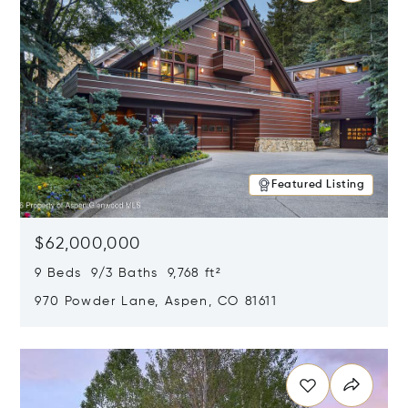
Featured Listing
$62,000,000
9 Beds 9/3 Baths 9,768 ft²
970 Powder Lane, Aspen, CO 81611
Opens in new window