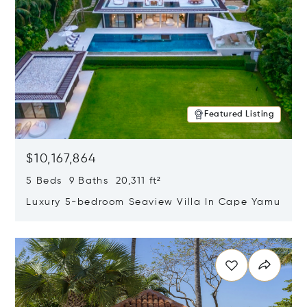
Featured Listing
$10,167,864
5 Beds 9 Baths 20,311 ft²
Luxury 5-bedroom Seaview Villa In Cape Yamu
Opens in new window