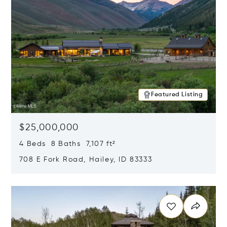
Featured Listing
$25,000,000
4 Beds 8 Baths 7,107 ft²
708 E Fork Road, Hailey, ID 83333
Opens in new window