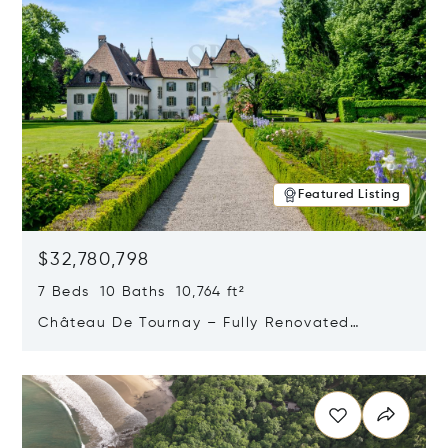
Featured Listing
$32,780,798
7 Beds 10 Baths 10,764 ft²
Château De Tournay – Fully Renovated
Historic Estate, Chambésy, Switzerland 1292
Opens in new window