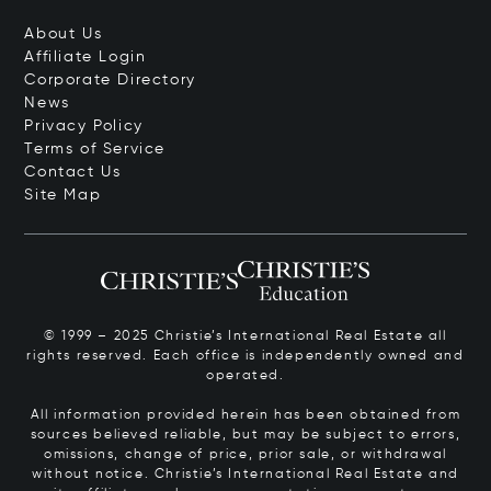
About Us
Affiliate Login
Corporate Directory
News
Privacy Policy
Terms of Service
Contact Us
Site Map
© 1999 – 2025 Christie’s International Real Estate all
rights reserved. Each office is independently owned and
operated.
All information provided herein has been obtained from
sources believed reliable, but may be subject to errors,
omissions, change of price, prior sale, or withdrawal
without notice. Christie’s International Real Estate and