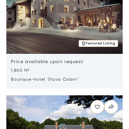
Featured Listing
Price available upon request
1,800 ft²
Boutique-hotel 'Stüva Colani'
Opens in new window