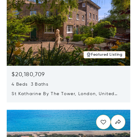
Featured Listing
$20,180,709
4 Beds 3 Baths
St Katharine By The Tower, London, United
Kingdom E1W 1LP
Opens in new window