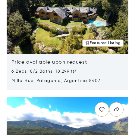
Featured Listing
Price available upon request
6 Beds 8/2 Baths 18,299 ft²
Milla Hue, Patagonia, Argentina 8407
Opens in new window