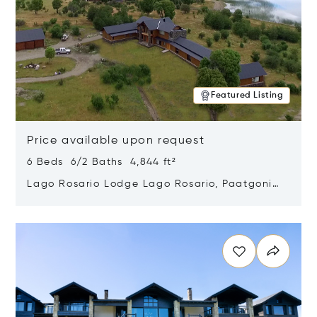
Featured Listing
Price available upon request
6 Beds 6/2 Baths 4,844 ft²
Lago Rosario Lodge Lago Rosario, Paatgonia,
Argentina 9205
Opens in new window