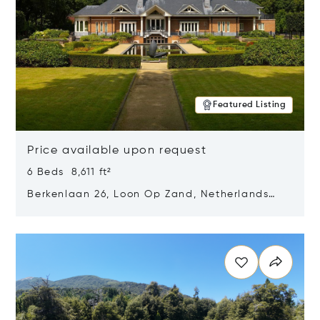
Featured Listing
Price available upon request
6 Beds 8,611 ft²
Berkenlaan 26, Loon Op Zand, Netherlands
5175 BM
Opens in new window