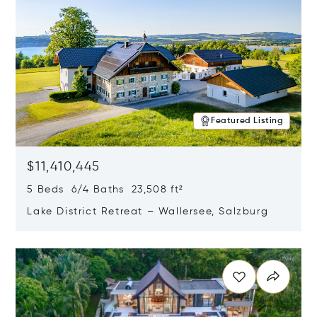
Featured Listing
$11,410,445
5 Beds 6/4 Baths 23,508 ft²
Lake District Retreat – Wallersee, Salzburg
Opens in new window