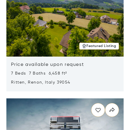
Featured Listing
Price available upon request
7 Beds 7 Baths 6,458 ft²
Ritten, Renon, Italy 39054
Opens in new window