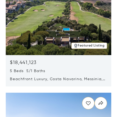
Featured Listing
$18,441,123
5 Beds 5/1 Baths
Beachfront Luxury, Costa Navarino, Messinia,
Greece
Opens in new window