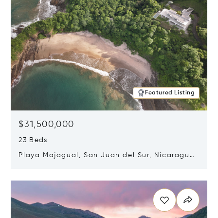
Featured Listing
$31,500,000
23 Beds
Playa Majagual, San Juan del Sur, Nicaragua
48600
Opens in new window