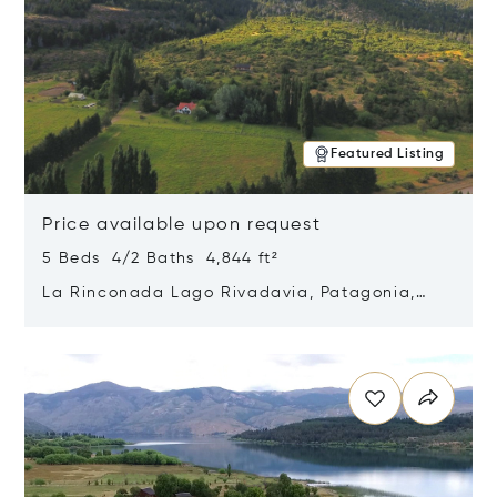
Featured Listing
Price available upon request
5 Beds 4/2 Baths 4,844 ft²
La Rinconada Lago Rivadavia, Patagonia,
Argentina 9211
Opens in new window