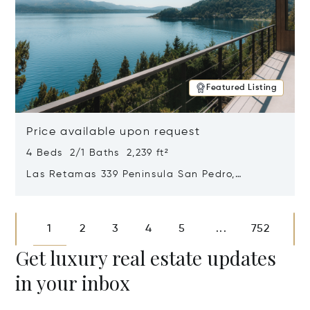
Featured Listing
Price available upon request
4 Beds 2/1 Baths 2,239 ft²
Las Retamas 339 Peninsula San Pedro,
Bariloche, Patagonia, Argentina 8400
Opens in new window
1
2
3
4
5
752
...
Get luxury real estate updates
in your inbox