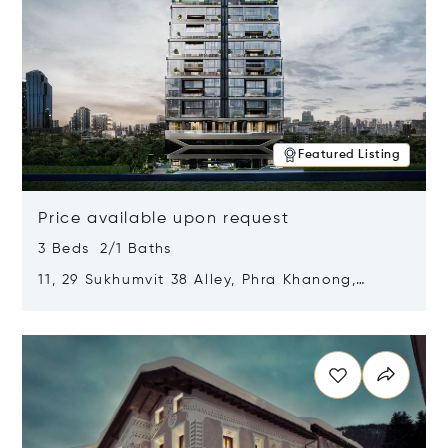
Featured Listing
Price available upon request
3 Beds 2/1 Baths
11, 29 Sukhumvit 38 Alley, Phra Khanong,
Khlong Toei, Bangkok, Thailand 10110
Opens in new window