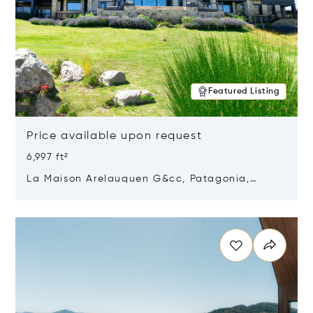
Featured Listing
Price available upon request
6,997 ft²
La Maison Arelauquen G&cc, Patagonia,
Argentina 8400
Opens in new window