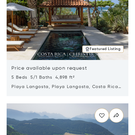
Featured Listing
Price available upon request
5 Beds 5/1 Baths 4,898 ft²
Playa Langosta, Playa Langosta, Costa Rica
50308
Opens in new window