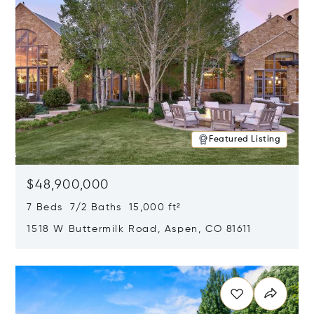
Featured Listing
$48,900,000
7 Beds 7/2 Baths 15,000 ft²
1518 W Buttermilk Road, Aspen, CO 81611
Opens in new window