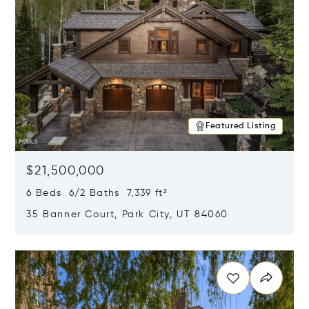
Featured Listing
$21,500,000
6 Beds 6/2 Baths 7,339 ft²
35 Banner Court, Park City, UT 84060
Opens in new window