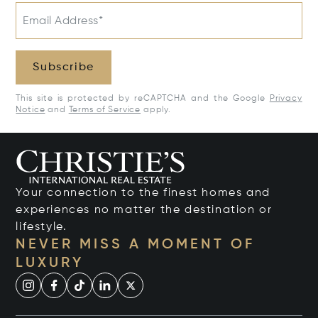
Email Address*
Subscribe
This site is protected by reCAPTCHA and the Google
Privacy
Notice
and
Terms of Service
apply.
Your connection to the finest homes and
experiences no matter the destination or
lifestyle.
NEVER MISS A MOMENT OF
LUXURY