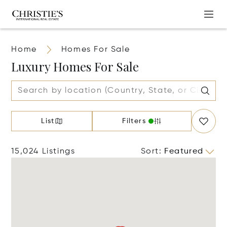
Home
Homes For Sale
Luxury Homes For Sale
List
Filters
15,024 Listings
Sort
:
Featured