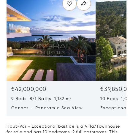
€42,000,000
€39,850,00
9 Beds 8/1 Baths 1,132 m²
10 Beds 1,020
Cannes – Panoramic Sea View
Exceptional P
Art Of Living
Haut-Var - Exceptional bastide is a Villa/Townhouse
for sale and has 10 bedrooms, 2 full bathrooms. This