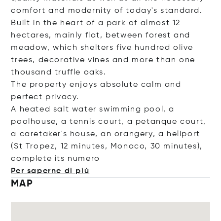
comfort and modernity of today's standard.
Built in the heart of a park of almost 12
hectares, mainly flat, between forest and
meadow, which shelters five hundred olive
trees, decorative vines and more than one
thousand truffle oaks.
The property enjoys absolute calm and
perfect privacy.
A heated salt water swimming pool, a
poolhouse, a tennis court, a petanque court,
a caretaker's house, an orangery, a heliport
(St Tropez, 12 minutes, Monaco, 30 minutes),
complete its n
umero
Per saperne di più
MAP