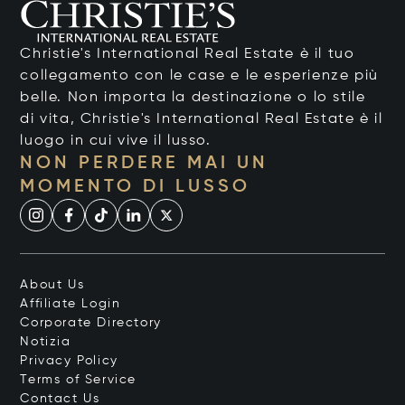
Christie's International Real Estate è il tuo
collegamento con le case e le esperienze più
belle. Non importa la destinazione o lo stile
di vita, Christie's International Real Estate è il
luogo in cui vive il lusso.
NON PERDERE MAI UN
MOMENTO DI LUSSO
About Us
Affiliate Login
Corporate Directory
Notizia
Privacy Policy
Terms of Service
Contact Us