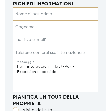
RICHIEDI INFORMAZIONI
Nome di battesimo
Cognome
Indirizzo e-mail*
Telefono con prefisso internazionale
Messaggio*
PIANIFICA UN TOUR DELLA
PROPRIETÀ
Visita del sito