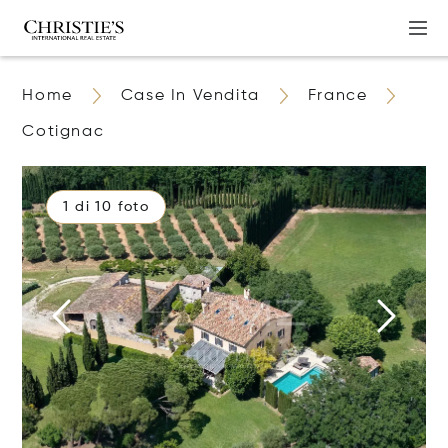
Home
Case In Vendita
France
Cotignac
1 di 10 foto