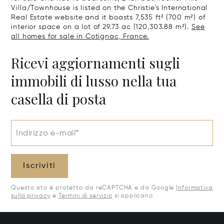
Villa/Townhouse is listed on the Christie's International
Real Estate website and it boasts 7,535 ft² (700 m²) of
interior space on a lot of 29.73 ac (120,303.88 m²).
See
all homes for sale in Cotignac, France.
Ricevi aggiornamenti sugli
immobili di lusso nella tua
casella di posta
Indirizzo e-mail*
Iscriviti
Questo sito è protetto da reCAPTCHA e da Google
Informativa
sulla privacy
e
Termini di servizio
si applicano.