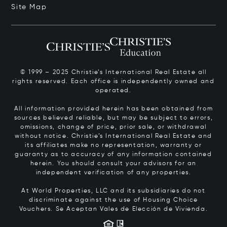
Site Map
© 1999 – 2025 Christie’s International Real Estate all
rights reserved. Each office is independently owned and
operated.
All information provided herein has been obtained from
sources believed reliable, but may be subject to errors,
omissions, change of price, prior sale, or withdrawal
without notice. Christie’s International Real Estate and
its affiliates make no representation, warranty or
guaranty as to accuracy of any information contained
herein. You should consult your advisors for an
independent verification of any properties.
At World Properties, LLC and its subsidiaries do not
discriminate against the use of Housing Choice
Vouchers.
Se Aceptan Vales de Elección de Vivienda.