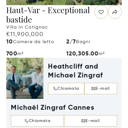
Haut-Var - Exceptional
bastide
Villa In Cotignac
€11,900,000
10
2/7
Camere da letto
Bagni
700
120,305.00
m²
m²
Heathcliff and
Michael Zingraf
Chiamata
E-mail
Michaël Zingraf Cannes
Chiamata
E-mail