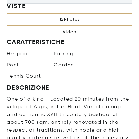
VISTE
Photos
Video
CARATTERISTICHE
Helipad
Parking
Pool
Garden
Tennis Court
DESCRIZIONE
One of a kind - Located 20 minutes from the
village of Aups, in the Haut-Var, charming
and authentic XVIIIth century bastide, of
about 700 sqm, entirely renovated in the
respect of traditions, with noble and high
quality materials as well as all the necessary