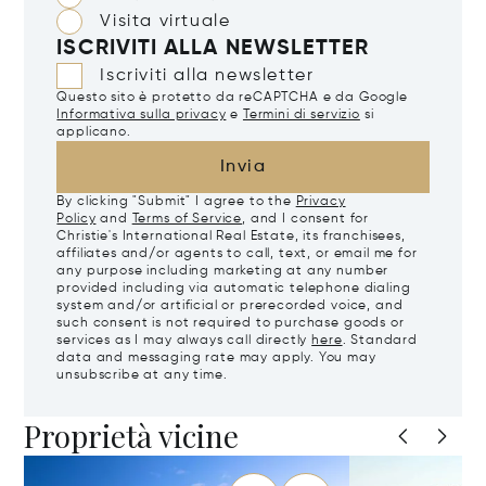
Visita virtuale
ISCRIVITI ALLA NEWSLETTER
Iscriviti alla newsletter
Questo sito è protetto da reCAPTCHA e da Google
Informativa sulla privacy
e
Termini di servizio
si
applicano.
Invia
By clicking "Submit" I agree to the
Privacy
Policy
and
Terms of Service
, and I consent for
Christie's International Real Estate, its franchisees,
affiliates and/or agents to call, text, or email me for
any purpose including marketing at any number
provided including via automatic telephone dialing
system and/or artificial or prerecorded voice, and
such consent is not required to purchase goods or
services as I may always call directly
here
. Standard
data and messaging rate may apply. You may
unsubscribe at any time.
Proprietà vicine