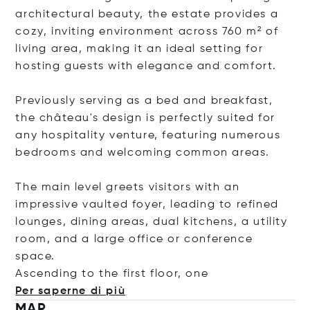
architectural beauty, the estate provides a
cozy, inviting environment across 760 m² of
living area, making it an ideal setting for
hosting guests with elegance and comfort.
Previously serving as a bed and breakfast,
the château's design is perfectly suited for
any hospitality venture, featuring numerous
bedrooms and welcoming common areas.
The main level greets visitors with an
impressive vaulted foyer, leading to refined
lounges, dining areas, dual kitchens, a utility
room, and a large office or conference
space.
Ascending to the first floor
, one
Per saperne di più
MAP