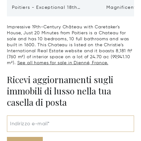
Poitiers - Exceptional 18th
Magnificent 
Century Castle
Poitiers
Impressive 19th-Century Château with Caretaker's
House, Just 20 Minutes from Poitiers is a Chateau for
sale and has 10 bedrooms, 10 full bathrooms and was
built in 1600. This Chateau is listed on the Christie's
International Real Estate website and it boasts 8,181 ft²
(760 m²) of interior space on a lot of 24.70 ac (99,941.10
m²).
See all homes for sale in Dienné, France.
Ricevi aggiornamenti sugli
immobili di lusso nella tua
casella di posta
Indirizzo e-mail*