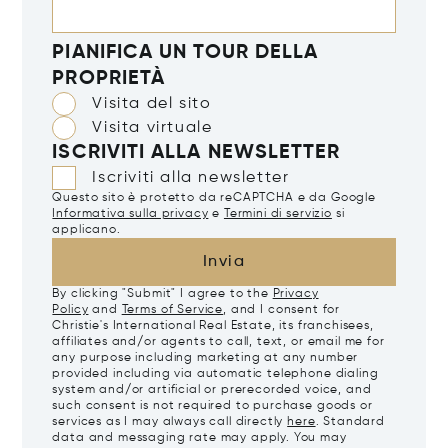
PIANIFICA UN TOUR DELLA
PROPRIETÀ
Visita del sito
Visita virtuale
ISCRIVITI ALLA NEWSLETTER
Iscriviti alla newsletter
Questo sito è protetto da reCAPTCHA e da Google
Informativa sulla privacy
e
Termini di servizio
si
applicano.
Invia
By clicking "Submit" I agree to the
Privacy
Policy
and
Terms of Service
, and I consent for
Christie's International Real Estate, its franchisees,
affiliates and/or agents to call, text, or email me for
any purpose including marketing at any number
provided including via automatic telephone dialing
system and/or artificial or prerecorded voice, and
such consent is not required to purchase goods or
services as I may always call directly
here
. Standard
data and messaging rate may apply. You may