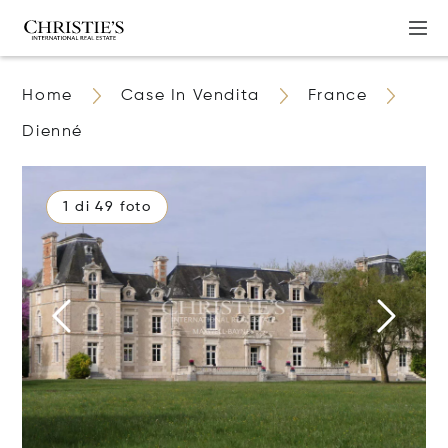
Home
Case In Vendita
France
Dienné
1 di 49 foto