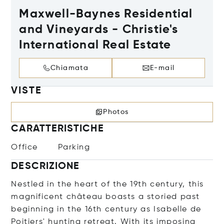
Maxwell-Baynes Residential
and Vineyards - Christie's
International Real Estate
Chiamata
E-mail
VISTE
Photos
CARATTERISTICHE
Office
Parking
DESCRIZIONE
Nestled in the heart of the 19th century, this
magnificent château boasts a storied past
beginning in the 16th century as Isabelle de
Poitiers' hunting retreat. With its imposing