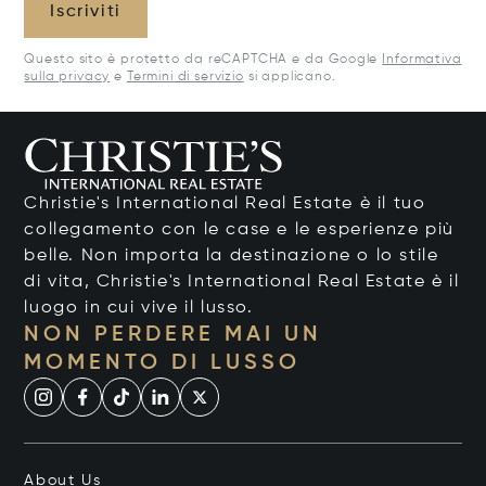
Iscriviti
Questo sito è protetto da reCAPTCHA e da Google
Informativa
sulla privacy
e
Termini di servizio
si applicano.
Christie's International Real Estate è il tuo
collegamento con le case e le esperienze più
belle. Non importa la destinazione o lo stile
di vita, Christie's International Real Estate è il
luogo in cui vive il lusso.
NON PERDERE MAI UN
MOMENTO DI LUSSO
About Us