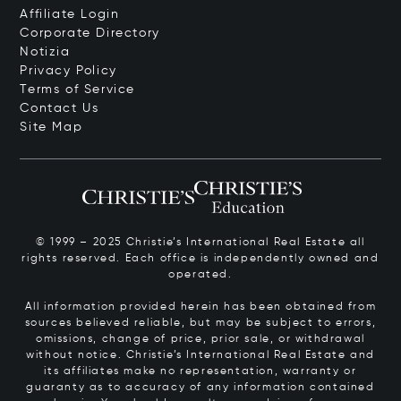
Affiliate Login
Corporate Directory
Notizia
Privacy Policy
Terms of Service
Contact Us
Site Map
© 1999 – 2025 Christie’s International Real Estate all
rights reserved. Each office is independently owned and
operated.
All information provided herein has been obtained from
sources believed reliable, but may be subject to errors,
omissions, change of price, prior sale, or withdrawal
without notice. Christie’s International Real Estate and
its affiliates make no representation, warranty or
guaranty as to accuracy of any information contained