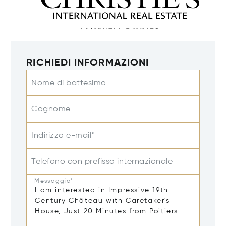
RICHIEDI INFORMAZIONI
Nome di battesimo
Cognome
Indirizzo e-mail*
Telefono con prefisso internazionale
Messaggio*