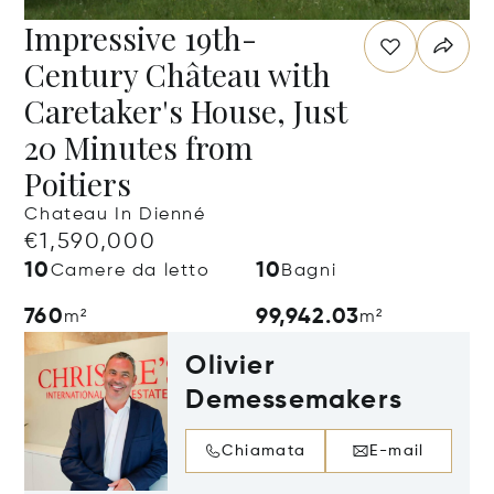
Impressive 19th-
Century Château with
Caretaker's House, Just
20 Minutes from
Poitiers
Chateau In Dienné
€1,590,000
10
10
Camere da letto
Bagni
760
99,942.03
m²
m²
Olivier
Demessemakers
Chiamata
E-mail