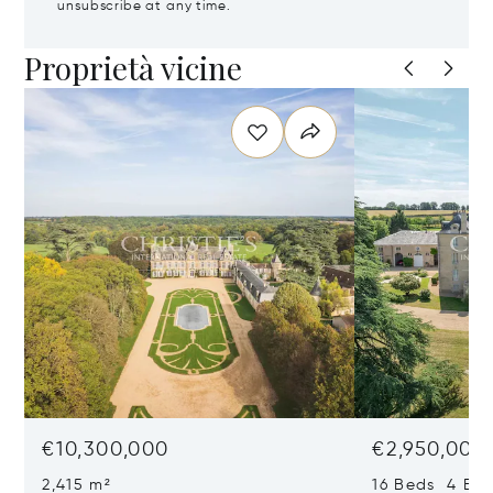
unsubscribe at any time.
Proprietà vicine
€10,300,000
€2,950,000
2,415 m²
16 Beds 4 Bat