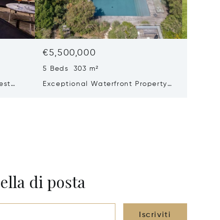
€5,500,000
€5,30
5 Beds 303 m²
8 Beds 
est
Exceptional Waterfront Property
Renovat
e – Le
– Elegance And Absolute Privacy
ella di posta
Iscriviti