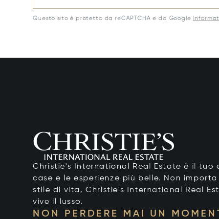
Questo sito è protetto da reCAPTCHA e da Google
Informat
Christie's International Real Estate è il tu
case e le esperienze più belle. Non importa
stile di vita, Christie's International Real Es
vive il lusso.
NON PERDERE MAI UN MOMEN