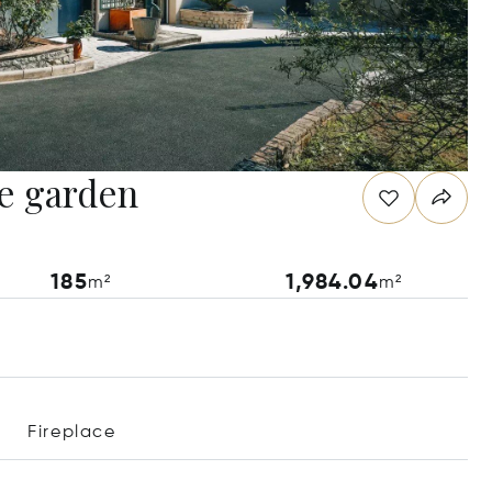
ge garden
185
1,984.04
m²
m²
Fireplace