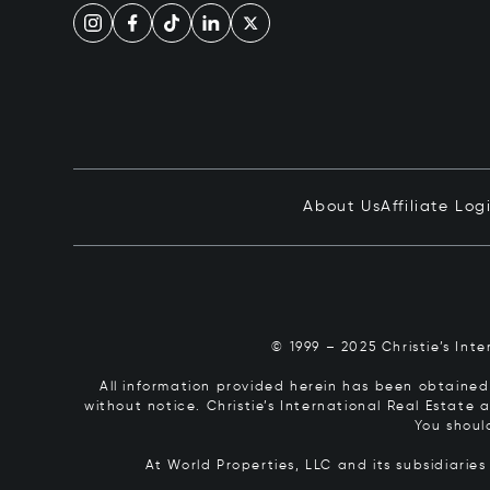
About Us
Affiliate Log
© 1999 – 2025 Christie’s Int
All information provided herein has been obtained 
without notice. Christie’s International Real Estate
You shoul
At World Properties, LLC and its subsidiarie