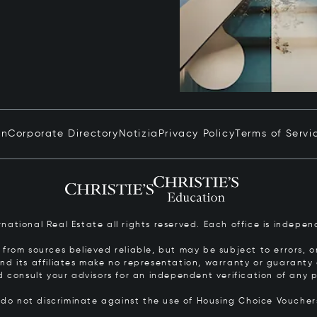
in
Corporate Directory
Notizia
Privacy Policy
Terms of Servi
ernational Real Estate all rights reserved. Each office is inde
from sources believed reliable, but may be subject to errors, om
 and its affiliates make no representation, warranty or guarant
d consult your advisors for an independent verification of any p
s do not discriminate against the use of Housing Choice Vouche