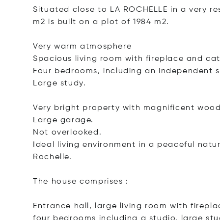
Situated close to LA ROCHELLE in a very res
m2 is built on a plot of 1984 m2.
Very warm atmosphere
Spacious living room with fireplace and cat
Four bedrooms, including an independent s
Large study.
Very bright property with magnificent woo
Large garage.
Not overlooked.
Ideal living environment in a peaceful natur
Rochelle.
The house comprises :
Entrance hall, large living room with firep
four bedrooms including a studio, large stud