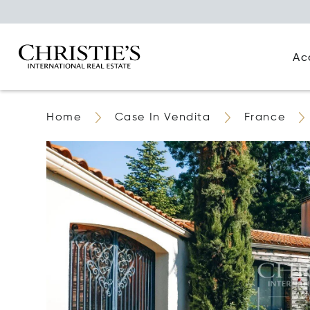
Ac
Home
Case In Vendita
France