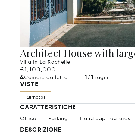
Architect House with lar
Villa In La Rochelle
€1,100,000
4
1/1
Camere da letto
Bagni
VISTE
Photos
CARATTERISTICHE
Office
Parking
Handicap Features
DESCRIZIONE