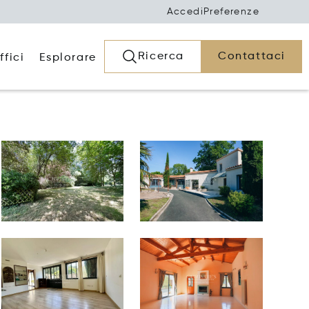
Accedi
Preferenze
Ricerca
Contattaci
ffici
Esplorare