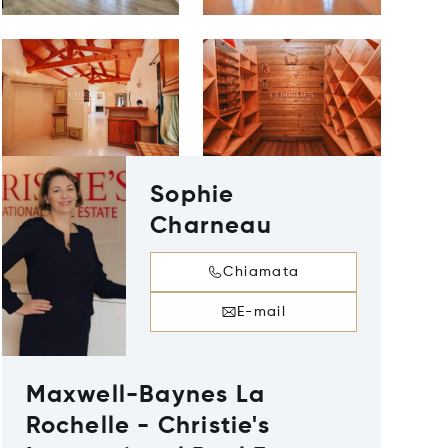
Sophie
Charneau
Chiamata
E-mail
Maxwell-Baynes La
Rochelle - Christie's