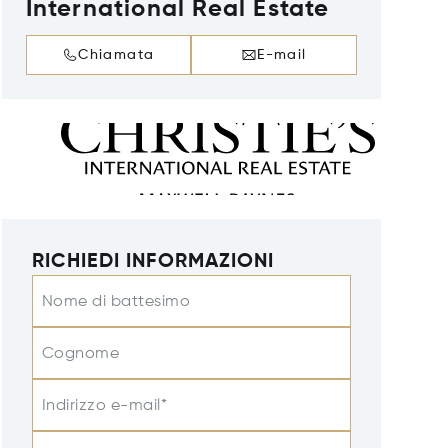
International Real Estate
Chiamata
E-mail
RICHIEDI INFORMAZIONI
Nome di battesimo
Cognome
Indirizzo e-mail*