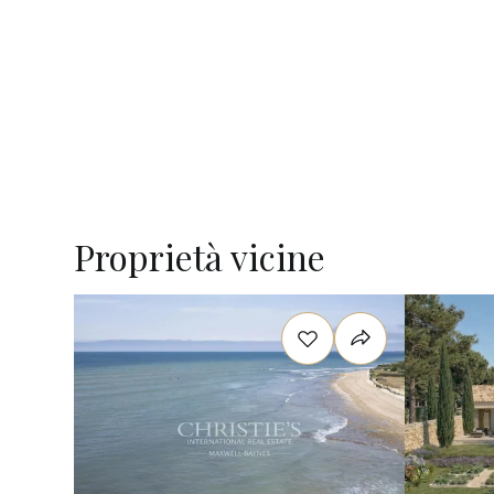
Proprietà vicine