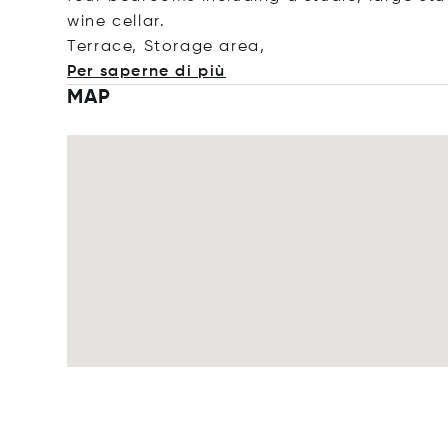
wine cellar.
Terrace, Storage a
rea,
Per saperne di più
MAP