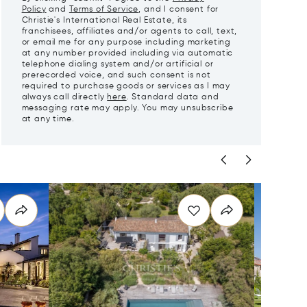
Policy
and
Terms of Service
, and I consent for
Christie's International Real Estate, its
franchisees, affiliates and/or agents to call, text,
or email me for any purpose including marketing
at any number provided including via automatic
telephone dialing system and/or artificial or
prerecorded voice, and such consent is not
required to purchase goods or services as I may
always call directly
here
. Standard data and
messaging rate may apply. You may unsubscribe
at any time.