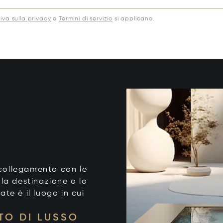
iva sulla privacy
e
Termini di servizio
si applicano.
o collegamento con le
 la destinazione o lo
tate è il luogo in cui
TO DI LUSSO