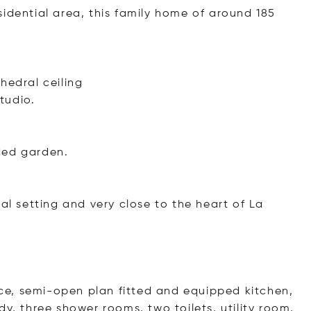
idential area, this family home of around 185
hedral ceiling
tudio.
ded garden.
al setting and very close to the heart of La
lace, semi-open plan fitted and equipped kitchen,
y, three shower rooms, two toilets, utility room,