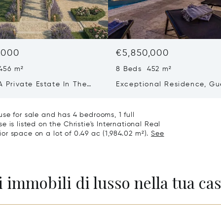
,000
€5,850,000
456 m²
8 Beds 452 m²
 A Private Estate In The
Exceptional Residence, Gu
f Saint-martin-de-ré
House & Collector’s Garag
Bois-plage-en-ré
se for sale and has 4 bedrooms, 1 full
 is listed on the Christie's International Real
rior space on a lot of 0.49 ac (1,984.02 m²).
See
 immobili di lusso nella tua cas