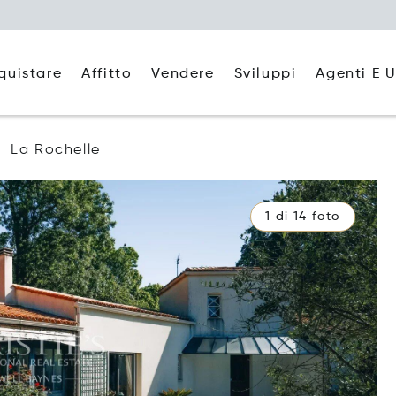
quistare
Affitto
Agenti E U
Vendere
Sviluppi
La Rochelle
1 di 14 foto