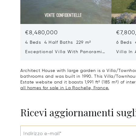
€8,480,000
€7,800
4 Beds 4 Half Baths 229 m²
6 Beds 
Exceptional Villa With Panoramic
Villa In
Sea View - Ile De Re
Heart O
Architect House with large garden is a Villa/Townhou
bathrooms and was built in 1990. This Villa/Townhouse
Estate website and it boasts 1,991 ft² (185 m²) of inte
all homes for sale in La Rochelle, France.
Ricevi aggiornamenti sugli
Indirizzo e-mail*