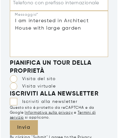
Telefono con prefisso internazionale
Messaggio*
PIANIFICA UN TOUR DELLA
PROPRIETÀ
Visita del sito
Visita virtuale
ISCRIVITI ALLA NEWSLETTER
Iscriviti alla newsletter
Questo sito è protetto da reCAPTCHA e da
Google
Informativa sulla privacy
e
Termini di
servizio
si applicano.
Invia
By clicking "Submit" I agree to the
Privacy