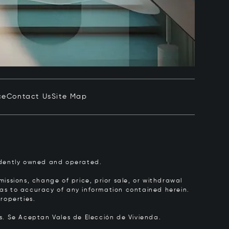
ce
Contact Us
Site Map
pendently owned and operated.
issions, change of price, prior sale, or withdrawal
y as to accuracy of any information contained herein.
roperties.
rs.
Se Aceptan Vales de Elección de Vivienda.