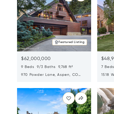
Featured Listing
$62,000,000
$48,
9 Beds 9/3 Baths 9,768 ft²
7 Beds
970 Powder Lane, Aspen, CO
1518 W
81611
CO 816
Opens in new window
Opens i