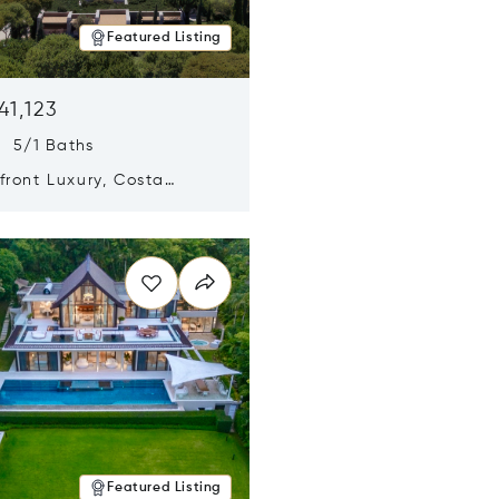
Featured Listing
41,123
s 5/1 Baths
ront Luxury, Costa
no, Messinia, Greece
n new window
Featured Listing