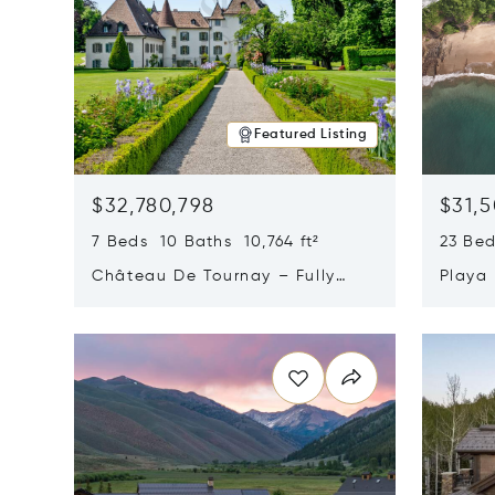
Featured Listing
$32,780,798
$31,
7 Beds 10 Baths 10,764 ft²
23 Be
Château De Tournay – Fully
Playa
Renovated Historic Estate,
Sur, 
Opens in new window
Opens i
Chambésy, Switzerland 1292