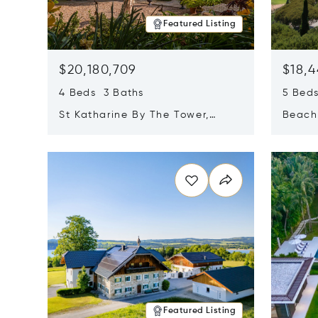
Featured Listing
$20,180,709
$18,4
4 Beds 3 Baths
5 Bed
St Katharine By The Tower,
Beachf
London, United Kingdom E1W
Navari
Opens in new window
Opens i
1LP
Featured Listing