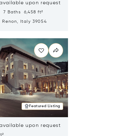
 available upon request
 7 Baths 6,458 ft²
, Renon, Italy 39054
n new window
Featured Listing
 available upon request
t²