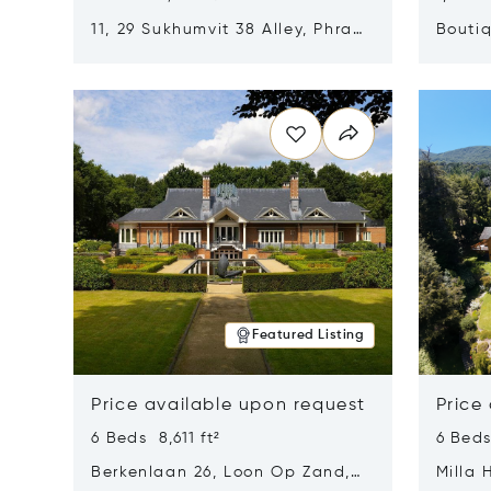
11, 29 Sukhumvit 38 Alley, Phra
Boutiq
Khanong, Khlong Toei, Bangkok,
Opens in new window
Opens i
Thailand 10110
Featured Listing
Price available upon request
Price
6 Beds 8,611 ft²
6 Beds
Berkenlaan 26, Loon Op Zand,
Milla 