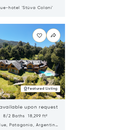
ue-hotel 'Stüva Colani'
n new window
Featured Listing
 available upon request
 8/2 Baths 18,299 ft²
Hue, Patagonia, Argentina