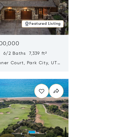
Featured Listing
500,000
 6/2 Baths 7,339 ft²
ner Court, Park City, UT
n new window