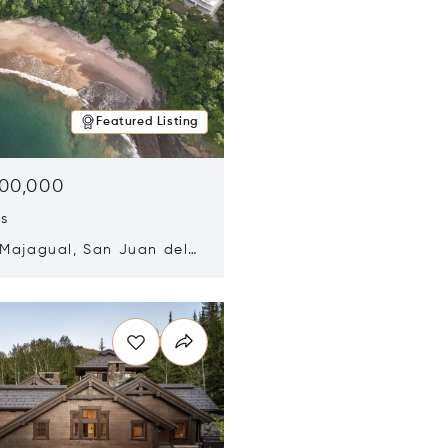
Featured Listing
500,000
ds
 Majagual, San Juan del
Nicaragua 48600
n new window