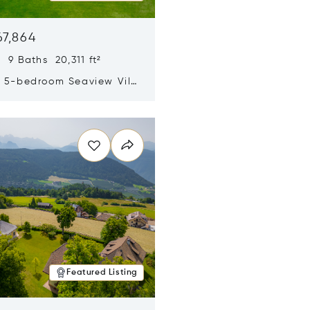
67,864
 9 Baths 20,311 ft²
y 5-bedroom Seaview Villa
pe Yamu
n new window
Featured Listing