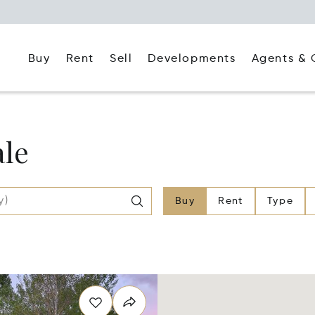
Buy
Rent
Agents & 
Sell
Developments
ale
Buy
Rent
Type