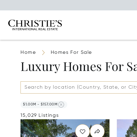
Home
Homes For Sale
Luxury Homes For S
$1.00M - $157.00M
15,029 Listings