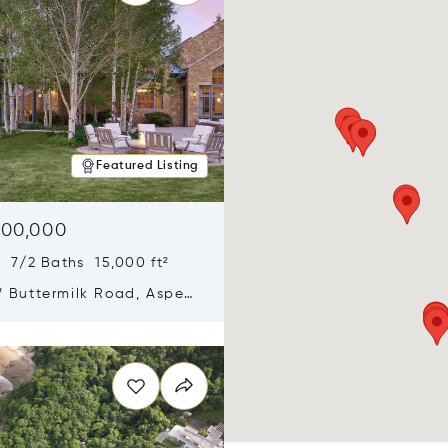
Featured Listing
900,000
 7/2 Baths 15,000 ft²
 Buttermilk Road, Aspen,
11
n new window