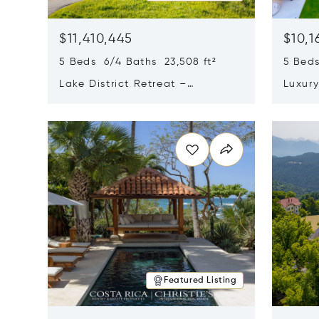
$11,410,445
$10,1
5 Beds 6/4 Baths 23,508 ft²
5 Beds
Lake District Retreat –
Luxur
Wallersee, Salzburg
In Ca
Opens in new window
Opens i
Featured Listing