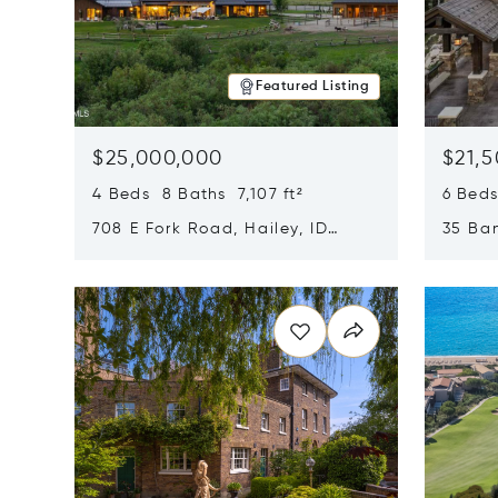
Featured Listing
$25,000,000
$21,
4 Beds 8 Baths 7,107 ft²
6 Beds
708 E Fork Road, Hailey, ID
35 Ban
83333
84060
Opens in new window
Opens i