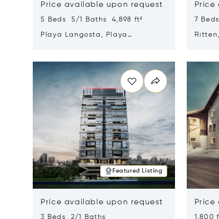
Price available upon request
Price
5 Beds 5/1 Baths 4,898 ft²
7 Beds
Playa Langosta, Playa
Ritten
Langosta, Costa Rica 50308
Opens in new window
Opens i
Featured Listing
Price available upon request
Price
3 Beds 2/1 Baths
1,800 f