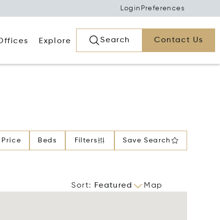
Login
Preferences
Search
Contact Us
Offices
Explore
Price
Beds
Filters
Save Search
Sort
:
Featured
Map