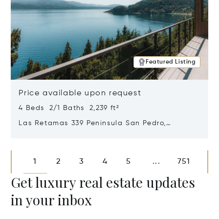
Featured Listing
Price available upon request
4 Beds 2/1 Baths 2,239 ft²
Las Retamas 339 Peninsula San Pedro,
Bariloche, Patagonia, Argentina 8400
Opens in new window
1
2
3
4
5
751
...
Get luxury real estate updates
in your inbox