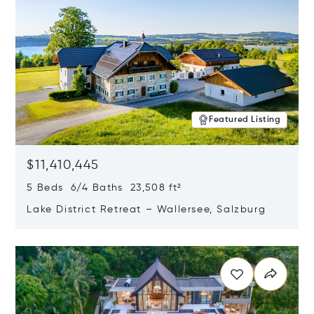
Featured Listing
$11,410,445
5 Beds 6/4 Baths 23,508 ft²
Lake District Retreat – Wallersee, Salzburg
Opens in new window