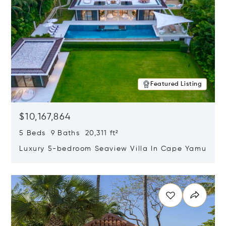
Featured Listing
$10,167,864
5 Beds 9 Baths 20,311 ft²
Luxury 5-bedroom Seaview Villa In Cape Yamu
Opens in new window