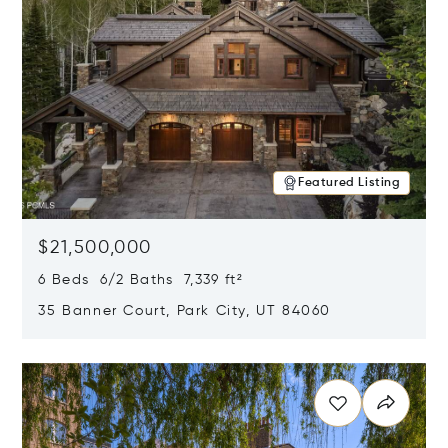
Featured Listing
$21,500,000
6 Beds 6/2 Baths 7,339 ft²
35 Banner Court, Park City, UT 84060
Opens in new window