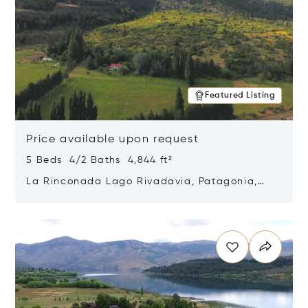
Featured Listing
Price available upon request
5 Beds 4/2 Baths 4,844 ft²
La Rinconada Lago Rivadavia, Patagonia,
Argentina 9211
Opens in new window