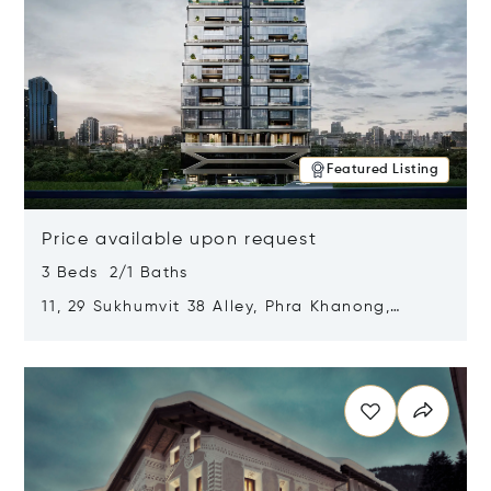
Featured Listing
Price available upon request
3 Beds 2/1 Baths
11, 29 Sukhumvit 38 Alley, Phra Khanong,
Khlong Toei, Bangkok, Thailand 10110
Opens in new window