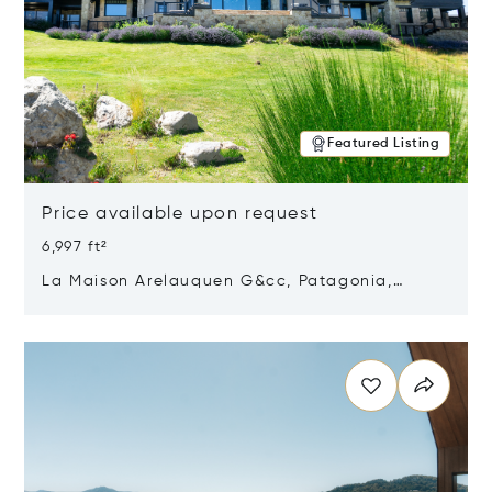
Featured Listing
Price available upon request
6,997 ft²
La Maison Arelauquen G&cc, Patagonia,
Argentina 8400
Opens in new window