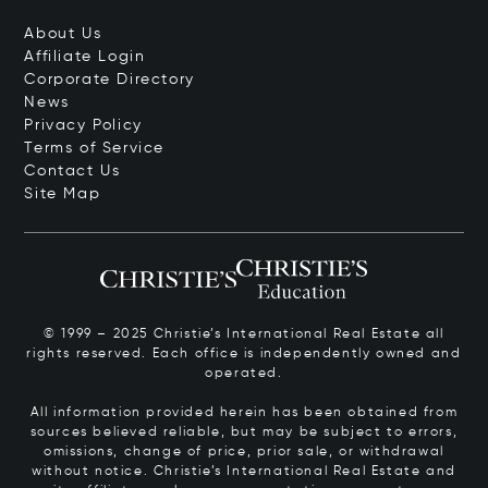
About Us
Affiliate Login
Corporate Directory
News
Privacy Policy
Terms of Service
Contact Us
Site Map
© 1999 – 2025 Christie’s International Real Estate all
rights reserved. Each office is independently owned and
operated.
All information provided herein has been obtained from
sources believed reliable, but may be subject to errors,
omissions, change of price, prior sale, or withdrawal
without notice. Christie’s International Real Estate and