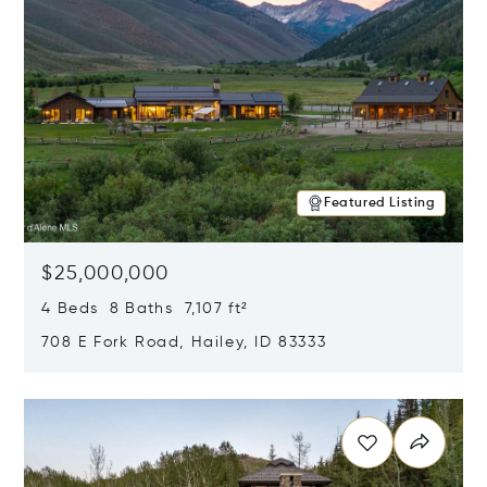
Featured Listing
$25,000,000
4 Beds 8 Baths 7,107 ft²
708 E Fork Road, Hailey, ID 83333
Opens in new window