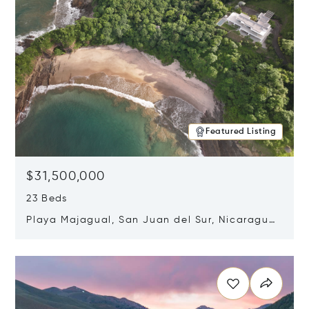
Featured Listing
$31,500,000
23 Beds
Playa Majagual, San Juan del Sur, Nicaragua
48600
Opens in new window