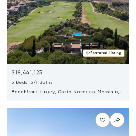
Featured Listing
$18,441,123
5 Beds 5/1 Baths
Beachfront Luxury, Costa Navarino, Messinia,
Greece
Opens in new window