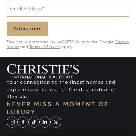
Email Address*
Subscribe
This site is protected by reCAPTCHA and the Google
Privacy
Notice
and
Terms of Service
apply.
Your connection to the finest homes and
experiences no matter the destination or
lifestyle.
NEVER MISS A MOMENT OF
LUXURY