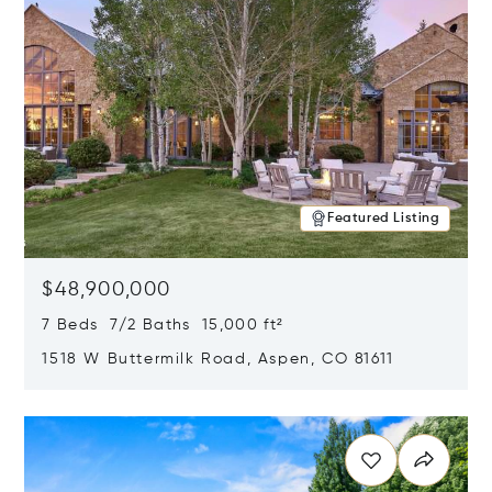
Featured Listing
$48,900,000
7 Beds 7/2 Baths 15,000 ft²
1518 W Buttermilk Road, Aspen, CO 81611
Opens in new window