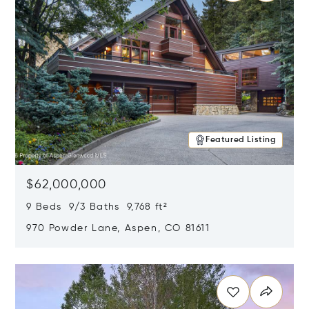
Featured Listing
$62,000,000
9 Beds 9/3 Baths 9,768 ft²
970 Powder Lane, Aspen, CO 81611
Opens in new window