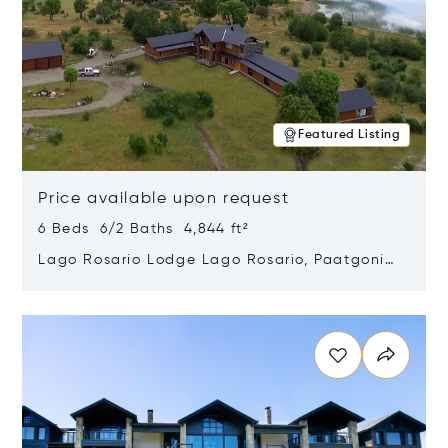
Featured Listing
Price available upon request
6 Beds 6/2 Baths 4,844 ft²
Lago Rosario Lodge Lago Rosario, Paatgonia,
Argentina 9205
Opens in new window