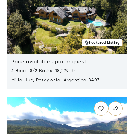
Featured Listing
Price available upon request
6 Beds 8/2 Baths 18,299 ft²
Milla Hue, Patagonia, Argentina 8407
Opens in new window