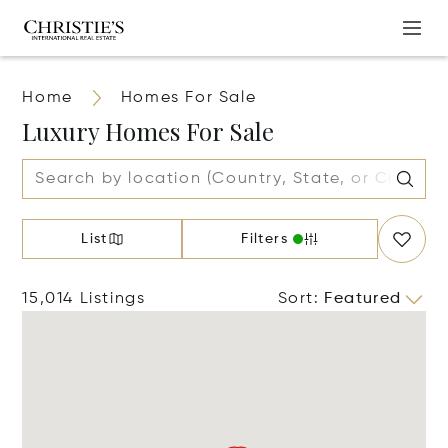
Home
Homes For Sale
Luxury Homes For Sale
List
Filters
15,014 Listings
Sort
:
Featured