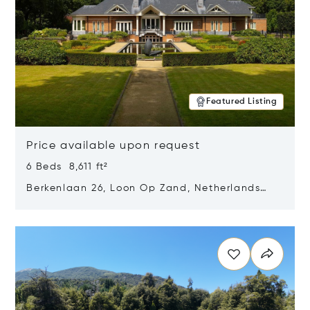
Featured Listing
Price available upon request
6 Beds 8,611 ft²
Berkenlaan 26, Loon Op Zand, Netherlands
5175 BM
Opens in new window