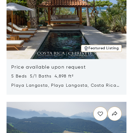
Featured Listing
Price available upon request
5 Beds 5/1 Baths 4,898 ft²
Playa Langosta, Playa Langosta, Costa Rica
50308
Opens in new window