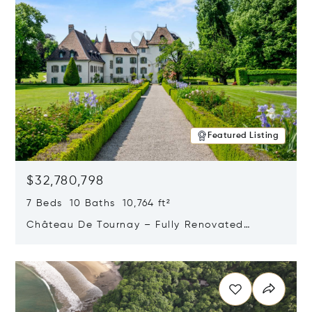
Featured Listing
$32,780,798
7 Beds 10 Baths 10,764 ft²
Château De Tournay – Fully Renovated
Historic Estate, Chambésy, Switzerland 1292
Opens in new window