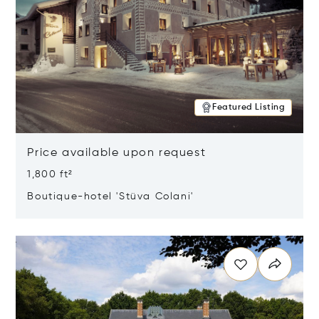
Featured Listing
Price available upon request
1,800 ft²
Boutique-hotel 'Stüva Colani'
Opens in new window