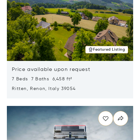
Featured Listing
Price available upon request
7 Beds 7 Baths 6,458 ft²
Ritten, Renon, Italy 39054
Opens in new window