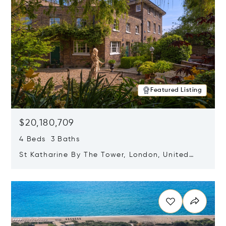
Featured Listing
$20,180,709
4 Beds 3 Baths
St Katharine By The Tower, London, United
Kingdom E1W 1LP
Opens in new window