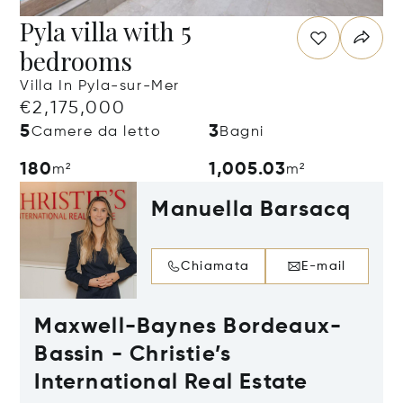
Pyla villa with 5
bedrooms
Villa In Pyla-sur-Mer
€2,175,000
5
3
Camere da letto
Bagni
180
1,005.03
m²
m²
Manuella Barsacq
Chiamata
E-mail
Maxwell-Baynes Bordeaux-
Bassin - Christie’s
International Real Estate