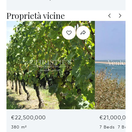
Proprietà vicine
€22,500,000
€21,000,00
380 m²
7 Beds 7 Bat