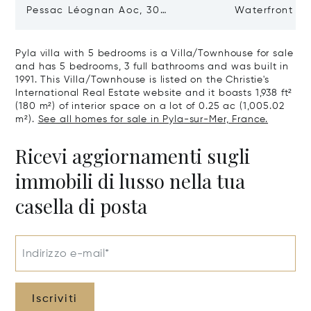
Pessac Léognan Aoc, 30
Waterfront Pr
Hectares, Top Terroir, Villa
mer
Pyla villa with 5 bedrooms is a Villa/Townhouse for sale
and has 5 bedrooms, 3 full bathrooms and was built in
1991. This Villa/Townhouse is listed on the Christie's
International Real Estate website and it boasts 1,938 ft²
(180 m²) of interior space on a lot of 0.25 ac (1,005.02
m²).
See all homes for sale in Pyla-sur-Mer, France.
Ricevi aggiornamenti sugli
immobili di lusso nella tua
casella di posta
Indirizzo e-mail*
Iscriviti