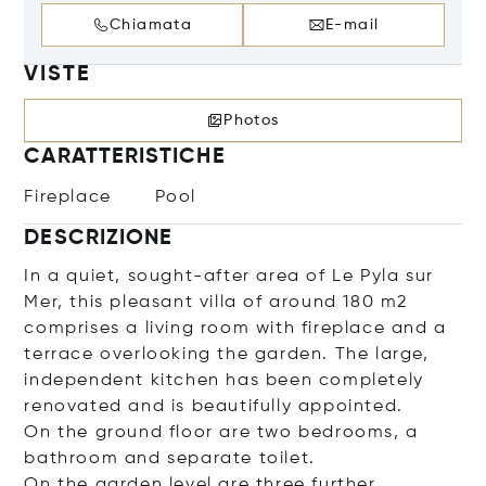
Chiamata
E-mail
VISTE
Photos
CARATTERISTICHE
Fireplace
Pool
DESCRIZIONE
In a quiet, sought-after area of Le Pyla sur
Mer, this pleasant villa of around 180 m2
comprises a living room with fireplace and a
terrace overlooking the garden. The large,
independent kitchen has been completely
renovated and is beautifully appointed.
On the ground floor are two bedrooms, a
bathroom and separate toilet.
On the garden level are three further