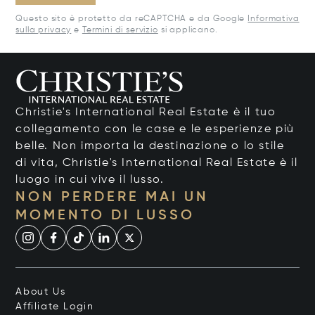
Questo sito è protetto da reCAPTCHA e da Google
Informativa
sulla privacy
e
Termini di servizio
si applicano.
Christie's International Real Estate è il tuo
collegamento con le case e le esperienze più
belle. Non importa la destinazione o lo stile
di vita, Christie's International Real Estate è il
luogo in cui vive il lusso.
NON PERDERE MAI UN
MOMENTO DI LUSSO
About Us
Affiliate Login