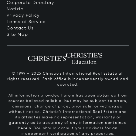
Corporate Directory
Notizia
Privacy Policy
Terms of Service
Contact Us
Site Map
© 1999 – 2025 Christie’s International Real Estate all
rights reserved. Each office is independently owned and
operated.
All information provided herein has been obtained from
sources believed reliable, but may be subject to errors,
omissions, change of price, prior sale, or withdrawal
without notice. Christie’s International Real Estate and
its affiliates make no representation, warranty or
guaranty as to accuracy of any information contained
herein. You should consult your advisors for an
independent verification of any properties.