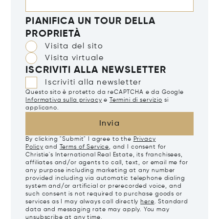
PIANIFICA UN TOUR DELLA
PROPRIETÀ
Visita del sito
Visita virtuale
ISCRIVITI ALLA NEWSLETTER
Iscriviti alla newsletter
Questo sito è protetto da reCAPTCHA e da Google
Informativa sulla privacy
e
Termini di servizio
si
applicano.
Invia
By clicking "Submit" I agree to the
Privacy
Policy
and
Terms of Service
, and I consent for
Christie's International Real Estate, its franchisees,
affiliates and/or agents to call, text, or email me for
any purpose including marketing at any number
provided including via automatic telephone dialing
system and/or artificial or prerecorded voice, and
such consent is not required to purchase goods or
services as I may always call directly
here
. Standard
data and messaging rate may apply. You may
unsubscribe at any time.