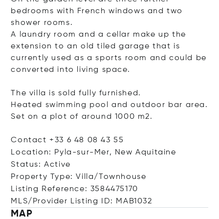
bedrooms with French windows and two
shower rooms.
A laundry room and a cellar make up the
extension to an old tiled garage that is
currently used as a sports room and could be
converted into living space.
The villa is sold fully furnished.
Heated swimming pool and outdoor bar area.
Set on a plot of around 1000 m2.
Contact +33 6 48 08 43 55
Location: Pyla-sur-Mer, New Aquitaine
Status: Active
Property Type: Villa/Townhouse
Listing Reference: 3584475170
MLS/Provider Listing ID: MAB1032
MAP