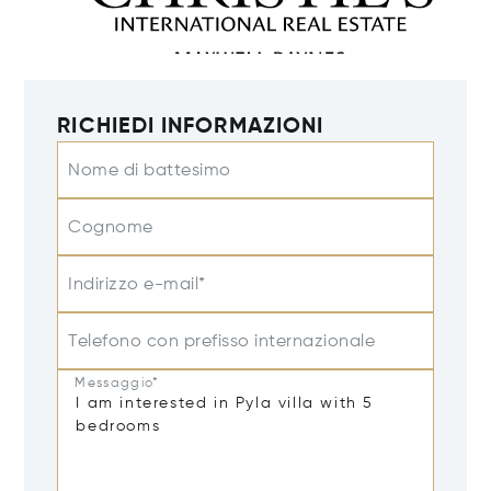
RICHIEDI INFORMAZIONI
Nome di battesimo
Cognome
Indirizzo e-mail*
Telefono con prefisso internazionale
Messaggio*