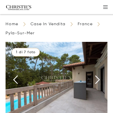
Home
Case In Vendita
France
Pyla-Sur-Mer
1 di 7 foto