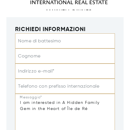
RICHIEDI INFORMAZIONI
Nome di battesimo
Cognome
Indirizzo e-mail*
Telefono con prefisso internazionale
Messaggio*