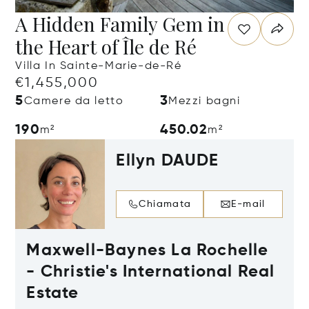
A Hidden Family Gem in
the Heart of Île de Ré
Villa In Sainte-Marie-de-Ré
€1,455,000
5
3
Camere da letto
Mezzi bagni
190
450.02
m²
m²
Ellyn DAUDE
Chiamata
E-mail
Maxwell-Baynes La Rochelle
- Christie's International Real
Estate