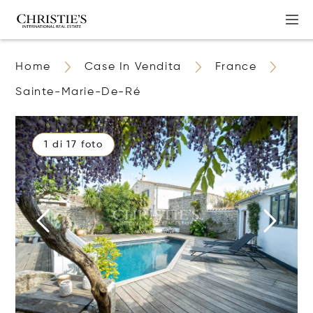
Home
Case In Vendita
France
Sainte-Marie-De-Ré
1 di 17 foto