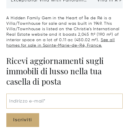
Exceptional Villa With Panoramic
Villa In A Pri
Sea View - Ile De Re
Heart Of Sain
A Hidden Family Gem in the Heart of Île de Ré is a
Villa/Townhouse for sale and was built in 1949. This
Villa/Townhouse is listed on the Christie's International
Real Estate website and it boasts 2,045 ft² (190 m²) of
interior space on a lot of 0.11 ac (450.02 m²).
See all
homes for sale in Sainte-Marie-de-Ré, France.
Ricevi aggiornamenti sugli
immobili di lusso nella tua
casella di posta
Indirizzo e-mail*
Iscriviti