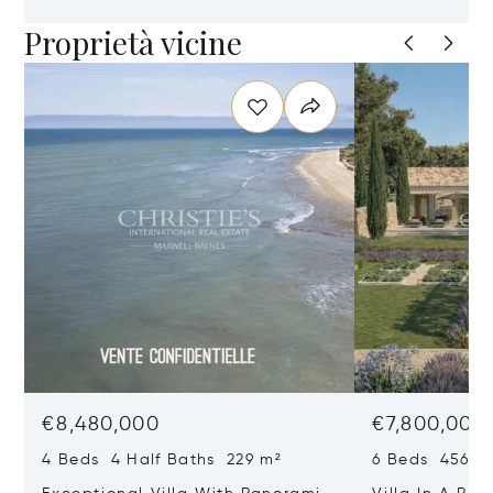
Proprietà vicine
€8,480,000
€7,800,000
4 Beds 4 Half Baths 229 m²
6 Beds 456 m