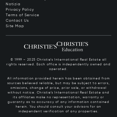
Notizia
Privacy Policy
Terms of Service
Contact Us
Site Map
© 1999 – 2025 Christie’s International Real Estate all
rights reserved. Each office is independently owned and
operated.
All information provided herein has been obtained from
sources believed reliable, but may be subject to errors,
omissions, change of price, prior sale, or withdrawal
without notice. Christie’s International Real Estate and
its affiliates make no representation, warranty or
guaranty as to accuracy of any information contained
herein. You should consult your advisors for an
independent verification of any properties.