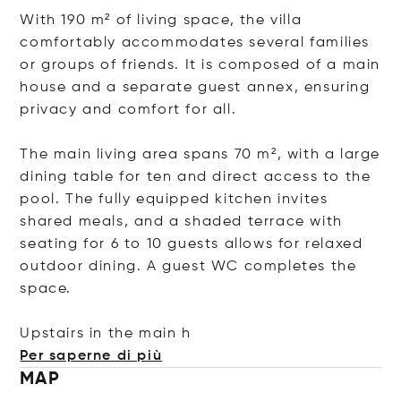
With 190 m² of living space, the villa
comfortably accommodates several families
or groups of friends. It is composed of a main
house and a separate guest annex, ensuring
privacy and comfort for all.
The main living area spans 70 m², with a large
dining table for ten and direct access to the
pool. The fully equipped kitchen invites
shared meals, and a shaded terrace with
seating for 6 to 10 guests allows for relaxed
outdoor dining. A guest WC completes the
space.
Upstairs in the m
ain h
Per saperne di più
MAP