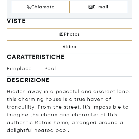
Chiamata
E-mail
VISTE
Photos
Video
CARATTERISTICHE
Fireplace
Pool
DESCRIZIONE
Hidden away in a peaceful and discreet lane,
this charming house is a true haven of
tranquility. From the street, it's impossible to
imagine the charm and character of this
authentic Rétais home, arranged around a
delightful heated pool.