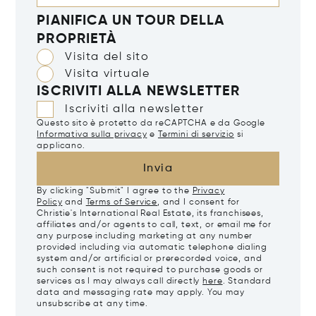
PIANIFICA UN TOUR DELLA
PROPRIETÀ
Visita del sito
Visita virtuale
ISCRIVITI ALLA NEWSLETTER
Iscriviti alla newsletter
Questo sito è protetto da reCAPTCHA e da Google
Informativa sulla privacy
e
Termini di servizio
si
applicano.
Invia
By clicking "Submit" I agree to the
Privacy
Policy
and
Terms of Service
, and I consent for
Christie's International Real Estate, its franchisees,
affiliates and/or agents to call, text, or email me for
any purpose including marketing at any number
provided including via automatic telephone dialing
system and/or artificial or prerecorded voice, and
such consent is not required to purchase goods or
services as I may always call directly
here
. Standard
data and messaging rate may apply. You may
unsubscribe at any time.