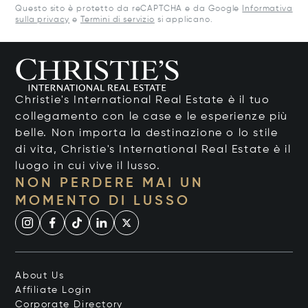
Questo sito è protetto da reCAPTCHA e da Google
Informativa
sulla privacy
e
Termini di servizio
si applicano.
Christie's International Real Estate è il tuo
collegamento con le case e le esperienze più
belle. Non importa la destinazione o lo stile
di vita, Christie's International Real Estate è il
luogo in cui vive il lusso.
NON PERDERE MAI UN
MOMENTO DI LUSSO
About Us
Affiliate Login
Corporate Directory