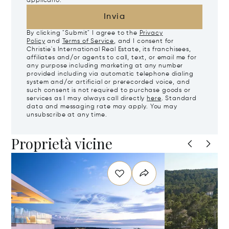
applicano.
Invia
By clicking "Submit" I agree to the
Privacy
Policy
and
Terms of Service
, and I consent for
Christie's International Real Estate, its franchisees,
affiliates and/or agents to call, text, or email me for
any purpose including marketing at any number
provided including via automatic telephone dialing
system and/or artificial or prerecorded voice, and
such consent is not required to purchase goods or
services as I may always call directly
here
. Standard
data and messaging rate may apply. You may
unsubscribe at any time.
Proprietà vicine