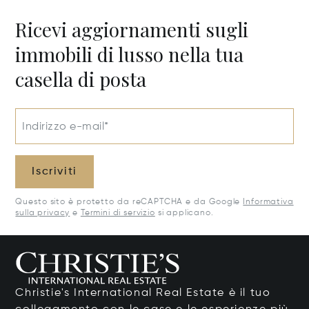
Ricevi aggiornamenti sugli
immobili di lusso nella tua
casella di posta
Indirizzo e-mail*
Iscriviti
Questo sito è protetto da reCAPTCHA e da Google
Informativa
sulla privacy
e
Termini di servizio
si applicano.
Christie's International Real Estate è il tuo