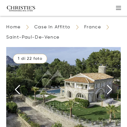
Home
Case In Affitto
France
Saint-Paul-De-Vence
1 di 22 foto