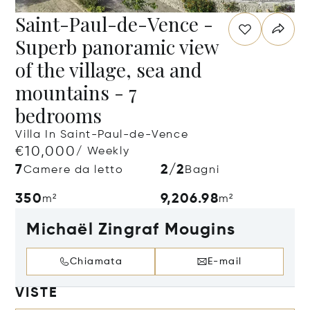
Saint-Paul-de-Vence -
Superb panoramic view
of the village, sea and
mountains - 7
bedrooms
Villa In Saint-Paul-de-Vence
€10,000
/ Weekly
7
2/2
Camere da letto
Bagni
350
9,206.98
m²
m²
Michaël Zingraf Mougins
Chiamata
E-mail
VISTE