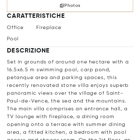
Photos
CARATTERISTICHE
Office
Fireplace
Pool
DESCRIZIONE
Set in grounds of around one hectare with a
16.5x6.5 m swimming pool, carp pond,
petanque area and parking spaces, this
recently renovated stone villa enjoys superb
panoramic views over the village of Saint-
Paul-de-Vence, the sea and the mountains.
The main villa comprises an entrance hall, a
TV lounge with fireplace, a dining room
opening onto a terrace with summer dining
area, a fitted kitchen, a bedroom with pool