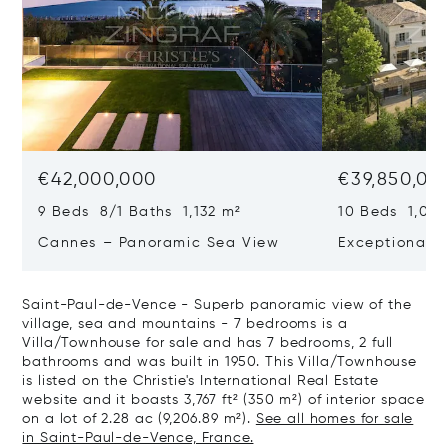
€42,000,000
€39,850,00
9 Beds 8/1 Baths 1,132 m²
10 Beds 1,020
Cannes – Panoramic Sea View
Exceptional P
Art Of Living
Saint-Paul-de-Vence - Superb panoramic view of the
village, sea and mountains - 7 bedrooms is a
Villa/Townhouse for sale and has 7 bedrooms, 2 full
bathrooms and was built in 1950. This Villa/Townhouse
is listed on the Christie's International Real Estate
website and it boasts 3,767 ft² (350 m²) of interior space
on a lot of 2.28 ac (9,206.89 m²).
See all homes for sale
in Saint-Paul-de-Vence, France.