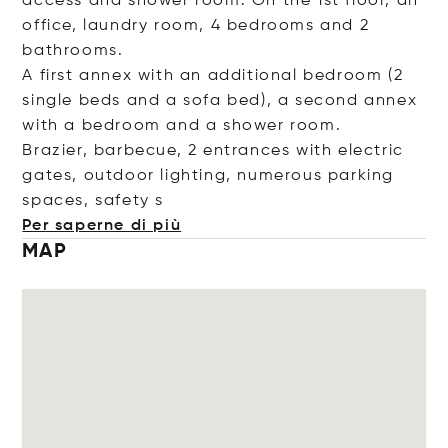
access and shower room. On the 1st floor, an
office, laundry room, 4 bedrooms and 2
bathrooms.
A first annex with an additional bedroom (2
single beds and a sofa bed), a second annex
with a bedroom and a shower room.
Brazier, barbecue, 2 entrances with electric
gates, outdoor lighting, numerous parking
spaces, saf
ety s
Per saperne di più
MAP