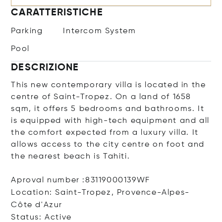
CARATTERISTICHE
Parking
Intercom System
Pool
DESCRIZIONE
This new contemporary villa is located in the
centre of Saint-Tropez. On a land of 1658
sqm, it offers 5 bedrooms and bathrooms. It
is equipped with high-tech equipment and all
the comfort expected from a luxury villa. It
allows access to the city centre on foot and
the nearest beach is Tahiti.
Aproval number :83119000139WF
Location: Saint-Tropez, Provence-Alpes-
Côte d'Azur
Status: Active