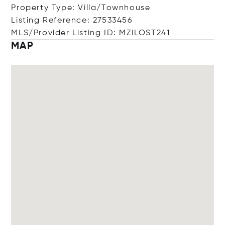
Property Type: Villa/Townhouse
Listing Reference: 27533456
MLS/Provider Listing ID: MZILOST241
MAP