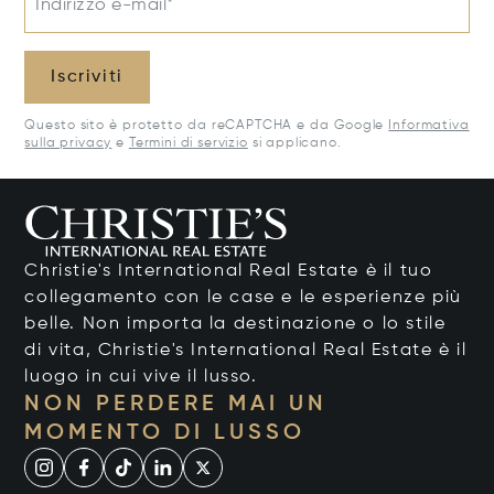
Indirizzo e-mail*
Iscriviti
Questo sito è protetto da reCAPTCHA e da Google
Informativa
sulla privacy
e
Termini di servizio
si applicano.
Christie's International Real Estate è il tuo
collegamento con le case e le esperienze più
belle. Non importa la destinazione o lo stile
di vita, Christie's International Real Estate è il
luogo in cui vive il lusso.
NON PERDERE MAI UN
MOMENTO DI LUSSO