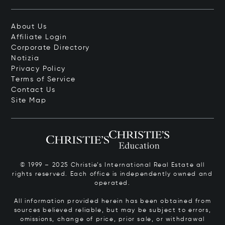
About Us
Affiliate Login
Corporate Directory
Notizia
Privacy Policy
Terms of Service
Contact Us
Site Map
© 1999 – 2025 Christie’s International Real Estate all
rights reserved. Each office is independently owned and
operated.
All information provided herein has been obtained from
sources believed reliable, but may be subject to errors,
omissions, change of price, prior sale, or withdrawal