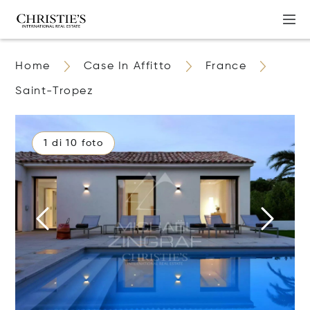
Home
Case In Affitto
France
Saint-Tropez
1 di 10 foto