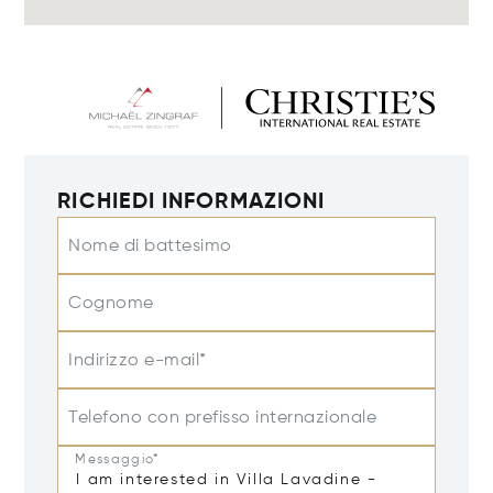
RICHIEDI INFORMAZIONI
Nome di battesimo
Cognome
Indirizzo e-mail*
Telefono con prefisso internazionale
Messaggio*