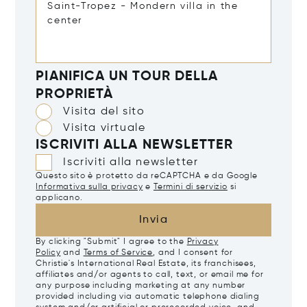
PIANIFICA UN TOUR DELLA
PROPRIETÀ
Visita del sito
Visita virtuale
ISCRIVITI ALLA NEWSLETTER
Iscriviti alla newsletter
Questo sito è protetto da reCAPTCHA e da Google
Informativa sulla privacy
e
Termini di servizio
si
applicano.
Invia
By clicking "Submit" I agree to the
Privacy
Policy
and
Terms of Service
, and I consent for
Christie's International Real Estate, its franchisees,
affiliates and/or agents to call, text, or email me for
any purpose including marketing at any number
provided including via automatic telephone dialing