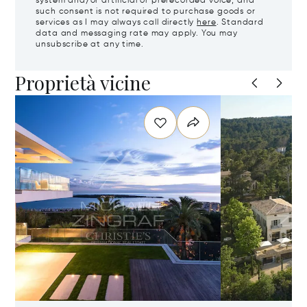
system and/or artificial or prerecorded voice, and
such consent is not required to purchase goods or
services as I may always call directly
here
. Standard
data and messaging rate may apply. You may
unsubscribe at any time.
Proprietà vicine