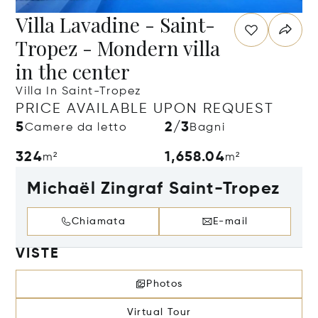
Villa Lavadine - Saint-
Tropez - Mondern villa
in the center
Villa In Saint-Tropez
PRICE AVAILABLE UPON REQUEST
5
2/3
Camere da letto
Bagni
324
1,658.04
m²
m²
Michaël Zingraf Saint-Tropez
Chiamata
E-mail
VISTE
Photos
Virtual Tour