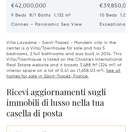
€42,000,000
€39,850,00
9 Beds 8/1 Baths 1,132 m²
10 Beds 1,020
Cannes – Panoramic Sea View
Exceptional P
Art Of Living
Villa Lavadine - Saint-Tropez - Mondern villa in the
center is a Villa/Townhouse for sale and has 5
bedrooms, 2 full bathrooms and was built in 2014. This
Villa/Townhouse is listed on the Christie's International
Real Estate website and it boasts 3,488 ft² (324 m²) of
interior space on a lot of 0.41 ac (1,658.03 m²).
See all
homes for sale in Saint-Tropez, France.
Ricevi aggiornamenti sugli
immobili di lusso nella tua
casella di posta