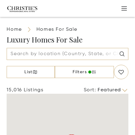
Home
Homes For Sale
Luxury Homes For Sale
List
Filters
15,016 Listings
Sort
:
Featured