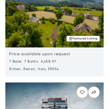
Featured Listing
Price available upon request
7 Beds 7 Baths 6,458 ft²
Ritten, Renon, Italy 39054
Opens in new window