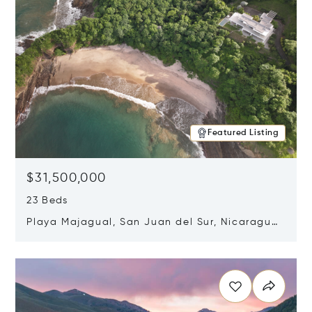
Featured Listing
$31,500,000
23 Beds
Playa Majagual, San Juan del Sur, Nicaragua
48600
Opens in new window