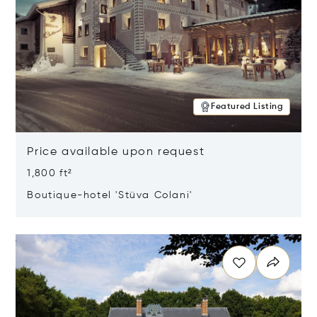
Featured Listing
Price available upon request
1,800 ft²
Boutique-hotel 'Stüva Colani'
Opens in new window