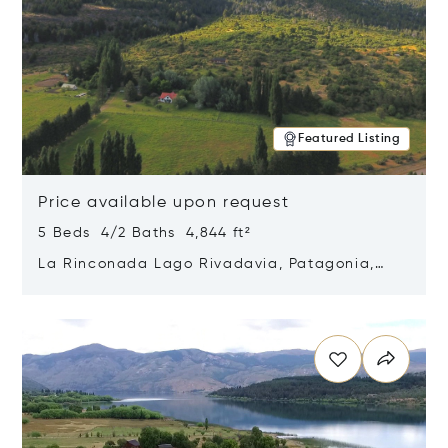
Featured Listing
Price available upon request
5 Beds 4/2 Baths 4,844 ft²
La Rinconada Lago Rivadavia, Patagonia,
Argentina 9211
Opens in new window