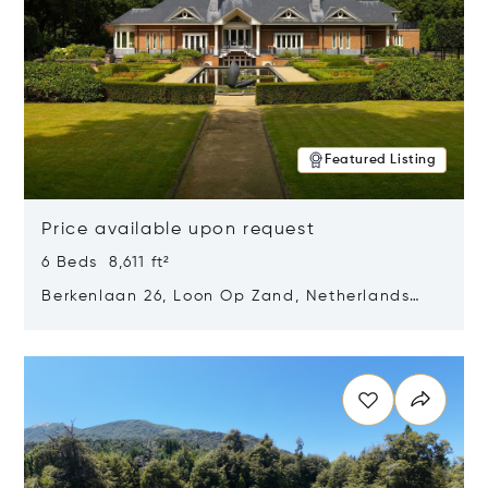
Featured Listing
Price available upon request
6 Beds 8,611 ft²
Berkenlaan 26, Loon Op Zand, Netherlands
5175 BM
Opens in new window