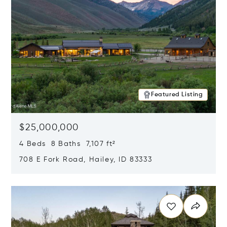
Featured Listing
$25,000,000
4 Beds 8 Baths 7,107 ft²
708 E Fork Road, Hailey, ID 83333
Opens in new window