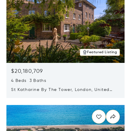
Featured Listing
$20,180,709
4 Beds 3 Baths
St Katharine By The Tower, London, United
Kingdom E1W 1LP
Opens in new window