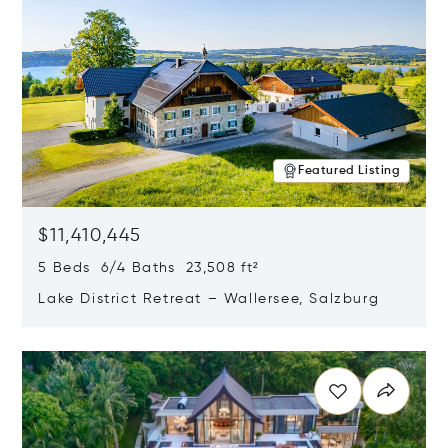
Featured Listing
$11,410,445
5 Beds 6/4 Baths 23,508 ft²
Lake District Retreat – Wallersee, Salzburg
Opens in new window