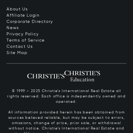
About Us
Affiliate Login
Corporate Directory
News
Privacy Policy
Terms of Service
Contact Us
Site Map
© 1999 – 2025 Christie’s International Real Estate all
rights reserved. Each office is independently owned and
operated.
All information provided herein has been obtained from
sources believed reliable, but may be subject to errors,
omissions, change of price, prior sale, or withdrawal
without notice. Christie’s International Real Estate and