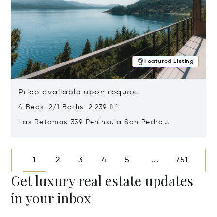
Featured Listing
Price available upon request
4 Beds 2/1 Baths 2,239 ft²
Las Retamas 339 Peninsula San Pedro,
Bariloche, Patagonia, Argentina 8400
Opens in new window
1
2
3
4
5
751
...
Get luxury real estate updates
in your inbox