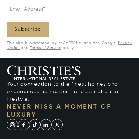
Email Address*
Subscribe
This site is protected by reCAPTCHA and the Google
Privacy
Notice
and
Terms of Service
apply.
Your connection to the finest homes and
experiences no matter the destination or
lifestyle.
NEVER MISS A MOMENT OF
LUXURY