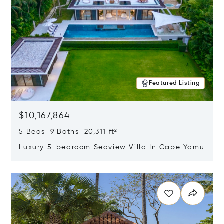
Featured Listing
$10,167,864
5 Beds 9 Baths 20,311 ft²
Luxury 5-bedroom Seaview Villa In Cape Yamu
Opens in new window