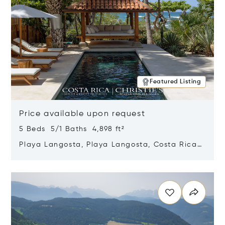
Featured Listing
Price available upon request
5 Beds 5/1 Baths 4,898 ft²
Playa Langosta, Playa Langosta, Costa Rica
50308
Opens in new window