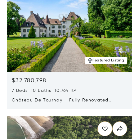
Featured Listing
$32,780,798
7 Beds 10 Baths 10,764 ft²
Château De Tournay – Fully Renovated
Historic Estate, Chambésy, Switzerland 1292
Opens in new window