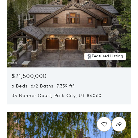
Featured Listing
$21,500,000
6 Beds 6/2 Baths 7,339 ft²
35 Banner Court, Park City, UT 84060
Opens in new window