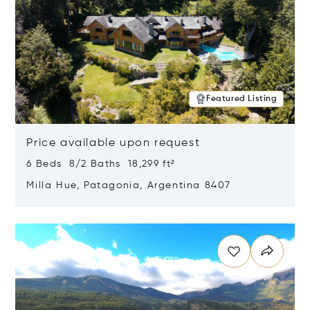
Featured Listing
Price available upon request
6 Beds 8/2 Baths 18,299 ft²
Milla Hue, Patagonia, Argentina 8407
Opens in new window