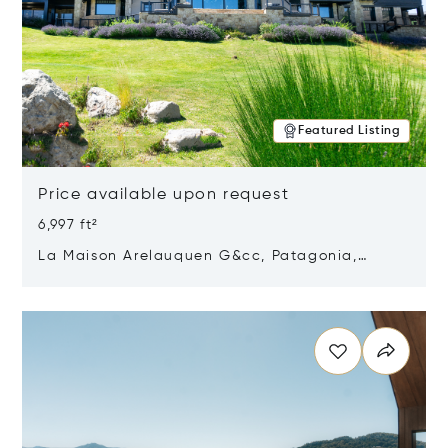
Featured Listing
Price available upon request
6,997 ft²
La Maison Arelauquen G&cc, Patagonia,
Argentina 8400
Opens in new window