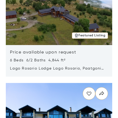
Featured Listing
Price available upon request
6 Beds 6/2 Baths 4,844 ft²
Lago Rosario Lodge Lago Rosario, Paatgonia,
Argentina 9205
Opens in new window