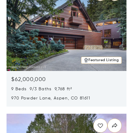
Featured Listing
$62,000,000
9 Beds 9/3 Baths 9,768 ft²
970 Powder Lane, Aspen, CO 81611
Opens in new window