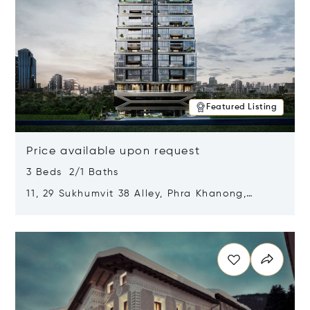
Featured Listing
Price available upon request
3 Beds 2/1 Baths
11, 29 Sukhumvit 38 Alley, Phra Khanong,
Khlong Toei, Bangkok, Thailand 10110
Opens in new window