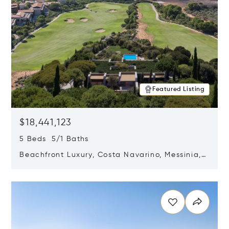
Featured Listing
$18,441,123
5 Beds 5/1 Baths
Beachfront Luxury, Costa Navarino, Messinia,
Greece
Opens in new window