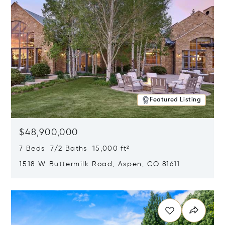
Featured Listing
$48,900,000
7 Beds 7/2 Baths 15,000 ft²
1518 W Buttermilk Road, Aspen, CO 81611
Opens in new window