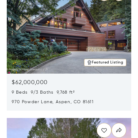
Featured Listing
$62,000,000
9 Beds 9/3 Baths 9,768 ft²
970 Powder Lane, Aspen, CO 81611
Opens in new window