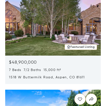
Featured Listing
$48,900,000
7 Beds 7/2 Baths 15,000 ft²
1518 W Buttermilk Road, Aspen, CO 81611
Opens in new window