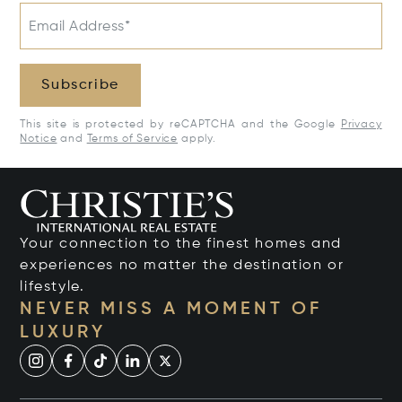
Email Address*
Subscribe
This site is protected by reCAPTCHA and the Google
Privacy
Notice
and
Terms of Service
apply.
Your connection to the finest homes and
experiences no matter the destination or
lifestyle.
NEVER MISS A MOMENT OF
LUXURY