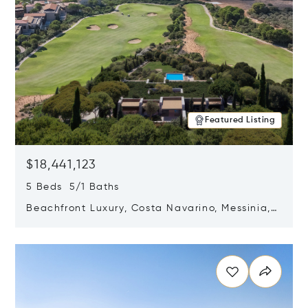
Featured Listing
$18,441,123
5 Beds 5/1 Baths
Beachfront Luxury, Costa Navarino, Messinia,
Greece
Opens in new window