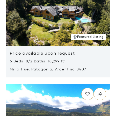
Featured Listing
Price available upon request
6 Beds 8/2 Baths 18,299 ft²
Milla Hue, Patagonia, Argentina 8407
Opens in new window