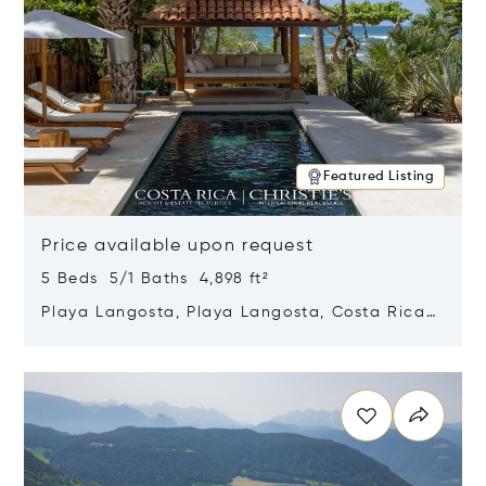
Featured Listing
Price available upon request
5 Beds 5/1 Baths 4,898 ft²
Playa Langosta, Playa Langosta, Costa Rica
50308
Opens in new window