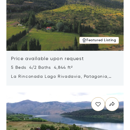
Featured Listing
Price available upon request
5 Beds 4/2 Baths 4,844 ft²
La Rinconada Lago Rivadavia, Patagonia,
Argentina 9211
Opens in new window