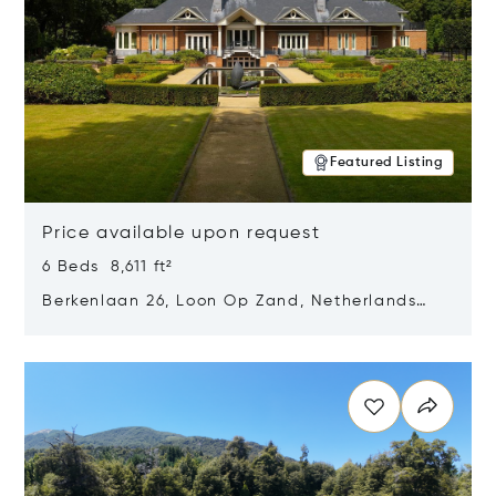
Featured Listing
Price available upon request
6 Beds 8,611 ft²
Berkenlaan 26, Loon Op Zand, Netherlands
5175 BM
Opens in new window