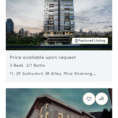
Featured Listing
Price available upon request
3 Beds 2/1 Baths
11, 29 Sukhumvit 38 Alley, Phra Khanong,
Khlong Toei, Bangkok, Thailand 10110
Opens in new window