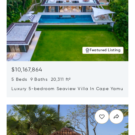
Featured Listing
$10,167,864
5 Beds 9 Baths 20,311 ft²
Luxury 5-bedroom Seaview Villa In Cape Yamu
Opens in new window