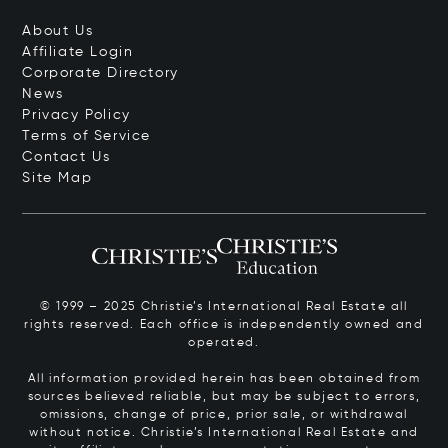
About Us
Affiliate Login
Corporate Directory
News
Privacy Policy
Terms of Service
Contact Us
Site Map
© 1999 – 2025 Christie’s International Real Estate all
rights reserved. Each office is independently owned and
operated.
All information provided herein has been obtained from
sources believed reliable, but may be subject to errors,
omissions, change of price, prior sale, or withdrawal
without notice. Christie’s International Real Estate and