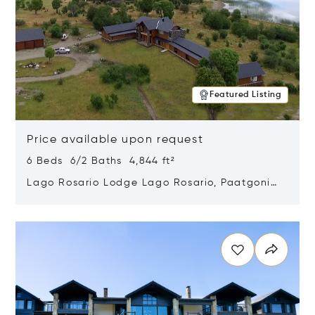
Featured Listing
Price available upon request
6 Beds 6/2 Baths 4,844 ft²
Lago Rosario Lodge Lago Rosario, Paatgonia,
Argentina 9205
Opens in new window