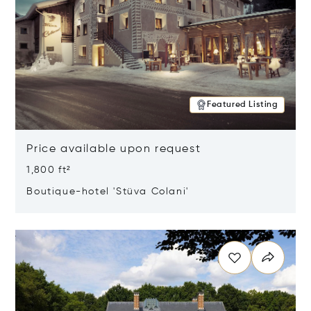
Featured Listing
Price available upon request
1,800 ft²
Boutique-hotel 'Stüva Colani'
Opens in new window