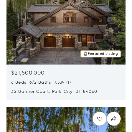
Featured Listing
$21,500,000
6 Beds 6/2 Baths 7,339 ft²
35 Banner Court, Park City, UT 84060
Opens in new window