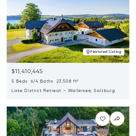
Featured Listing
$11,410,445
5 Beds 6/4 Baths 23,508 ft²
Lake District Retreat – Wallersee, Salzburg
Opens in new window