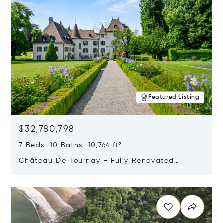
Featured Listing
$32,780,798
7 Beds 10 Baths 10,764 ft²
Château De Tournay – Fully Renovated
Historic Estate, Chambésy, Switzerland 1292
Opens in new window