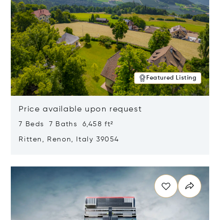
Featured Listing
Price available upon request
7 Beds 7 Baths 6,458 ft²
Ritten, Renon, Italy 39054
Opens in new window