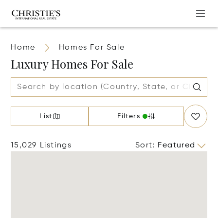
Home
Homes For Sale
Luxury Homes For Sale
List
Filters
15,029 Listings
Sort
:
Featured