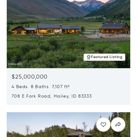
Featured Listing
$25,000,000
4 Beds 8 Baths 7,107 ft²
708 E Fork Road, Hailey, ID 83333
Opens in new window