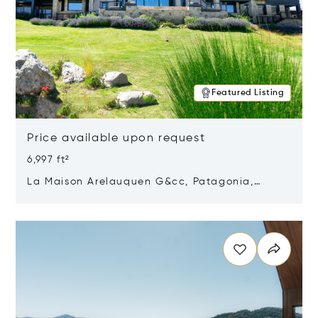
Featured Listing
Price available upon request
6,997 ft²
La Maison Arelauquen G&cc, Patagonia,
Argentina 8400
Opens in new window