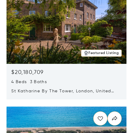
Featured Listing
$20,180,709
4 Beds 3 Baths
St Katharine By The Tower, London, United
Kingdom E1W 1LP
Opens in new window