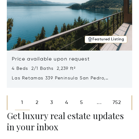
Featured Listing
Price available upon request
4 Beds 2/1 Baths 2,239 ft²
Las Retamas 339 Peninsula San Pedro,
Bariloche, Patagonia, Argentina 8400
Opens in new window
1
2
3
4
5
752
...
Get luxury real estate updates
in your inbox