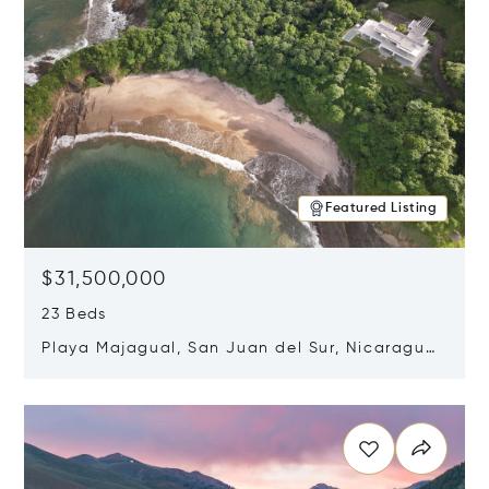
Featured Listing
$31,500,000
23 Beds
Playa Majagual, San Juan del Sur, Nicaragua
48600
Opens in new window