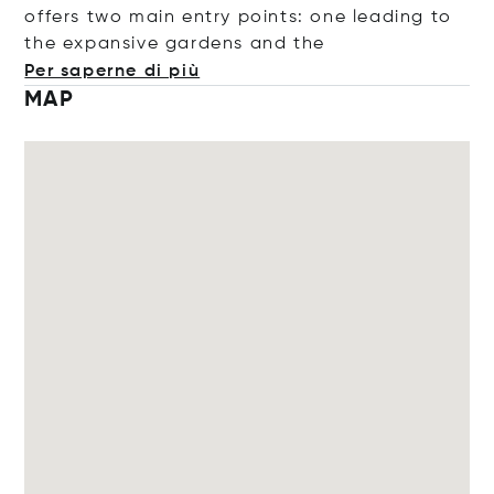
offers two main entry points: one leading to
the expansive gardens and
the
Per saperne di più
MAP