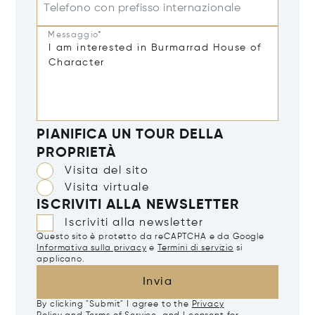
Telefono con prefisso internazionale
Messaggio*
PIANIFICA UN TOUR DELLA
PROPRIETÀ
Visita del sito
Visita virtuale
ISCRIVITI ALLA NEWSLETTER
Iscriviti alla newsletter
Questo sito è protetto da reCAPTCHA e da Google
Informativa sulla privacy
e
Termini di servizio
si
applicano.
Invia
By clicking "Submit" I agree to the
Privacy