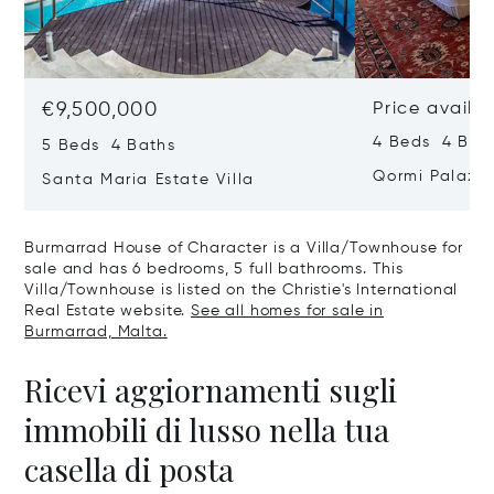
€9,500,000
Price availa
4 Beds 4 Bath
5 Beds 4 Baths
Qormi Palazz
Santa Maria Estate Villa
Burmarrad House of Character is a Villa/Townhouse for
sale and has 6 bedrooms, 5 full bathrooms. This
Villa/Townhouse is listed on the Christie's International
Real Estate website.
See all homes for sale in
Burmarrad, Malta.
Ricevi aggiornamenti sugli
immobili di lusso nella tua
casella di posta