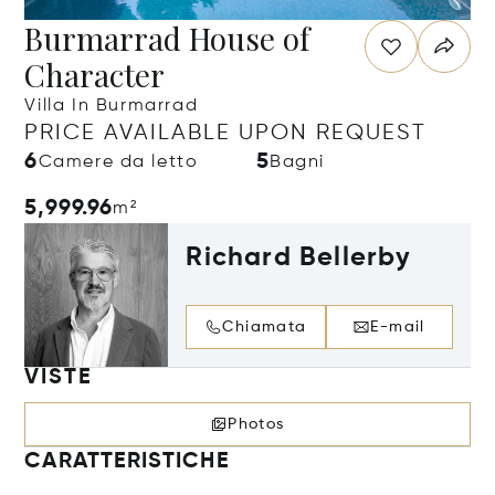
Burmarrad House of
Character
Villa In Burmarrad
PRICE AVAILABLE UPON REQUEST
6
5
Camere da letto
Bagni
5,999.96
m²
Richard Bellerby
Chiamata
E-mail
VISTE
Photos
CARATTERISTICHE