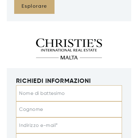
Esplorare
RICHIEDI INFORMAZIONI
Nome di battesimo
Cognome
Indirizzo e-mail*