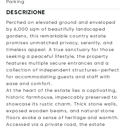
Parking
DESCRIZIONE
Perched on elevated ground and enveloped
by 6,000 sqm of beautifully landscaped
gardens, this remarkable country estate
promises unmatched privacy, serenity, and
timeless appeal. A true sanctuary for those
seeking a peaceful lifestyle, the property
features multiple secure entrances and a
collection of independent structures—perfect
for accommodating guests and staff with
ease and comfort.
At the heart of the estate lies a captivating,
historic farmhouse, impeccably preserved to
showcase its rustic charm. Thick stone walls,
exposed wooden beams, and natural stone
floors evoke a sense of heritage and warmth.
Accessed via a private road, the estate