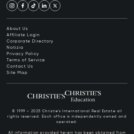
About Us
Affiliate Login
Corporate Directory
Notizia
Privacy Policy
Terms of Service
Contact Us
Site Map
© 1999 – 2025 Christie’s International Real Estate all
rights reserved. Each office is independently owned and
operated.
All information provided herein has been obtained from