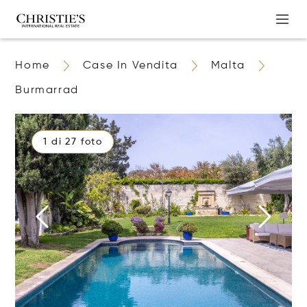
Home
Case In Vendita
Malta
Burmarrad
1 di 27 foto