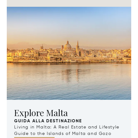
Explore Malta
GUIDA ALLA DESTINAZIONE
Living in Malta: A Real Estate and Lifestyle
Guide to the Islands of Malta and Gozo