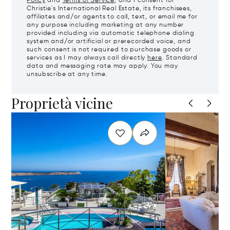
Policy
and
Terms of Service
, and I consent for
Christie's International Real Estate, its franchisees,
affiliates and/or agents to call, text, or email me for
any purpose including marketing at any number
provided including via automatic telephone dialing
system and/or artificial or prerecorded voice, and
such consent is not required to purchase goods or
services as I may always call directly
here
. Standard
data and messaging rate may apply. You may
unsubscribe at any time.
Proprietà vicine