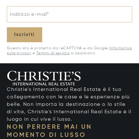
Indirizzo e-mail*
Iscriviti
Questo sito è protetto da reCAPTCHA e da Google
Informativa
sulla privacy
e
Termini di servizio
si applicano.
Christie's International Real Estate è il tuo
collegamento con le case e le esperienze più
belle. Non importa la destinazione o lo stile
di vita, Christie's International Real Estate è il
luogo in cui vive il lusso.
NON PERDERE MAI UN
MOMENTO DI LUSSO