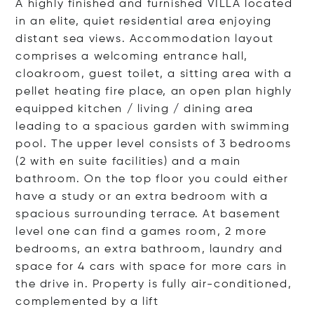
A highly finished and furnished VILLA located
in an elite, quiet residential area enjoying
distant sea views. Accommodation layout
comprises a welcoming entrance hall,
cloakroom, guest toilet, a sitting area with a
pellet heating fire place, an open plan highly
equipped kitchen / living / dining area
leading to a spacious garden with swimming
pool. The upper level consists of 3 bedrooms
(2 with en suite facilities) and a main
bathroom. On the top floor you could either
have a study or an extra bedroom with a
spacious surrounding terrace. At basement
level one can find a games room, 2 more
bedrooms, an extra bathroom, laundry and
space for 4 cars with space for more cars in
the drive in. Property is fully air-conditioned,
complemented by a
lift