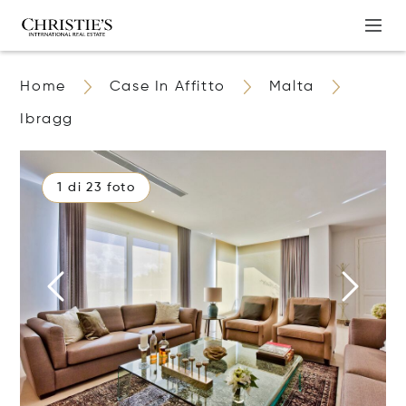
Home
Case In Affitto
Malta
Ibragg
1 di 23 foto