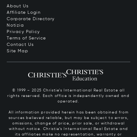
About Us
Affiliate Login
Corporate Directory
Notizia
Privacy Policy
Terms of Service
Contact Us
Site Map
© 1999 – 2025 Christie’s International Real Estate all
rights reserved. Each office is independently owned and
operated.
All information provided herein has been obtained from
sources believed reliable, but may be subject to errors,
omissions, change of price, prior sale, or withdrawal
without notice. Christie’s International Real Estate and
its affiliates make no representation, warranty or