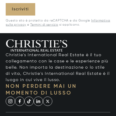
Iscriviti
Questo sito è protetto da reCAPTCHA e da Google
Informativa
sulla privacy
e
Termini di servizio
si applicano.
Christie's International Real Estate è il tuo
collegamento con le case e le esperienze più
belle. Non importa la destinazione o lo stile
di vita, Christie's International Real Estate è il
luogo in cui vive il lusso.
NON PERDERE MAI UN
MOMENTO DI LUSSO