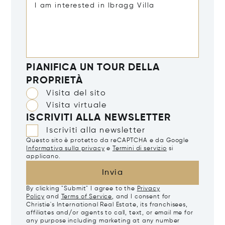
PIANIFICA UN TOUR DELLA
PROPRIETÀ
Visita del sito
Visita virtuale
ISCRIVITI ALLA NEWSLETTER
Iscriviti alla newsletter
Questo sito è protetto da reCAPTCHA e da Google
Informativa sulla privacy
e
Termini di servizio
si
applicano.
Invia
By clicking "Submit" I agree to the
Privacy
Policy
and
Terms of Service
, and I consent for
Christie's International Real Estate, its franchisees,
affiliates and/or agents to call, text, or email me for
any purpose including marketing at any number