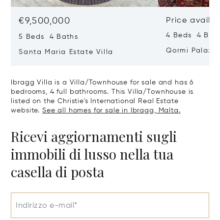
€9,500,000
Price availa
4 Beds 4 Bath
5 Beds 4 Baths
Qormi Palazz
Santa Maria Estate Villa
Ibragg Villa is a Villa/Townhouse for sale and has 6
bedrooms, 4 full bathrooms. This Villa/Townhouse is
listed on the Christie's International Real Estate
website.
See all homes for sale in Ibragg, Malta.
Ricevi aggiornamenti sugli
immobili di lusso nella tua
casella di posta
Indirizzo e-mail*