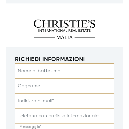
RICHIEDI INFORMAZIONI
Nome di battesimo
Cognome
Indirizzo e-mail*
Telefono con prefisso internazionale
Messaggio*