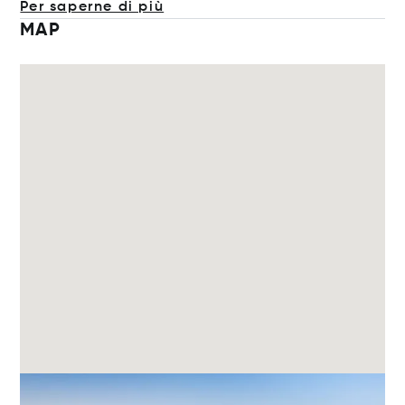
Per saperne di più
MAP