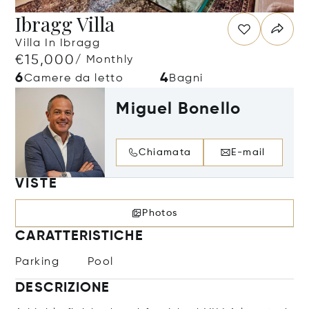
Ibragg Villa
Villa In Ibragg
€15,000
/ Monthly
6
4
Camere da letto
Bagni
Miguel Bonello
Chiamata
E-mail
VISTE
Photos
CARATTERISTICHE
Parking
Pool
DESCRIZIONE