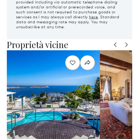
provided including via automatic telephone dialing
system and/or artificial or prerecorded voice, and
such consent is not required to purchase goods or
services as I may always call directly
here
. Standard
data and messaging rate may apply. You may
unsubscribe at any time.
Proprietà vicine