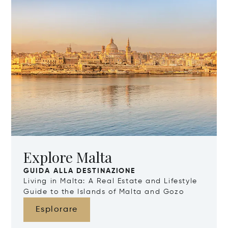
Explore Malta
GUIDA ALLA DESTINAZIONE
Living in Malta: A Real Estate and Lifestyle
Guide to the Islands of Malta and Gozo
Esplorare