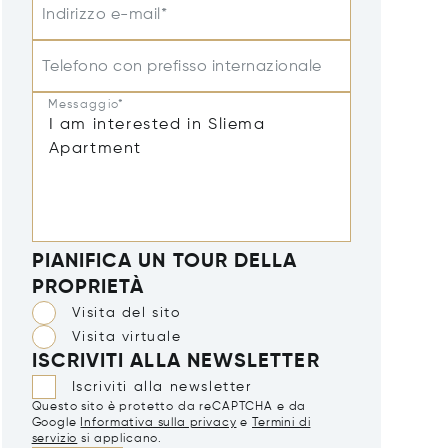
Indirizzo e-mail*
Telefono con prefisso internazionale
Messaggio*
PIANIFICA UN TOUR DELLA
PROPRIETÀ
Visita del sito
Visita virtuale
ISCRIVITI ALLA NEWSLETTER
Iscriviti alla newsletter
Questo sito è protetto da reCAPTCHA e da
Google
Informativa sulla privacy
e
Termini di
servizio
si applicano.