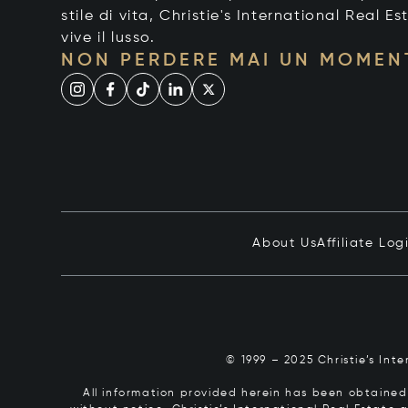
stile di vita, Christie's International Real Es
vive il lusso.
NON PERDERE MAI UN MOMEN
About Us
Affiliate Log
© 1999 – 2025 Christie’s Int
All information provided herein has been obtained 