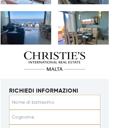
RICHIEDI INFORMAZIONI
Nome di battesimo
Cognome