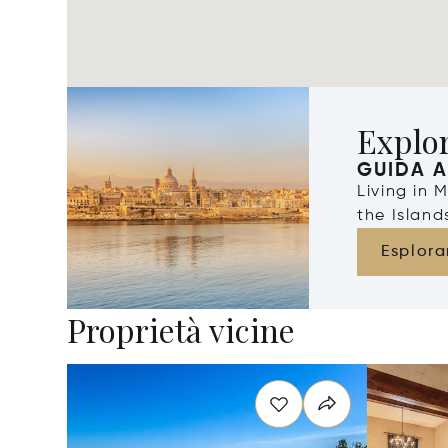
Explo
GUIDA A
Living in 
the Islan
Esplora
Proprietà vicine