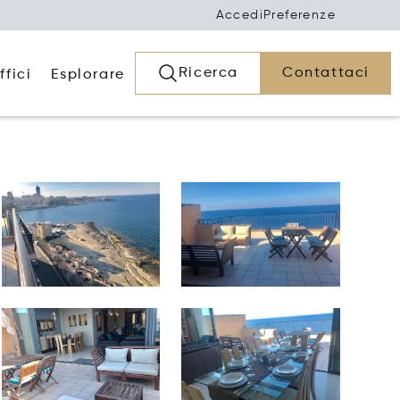
Accedi
Preferenze
Ricerca
Contattaci
ffici
Esplorare