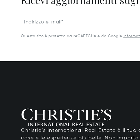
Indirizzo e-mail*
Questo sito è protetto da reCAPTCHA e da Google
Informat
Christie's International Real Estate è il tu
case e le esperienze più belle. Non importa