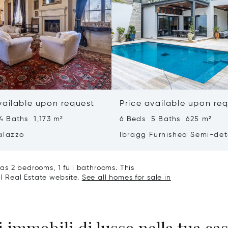
vailable upon request
Price available upon re
4 Baths 1,173 m²
6 Beds 5 Baths 625 m²
alazzo
Ibragg Furnished Semi-de
Villa
as 2 bedrooms, 1 full bathrooms. This
al Real Estate website.
See all homes for sale in
 immobili di lusso nella tua cas