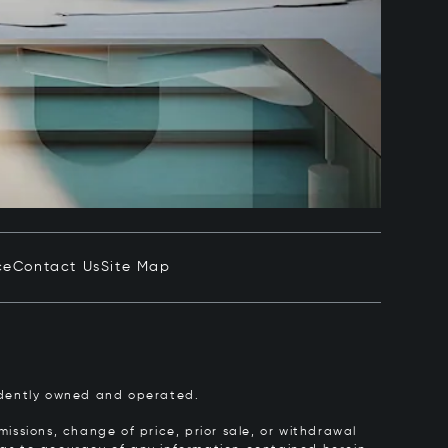
ce
Contact Us
Site Map
pendently owned and operated.
issions, change of price, prior sale, or withdrawal