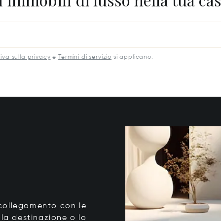
iva sulla privacy
e
Termini di servizio
si applicano.
o collegamento con le
 la destinazione o lo