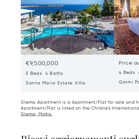
€9,500,000
Price a
4 Beds 
5 Beds 4 Baths
Qormi P
Santa Maria Estate Villa
Sliema Apartment is a Apartment/Flat for sale and h
Apartment/Flat is listed on the Christie's Internation
Sliema, Malta.
Ricevi aggiornamenti sugli