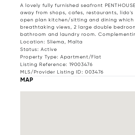
A lovely fully furnished seafront PENTHOU
away from shops, cafes, restaurants, lido
open plan kitchen/sitting and dining which
breathtaking views, 2 large double bedroom
bathroom and laundry room. Complementing 
Location: Sliema, Malta
Status: Active
Property Type: Apartment/Flat
Listing Reference: 19003476
MLS/Provider Listing ID: 003476
MAP