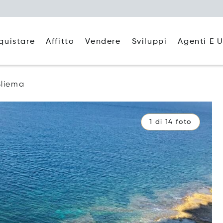
quistare
Affitto
Agenti E U
Vendere
Sviluppi
Sliema
1 di 14 foto