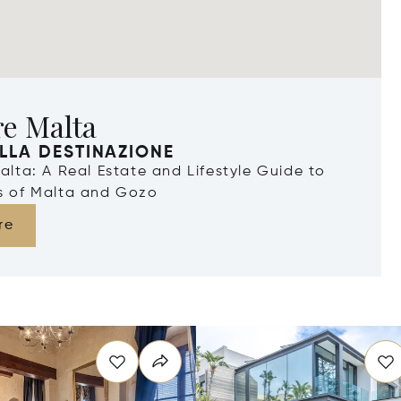
re Malta
LLA DESTINAZIONE
Malta: A Real Estate and Lifestyle Guide to
ds of Malta and Gozo
re