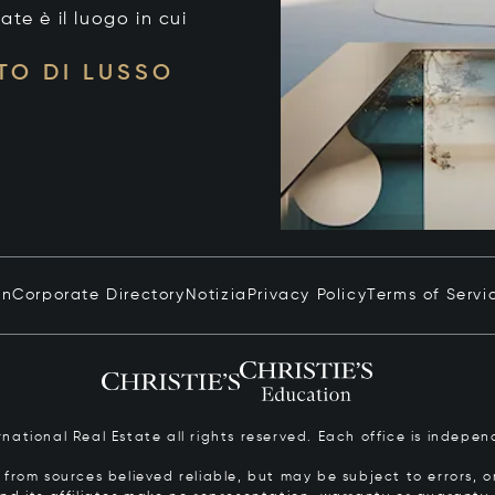
tate è il luogo in cui
TO DI LUSSO
in
Corporate Directory
Notizia
Privacy Policy
Terms of Servi
ernational Real Estate all rights reserved. Each office is inde
from sources believed reliable, but may be subject to errors, om