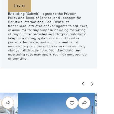
Invia
By clicking "Submit" I agree to the
Privacy
Policy
and
Terms of Service
, and I consent for
Christie's International Real Estate, its
franchisees, affiliates and/or agents to call, text,
or email me for any purpose including marketing
at any number provided including via automatic
telephone dialing system and/or artificial or
prerecorded voice, and such consent is not
required to purchase goods or services as I may
always call directly
here
. Standard data and
messaging rate may apply. You may unsubscribe
at any time.