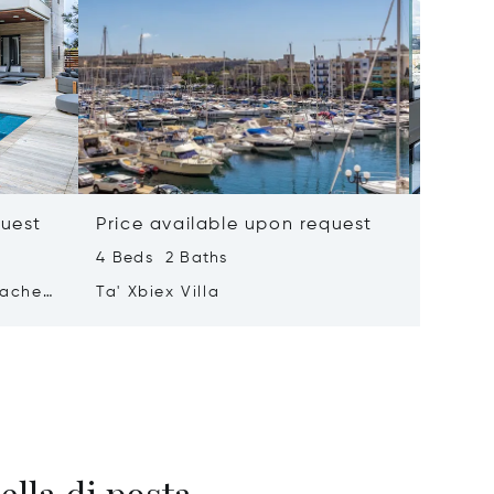
quest
Price available upon request
Price 
4 Beds 2 Baths
2 Beds 
tached
Ta' Xbiex Villa
Pender
ella di posta