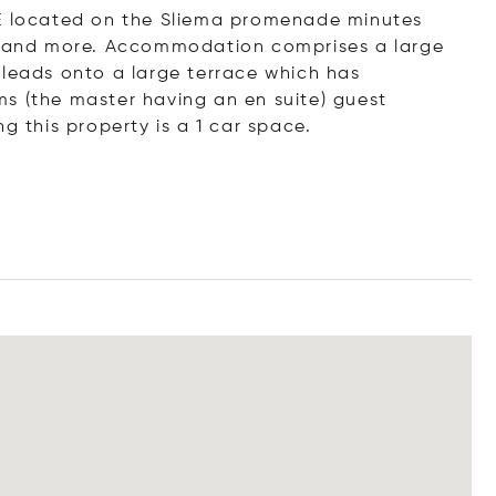
SE located on the Sliema promenade minutes
's and more. Accommodation comprises a large
 leads onto a large terrace which has
s (the master having an en suite) guest
this property is a 1 car space.