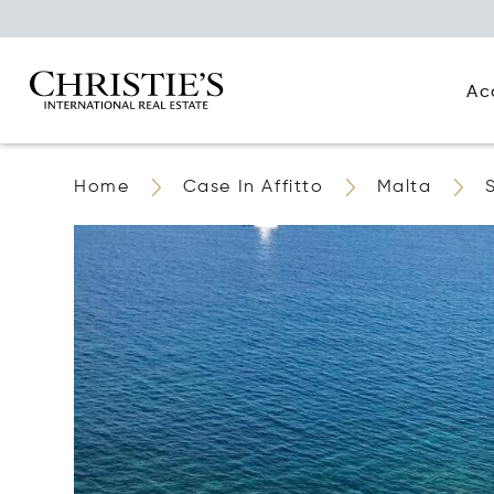
Ac
Home
Case In Affitto
Malta