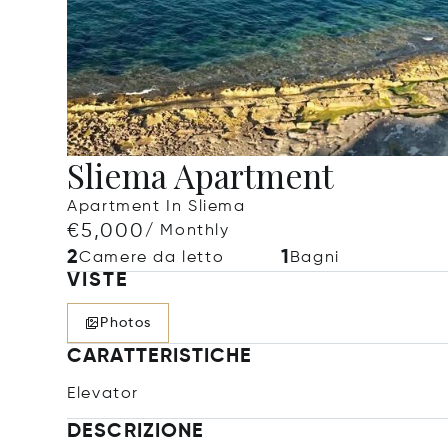
Sliema Apartment
Apartment In Sliema
€5,000
/ Monthly
2
1
Camere da letto
Bagni
VISTE
Photos
CARATTERISTICHE
Elevator
DESCRIZIONE