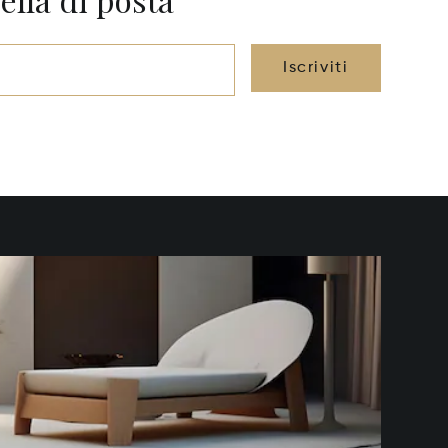
Iscriviti