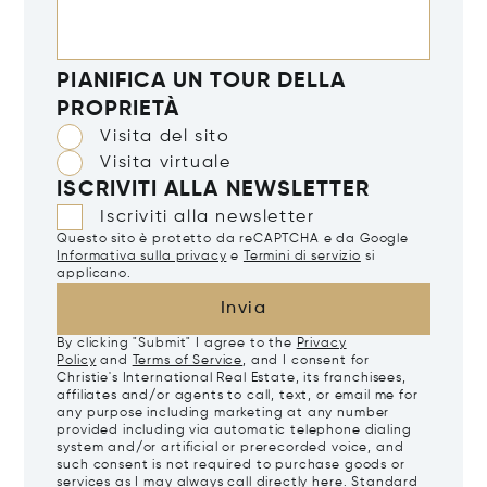
PIANIFICA UN TOUR DELLA
PROPRIETÀ
Visita del sito
Visita virtuale
ISCRIVITI ALLA NEWSLETTER
Iscriviti alla newsletter
Questo sito è protetto da reCAPTCHA e da Google
Informativa sulla privacy
e
Termini di servizio
si
applicano.
Invia
By clicking "Submit" I agree to the
Privacy
Policy
and
Terms of Service
, and I consent for
Christie's International Real Estate, its franchisees,
affiliates and/or agents to call, text, or email me for
any purpose including marketing at any number
provided including via automatic telephone dialing
system and/or artificial or prerecorded voice, and
such consent is not required to purchase goods or
services as I may always call directly
here
. Standard