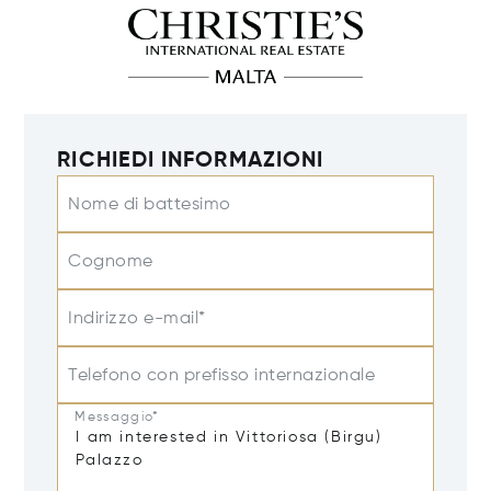
RICHIEDI INFORMAZIONI
Nome di battesimo
Cognome
Indirizzo e-mail*
Telefono con prefisso internazionale
Messaggio*