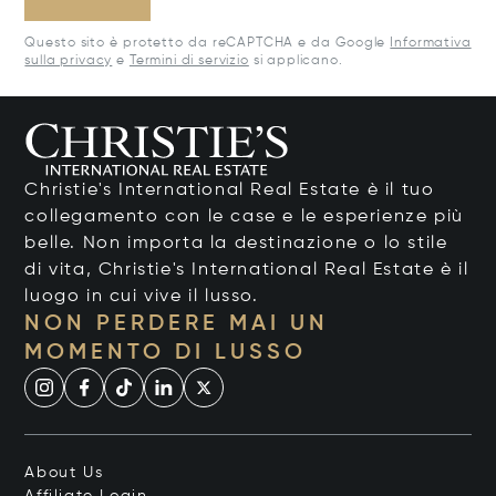
Questo sito è protetto da reCAPTCHA e da Google
Informativa
sulla privacy
e
Termini di servizio
si applicano.
Christie's International Real Estate è il tuo
collegamento con le case e le esperienze più
belle. Non importa la destinazione o lo stile
di vita, Christie's International Real Estate è il
luogo in cui vive il lusso.
NON PERDERE MAI UN
MOMENTO DI LUSSO
About Us
Affiliate Login