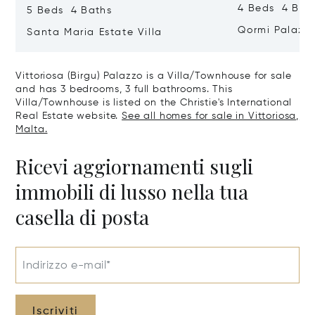
4 Beds 4 Bath
5 Beds 4 Baths
Qormi Palazz
Santa Maria Estate Villa
Vittoriosa (Birgu) Palazzo is a Villa/Townhouse for sale
and has 3 bedrooms, 3 full bathrooms. This
Villa/Townhouse is listed on the Christie's International
Real Estate website.
See all homes for sale in Vittoriosa,
Malta.
Ricevi aggiornamenti sugli
immobili di lusso nella tua
casella di posta
Indirizzo e-mail*
Iscriviti