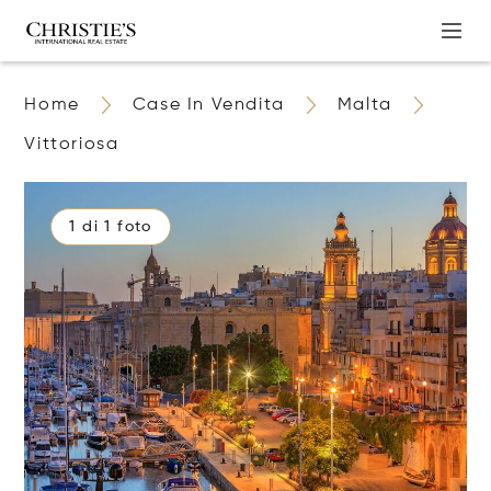
Home
Case In Vendita
Malta
Vittoriosa
1 di 1 foto