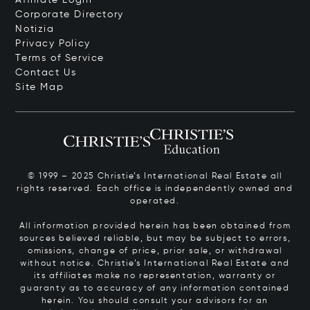
Corporate Directory
Notizia
Privacy Policy
Terms of Service
Contact Us
Site Map
© 1999 – 2025 Christie’s International Real Estate all
rights reserved. Each office is independently owned and
operated.
All information provided herein has been obtained from
sources believed reliable, but may be subject to errors,
omissions, change of price, prior sale, or withdrawal
without notice. Christie’s International Real Estate and
its affiliates make no representation, warranty or
guaranty as to accuracy of any information contained
herein. You should consult your advisors for an