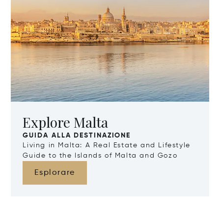
Explore Malta
GUIDA ALLA DESTINAZIONE
Living in Malta: A Real Estate and Lifestyle
Guide to the Islands of Malta and Gozo
Esplorare