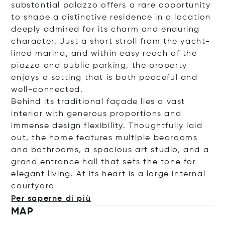
substantial palazzo offers a rare opportunity
to shape a distinctive residence in a location
deeply admired for its charm and enduring
character. Just a short stroll from the yacht-
lined marina, and within easy reach of the
piazza and public parking, the property
enjoys a setting that is both peaceful and
well-connected.
Behind its traditional façade lies a vast
interior with generous proportions and
immense design flexibility. Thoughtfully laid
out, the home features multiple bedrooms
and bathrooms, a spacious art studio, and a
grand entrance hall that sets the tone for
elegant living. At its heart is a large internal
cour
tyard
Per saperne di più
MAP