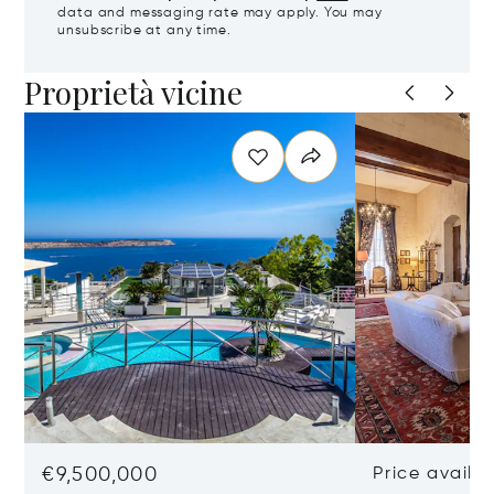
data and messaging rate may apply. You may
unsubscribe at any time.
Proprietà vicine
€9,500,000
Price availa