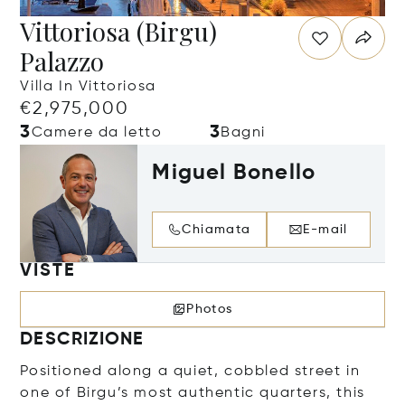
Vittoriosa (Birgu)
Palazzo
Villa In Vittoriosa
€2,975,000
3
3
Camere da letto
Bagni
Miguel Bonello
Chiamata
E-mail
VISTE
Photos
DESCRIZIONE
Positioned along a quiet, cobbled street in
one of Birgu’s most authentic quarters, this