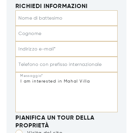
RICHIEDI INFORMAZIONI
Nome di battesimo
Cognome
Indirizzo e-mail*
Telefono con prefisso internazionale
Messaggio*
PIANIFICA UN TOUR DELLA
PROPRIETÀ