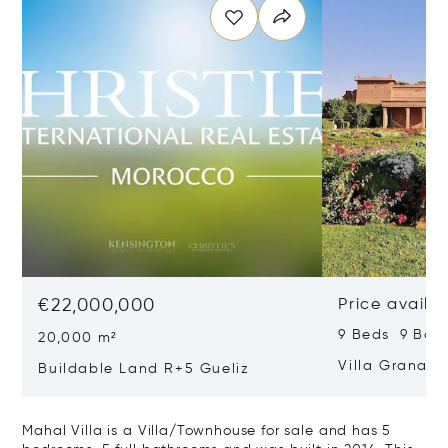
€22,000,000
Price availa
9 Beds 9 Bat
20,000 m²
Villa Granad
Buildable Land R+5 Gueliz
Mahal Villa is a Villa/Townhouse for sale and has 5