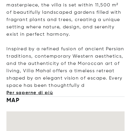
masterpiece, the villa is set within 11,500 m²
of beautifully landscaped gardens filled with
fragrant plants and trees, creating a unique
setting where nature, design, and serenity
exist in perfect harmony.
Inspired by a refined fusion of ancient Persian
traditions, contemporary Western aesthetics,
and the authenticity of the Moroccan art of
living, Villa Mahal offers a timeless retreat
shaped by an elegant vision of escape. Every
space has been thoughtfu
lly d
Per saperne di più
MAP