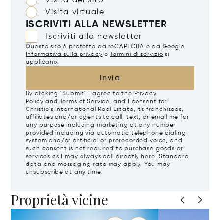
Visita del sito
Visita virtuale
ISCRIVITI ALLA NEWSLETTER
Iscriviti alla newsletter
Questo sito è protetto da reCAPTCHA e da Google
Informativa sulla privacy
e
Termini di servizio
si
applicano.
Invia
By clicking "Submit" I agree to the
Privacy
Policy
and
Terms of Service
, and I consent for
Christie's International Real Estate, its franchisees,
affiliates and/or agents to call, text, or email me for
any purpose including marketing at any number
provided including via automatic telephone dialing
system and/or artificial or prerecorded voice, and
such consent is not required to purchase goods or
services as I may always call directly
here
. Standard
data and messaging rate may apply. You may
unsubscribe at any time.
Proprietà vicine