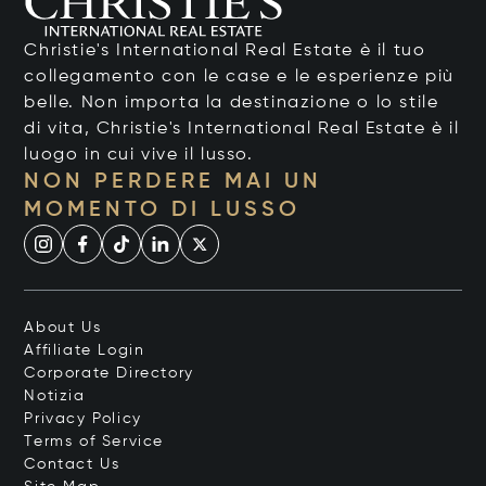
Christie's International Real Estate è il tuo
collegamento con le case e le esperienze più
belle. Non importa la destinazione o lo stile
di vita, Christie's International Real Estate è il
luogo in cui vive il lusso.
NON PERDERE MAI UN
MOMENTO DI LUSSO
About Us
Affiliate Login
Corporate Directory
Notizia
Privacy Policy
Terms of Service
Contact Us