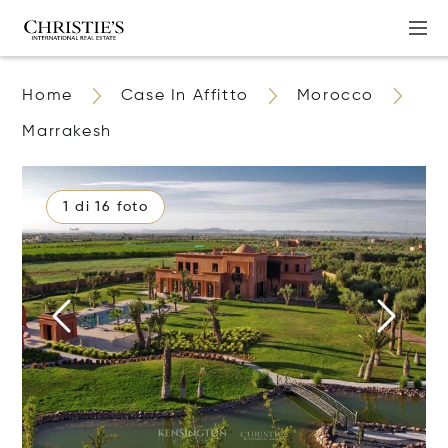
Home
Case In Affitto
Morocco
Marrakesh
1 di 16 foto