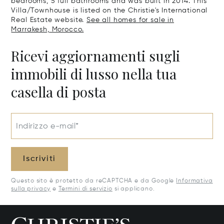
bedrooms, 5 full bathrooms and was built in 2014. This
Villa/Townhouse is listed on the Christie's International
Real Estate website.
See all homes for sale in
Marrakesh, Morocco.
Ricevi aggiornamenti sugli
immobili di lusso nella tua
casella di posta
Indirizzo e-mail*
Iscriviti
Questo sito è protetto da reCAPTCHA e da Google
Informativa
sulla privacy
e
Termini di servizio
si applicano.