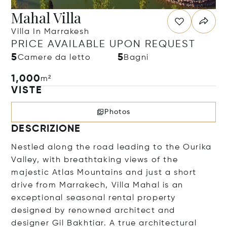
Mahal Villa
Villa In Marrakesh
PRICE AVAILABLE UPON REQUEST
5
5
Camere da letto
Bagni
1,000
m²
VISTE
Photos
DESCRIZIONE
Nestled along the road leading to the Ourika
Valley, with breathtaking views of the
majestic Atlas Mountains and just a short
drive from Marrakech, Villa Mahal is an
exceptional seasonal rental property
designed by renowned architect and
designer Gil Bakhtiar. A true architectural