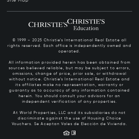
Site Map
© 1999 – 2025 Christie’s International Real Estate all
rights reserved. Each office is independently owned and
operated.
All information provided herein has been obtained from
sources believed reliable, but may be subject to errors,
omissions, change of price, prior sale, or withdrawal
without notice. Christie’s International Real Estate and
its affiliates make no representation, warranty or
guaranty as to accuracy of any information contained
herein. You should consult your advisors for an
independent verification of any properties.
At World Properties, LLC and its subsidiaries do not
discriminate against the use of Housing Choice
Vouchers.
Se Aceptan Vales de Elección de Vivienda.