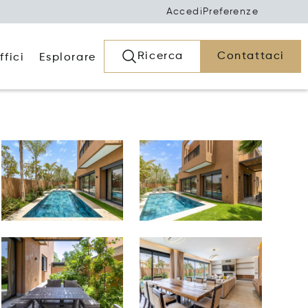
Accedi
Preferenze
Ricerca
Contattaci
ffici
Esplorare