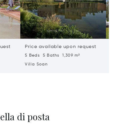
quest
Price available upon request
Price 
5 Beds 5 Baths 1,309 m²
6 Beds 
Villa Soan
Villa S
ella di posta