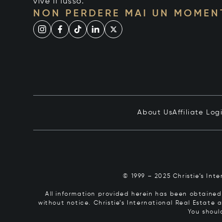
vive il lusso.
NON PERDERE MAI UN MOMEN
About Us
Affiliate Log
© 1999 – 2025 Christie’s Int
All information provided herein has been obtained 
without notice. Christie’s International Real Estate
You shoul