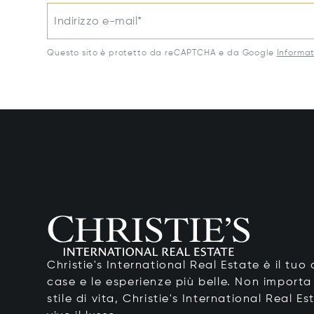
Indirizzo e-mail*
Questo sito è protetto da reCAPTCHA e da Google
Informat
Christie's International Real Estate è il tu
case e le esperienze più belle. Non importa
stile di vita, Christie's International Real Es