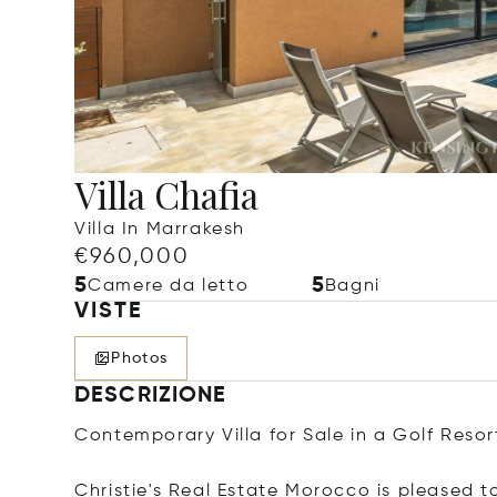
Villa Chafia
Villa In Marrakesh
€960,000
5
5
Camere da letto
Bagni
VISTE
Photos
DESCRIZIONE
Contemporary Villa for Sale in a Golf Resor
Christie's Real Estate Morocco is pleased to