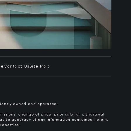
ce
Contact Us
Site Map
pendently owned and operated.
issions, change of price, prior sale, or withdrawal
y as to accuracy of any information contained herein.
roperties.