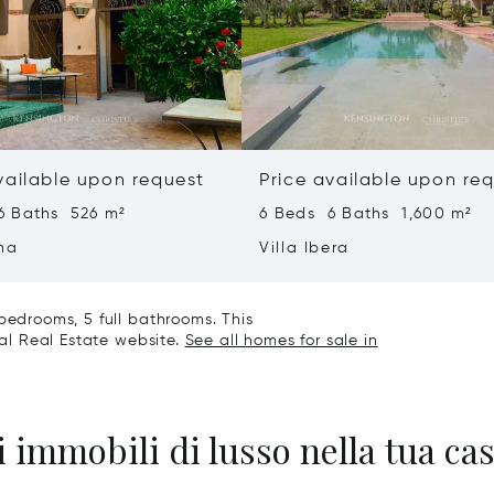
vailable upon request
Price available upon re
6 Baths 526 m²
6 Beds 6 Baths 1,600 m²
ha
Villa Ibera
bedrooms, 5 full bathrooms. This
nal Real Estate website.
See all homes for sale in
 immobili di lusso nella tua cas