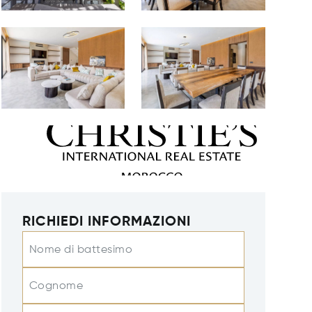
RICHIEDI INFORMAZIONI
Nome di battesimo
Cognome