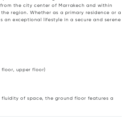
s from the city center of Marrakech and within
in the region. Whether as a primary residence or a
s an exceptional lifestyle in a secure and serene
floor, upper floor)
fluidity of space, the ground floor features a