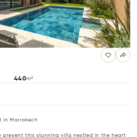
440
m²
t in Marrakech
 present this stunning villa nestled in the heart