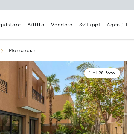
quistare
Affitto
Agenti E U
Vendere
Sviluppi
Marrakesh
1 di 28 foto