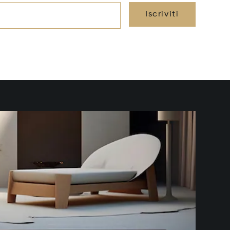
Iscriviti