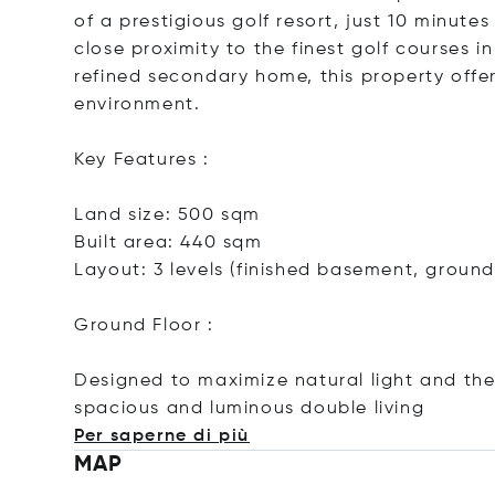
of a prestigious golf resort, just 10 minute
close proximity to the finest golf courses 
refined secondary home, this property offer
environment.
Key Features :
Land size: 500 sqm
Built area: 440 sqm
Layout: 3 levels (finished basement, ground 
Ground Floor :
Designed to maximize natural light and the 
spacious and luminous double li
ving
Per saperne di più
MAP