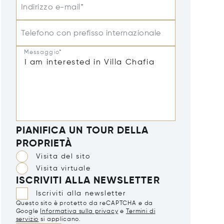
Indirizzo e-mail*
Telefono con prefisso internazionale
Messaggio*
PIANIFICA UN TOUR DELLA
PROPRIETÀ
Visita del sito
Visita virtuale
ISCRIVITI ALLA NEWSLETTER
Iscriviti alla newsletter
Questo sito è protetto da reCAPTCHA e da
Google
Informativa sulla privacy
e
Termini di
servizio
si applicano.