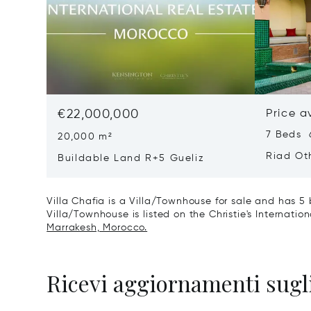
€22,000,000
Price a
7 Beds 
20,000 m²
Riad Ot
Buildable Land R+5 Gueliz
Villa Chafia is a Villa/Townhouse for sale and has 5 
Villa/Townhouse is listed on the Christie's Internatio
Marrakesh, Morocco.
Ricevi aggiornamenti sugli