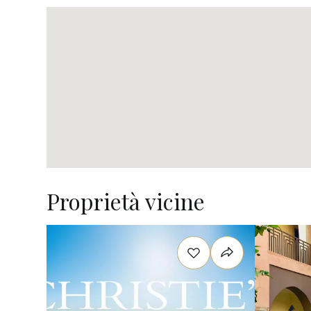
Proprietà vicine