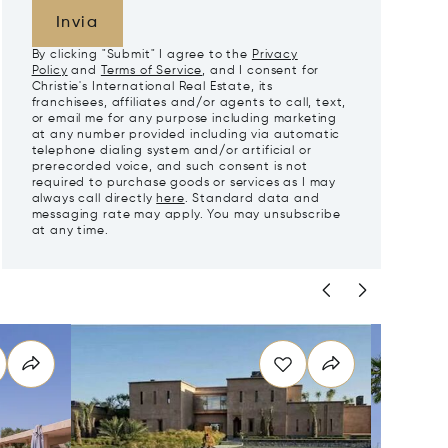
Invia
By clicking "Submit" I agree to the
Privacy
Policy
and
Terms of Service
, and I consent for
Christie's International Real Estate, its
franchisees, affiliates and/or agents to call, text,
or email me for any purpose including marketing
at any number provided including via automatic
telephone dialing system and/or artificial or
prerecorded voice, and such consent is not
required to purchase goods or services as I may
always call directly
here
. Standard data and
messaging rate may apply. You may unsubscribe
at any time.