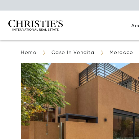
Ac
Home
Case In Vendita
Morocco