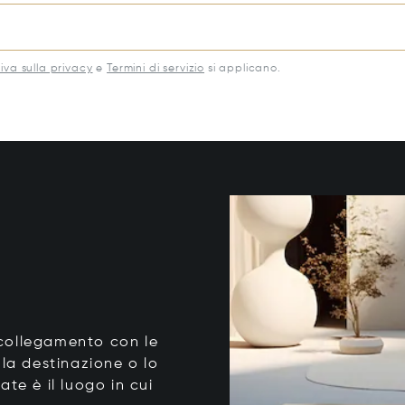
iva sulla privacy
e
Termini di servizio
si applicano.
o collegamento con le
 la destinazione o lo
tate è il luogo in cui