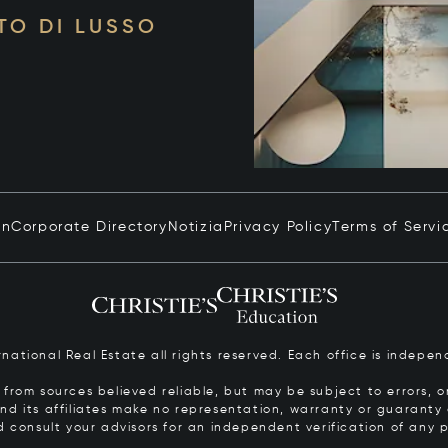
TO DI LUSSO
in
Corporate Directory
Notizia
Privacy Policy
Terms of Servi
ernational Real Estate all rights reserved. Each office is inde
from sources believed reliable, but may be subject to errors, om
 and its affiliates make no representation, warranty or guarant
d consult your advisors for an independent verification of any p