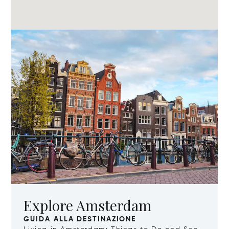
Explore Amsterdam
GUIDA ALLA DESTINAZIONE