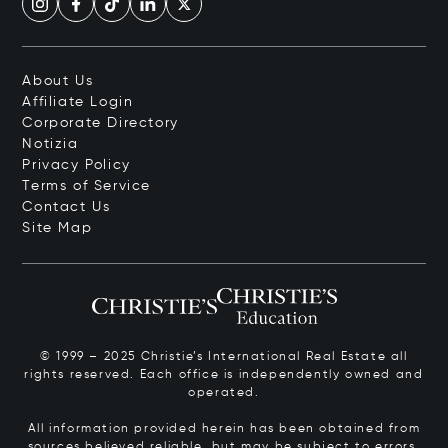
About Us
Affiliate Login
Corporate Directory
Notizia
Privacy Policy
Terms of Service
Contact Us
Site Map
© 1999 – 2025 Christie’s International Real Estate all
rights reserved. Each office is independently owned and
operated.
All information provided herein has been obtained from
sources believed reliable, but may be subject to errors,