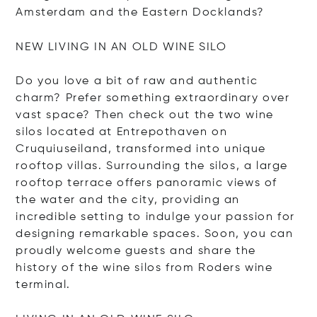
Amsterdam and the Eastern Docklands?
NEW LIVING IN AN OLD WINE SILO
Do you love a bit of raw and authentic
charm? Prefer something extraordinary over
vast space? Then check out the two wine
silos located at Entrepothaven on
Cruquiuseiland, transformed into unique
rooftop villas. Surrounding the silos, a large
rooftop terrace offers panoramic views of
the water and the city, providing an
incredible setting to indulge your passion for
designing remarkable spaces. Soon, you can
proudly welcome guests and share the
history of the wine silos from Roders wine
terminal.