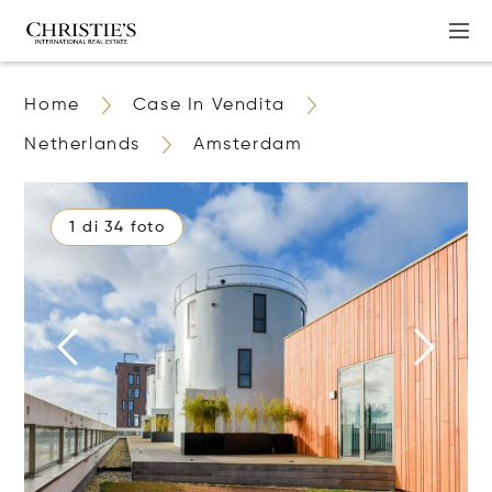
Home
Case In Vendita
Netherlands
Amsterdam
1 di 34 foto