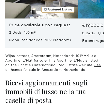
Featured Listing
Price available upon request
€19,000,00
2 Beds 136 m²
8 Beds 1,100 
Nobu Residences Park Meadows
Baambrugse Z
Type H Hakone, Amsterdam,
Netherlands 
Netherlands 1077 VX
Wijnsilostraat, Amsterdam, Netherlands 1019 VM is a
Apartment/Flat for sale. This Apartment/Flat is listed
on the Christie's International Real Estate website.
See
all homes for sale in Amsterdam, Netherlands.
Ricevi aggiornamenti sugli
immobili di lusso nella tua
casella di posta