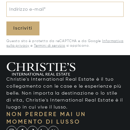
Indirizzo e-mail*
Iscriviti
Questo sito è protetto da reCAPTCHA e da Google
Informativa
sulla privacy
e
Termini di servizio
si applicano.
Christie's International Real Estate è il tuo
collegamento con le case e le esperienze più
belle. Non importa la destinazione o lo stile
di vita, Christie's International Real Estate è il
luogo in cui vive il lusso.
NON PERDERE MAI UN
MOMENTO DI LUSSO