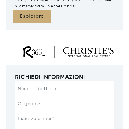
Living in Amsterdam: Things to Do and See
in Amsterdam, Netherlands
Esplorare
RICHIEDI INFORMAZIONI
Nome di battesimo
Cognome
Indirizzo e-mail*