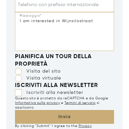
Telefono con prefisso internazionale
Messaggio*
PIANIFICA UN TOUR DELLA
PROPRIETÀ
Visita del sito
Visita virtuale
ISCRIVITI ALLA NEWSLETTER
Iscriviti alla newsletter
Questo sito è protetto da reCAPTCHA e da Google
Informativa sulla privacy
e
Termini di servizio
si
applicano.
Invia
By clicking "Submit" I agree to the
Privacy