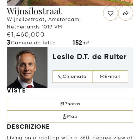
Wijnsilostraat
Wijnsilostraat, Amsterdam,
Netherlands 1019 VM
€1,460,000
3
152
Camere da letto
m²
Leslie D.T. de Ruiter
Chiamata
E-mail
VISTE
Photos
Map
DESCRIZIONE
Living on a rooftop with a 360-degree view of