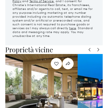
Policy
and
Terms of Service
, and I consent for
Christie's International Real Estate, its franchisees,
affiliates and/or agents to call, text, or email me for
any purpose including marketing at any number
provided including via automatic telephone dialing
system and/or artificial or prerecorded voice, and
such consent is not required to purchase goods or
services as I may always call directly
here
. Standard
data and messaging rate may apply. You may
unsubscribe at any time.
Proprietà vicine