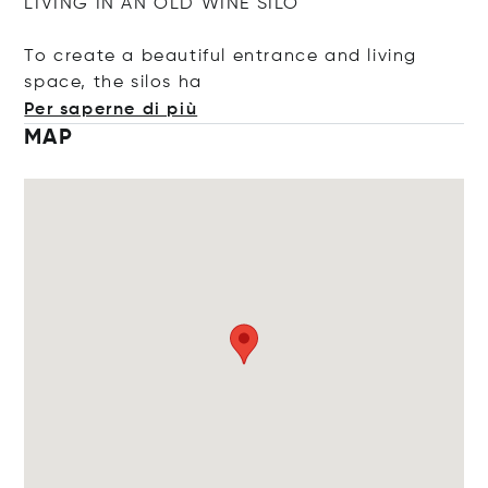
LIVING IN AN OLD WINE SILO
To create a beautiful entrance and living
space, the sil
os ha
Per saperne di più
MAP