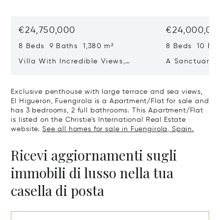
€24,750,000
€24,000,00
8 Beds 9 Baths 1,380 m²
8 Beds 10 Ba
Villa With Incredible Views,
A Sanctuary 
Maximum Luxury And Privacy In
Wellbeing In 
La Zagaleta, Benahavis
Sotogrande
Exclusive penthouse with large terrace and sea views,
El Higueron, Fuengirola is a Apartment/Flat for sale and
has 3 bedrooms, 2 full bathrooms. This Apartment/Flat
is listed on the Christie's International Real Estate
website.
See all homes for sale in Fuengirola, Spain.
Ricevi aggiornamenti sugli
immobili di lusso nella tua
casella di posta