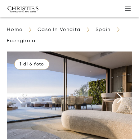
Home
Case In Vendita
Spain
Fuengirola
1 di 6 foto