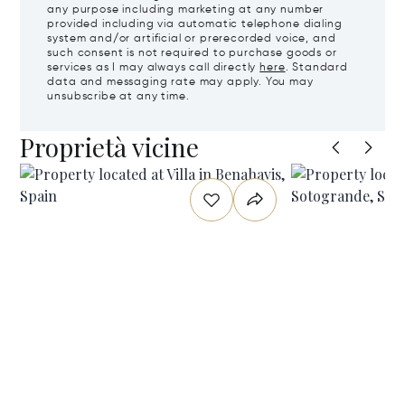
any purpose including marketing at any number
provided including via automatic telephone dialing
system and/or artificial or prerecorded voice, and
such consent is not required to purchase goods or
services as I may always call directly
here
. Standard
data and messaging rate may apply. You may
unsubscribe at any time.
Proprietà vicine