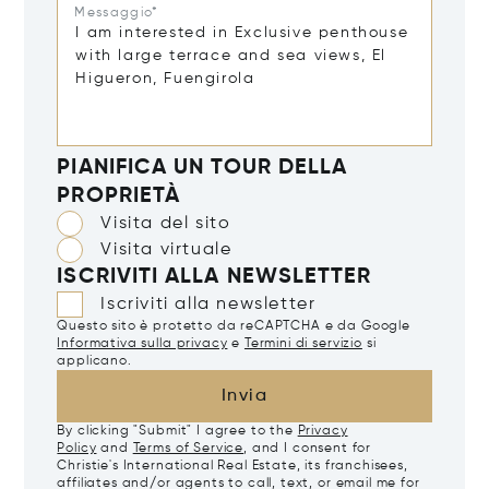
Messaggio*
PIANIFICA UN TOUR DELLA
PROPRIETÀ
Visita del sito
Visita virtuale
ISCRIVITI ALLA NEWSLETTER
Iscriviti alla newsletter
Questo sito è protetto da reCAPTCHA e da Google
Informativa sulla privacy
e
Termini di servizio
si
applicano.
Invia
By clicking "Submit" I agree to the
Privacy
Policy
and
Terms of Service
, and I consent for
Christie's International Real Estate, its franchisees,
affiliates and/or agents to call, text, or email me for