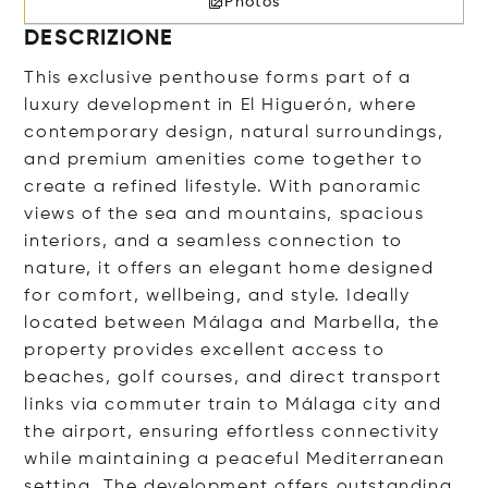
Photos
DESCRIZIONE
This exclusive penthouse forms part of a
luxury development in El Higuerón, where
contemporary design, natural surroundings,
and premium amenities come together to
create a refined lifestyle. With panoramic
views of the sea and mountains, spacious
interiors, and a seamless connection to
nature, it offers an elegant home designed
for comfort, wellbeing, and style. Ideally
located between Málaga and Marbella, the
property provides excellent access to
beaches, golf courses, and direct transport
links via commuter train to Málaga city and
the airport, ensuring effortless connectivity
while maintaining a peaceful Mediterranean
setting. The development offers outstanding