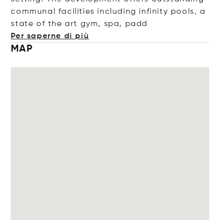
communal facilities including infinity pools, a
state of the art gym, spa,
padd
Per saperne di più
MAP