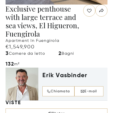
Exclusive penthouse
with large terrace and
sea views, El Higueron,
Fuengirola
Apartment In Fuengirola
€1,549,900
3
2
Camere da letto
Bagni
132
m²
Erik Vasbinder
Chiamata
E-mail
VISTE