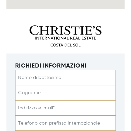
RICHIEDI INFORMAZIONI
Nome di battesimo
Cognome
Indirizzo e-mail*
Telefono con prefisso internazionale