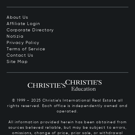
About Us
Affiliate Login
Corporate Directory
Notizia
Privacy Policy
Terms of Service
Contact Us
Site Map
© 1999 – 2025 Christie’s International Real Estate all
rights reserved. Each office is independently owned and
operated.
All information provided herein has been obtained from
sources believed reliable, but may be subject to errors,
omissions, change of price, prior sale, or withdrawal