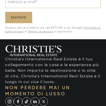
Indirizzo e-mail*
Iscriviti
Questo sito è protetto da reCAPTCHA e da Google
Informativa
sulla privacy
e
Termini di servizio
si applicano.
Christie's International Real Estate è il tuo
collegamento con le case e le esperienze più
belle. Non importa la destinazione o lo stile
di vita, Christie's International Real Estate è il
luogo in cui vive il lusso.
NON PERDERE MAI UN
MOMENTO DI LUSSO