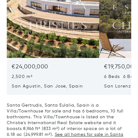
€24,000,000
€19,750,00
2,500 m²
6 Beds 6 Bath
San Agustin, San Jose, Spain
San Lorenzo, 
07817
Santa Gertrudis, Santa Eulalia, Spain is a
Villa/Townhouse for sale and has 6 bedrooms, 10 full
bathrooms. This Villa/Townhouse is listed on the
Christie's International Real Estate website and it
boasts 8,966 ft² (833 m²) of interior space on a lot of
6.18 ac (24,999.81 m²).
See all homes for sale in Santa