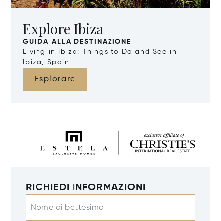
Explore Ibiza
GUIDA ALLA DESTINAZIONE
Living in Ibiza: Things to Do and See in
Ibiza, Spain
Esplorare
RICHIEDI INFORMAZIONI
Nome di battesimo