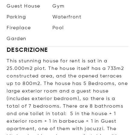
Guest House
Gym
Parking
Waterfront
Fireplace
Pool
Garden
DESCRIZIONE
This stunning house for rent is sat in a
25.000m2 plot. The house itself has a 733m2
constructed area, and the opened terraces
up to 800m2. The house has 5 Bedrooms, one
large exterior room and a guest house
(includes exterior bedroom), so there is a
total of 7 bedrooms. There are 8 bathrooms
and one toilet in total: 5 in the house + 1
exterior room + 1 in barbecue + 1 in Guest
apartment, one of them with jacuzzi. The