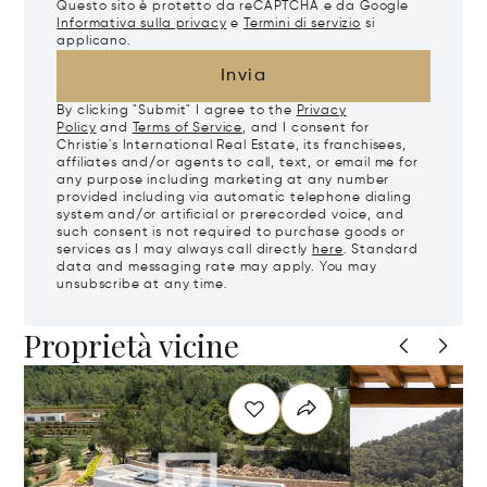
Questo sito è protetto da reCAPTCHA e da Google
Informativa sulla privacy
e
Termini di servizio
si
applicano.
Invia
By clicking "Submit" I agree to the
Privacy
Policy
and
Terms of Service
, and I consent for
Christie's International Real Estate, its franchisees,
affiliates and/or agents to call, text, or email me for
any purpose including marketing at any number
provided including via automatic telephone dialing
system and/or artificial or prerecorded voice, and
such consent is not required to purchase goods or
services as I may always call directly
here
. Standard
data and messaging rate may apply. You may
unsubscribe at any time.
Proprietà vicine