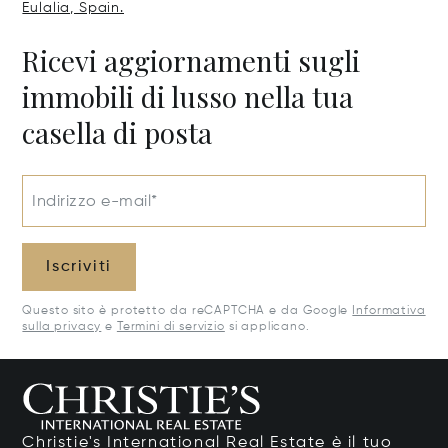
Eulalia, Spain.
Ricevi aggiornamenti sugli
immobili di lusso nella tua
casella di posta
Indirizzo e-mail*
Iscriviti
Questo sito è protetto da reCAPTCHA e da Google
Informativa
sulla privacy
e
Termini di servizio
si applicano.
Christie's International Real Estate è il tuo