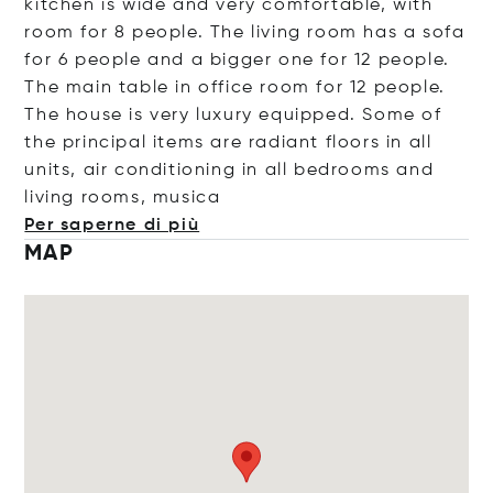
kitchen is wide and very comfortable, with
room for 8 people. The living room has a sofa
for 6 people and a bigger one for 12 people.
The main table in office room for 12 people.
The house is very luxury equipped. Some of
the principal items are radiant floors in all
units, air conditioning in all bedrooms and
living rooms, m
usica
Per saperne di più
MAP