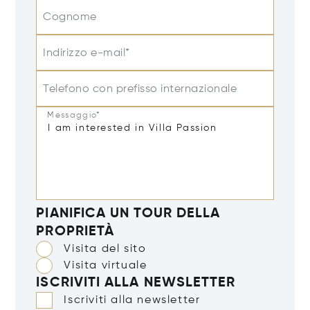
Cognome
Indirizzo e-mail*
Telefono con prefisso internazionale
Messaggio*
PIANIFICA UN TOUR DELLA
PROPRIETÀ
Visita del sito
Visita virtuale
ISCRIVITI ALLA NEWSLETTER
Iscriviti alla newsletter