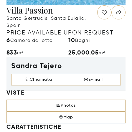
Villa Passion
Santa Gertrudis, Santa Eulalia,
Spain
PRICE AVAILABLE UPON REQUEST
6
10
Camere da letto
Bagni
833
25,000.05
m²
m²
Sandra Tejero
Chiamata
E-mail
VISTE
Photos
Map
CARATTERISTICHE