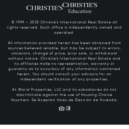
© 1999 – 2025 Christie’s International Real Estate all
rights reserved. Each office is independently owned and
operated.
All information provided herein has been obtained from
sources believed reliable, but may be subject to errors,
omissions, change of price, prior sale, or withdrawal
without notice. Christie’s International Real Estate and
its affiliates make no representation, warranty or
guaranty as to accuracy of any information contained
herein. You should consult your advisors for an
independent verification of any properties.
At World Properties, LLC and its subsidiaries do not
discriminate against the use of Housing Choice
Vouchers.
Se Aceptan Vales de Elección de Vivienda.