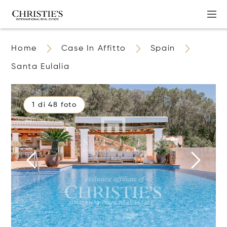
Home
Case In Affitto
Spain
Santa Eulalia
1 di 48 foto