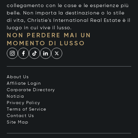
collegamento con le case e le esperienze più
belle. Non importa la destinazione o lo stile
di vita, Christie's International Real Estate è il
luogo in cui vive il lusso.
NON PERDERE MAI UN
MOMENTO DI LUSSO
About Us
Affiliate Login
Corporate Directory
Notizia
Privacy Policy
Terms of Service
Contact Us
Site Map