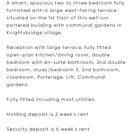
A smart, spacious two to three bedroom fully
furnished with a large west-facing terrace
situated on the 1st floor of this well run
portered building with communal gardens in
Knightsbridge village.
Reception with large terrace, fully fitted
open-plan kitchen/dining room, double
bedroom with en-suite bathroom, 2nd double
bedroom, study/bedroom 3, 2nd bathroom,
cloarkoom. Porterage. Lift. Communal
gardens.
Fully fitted including most utilities.
Holding deposit is 2 week's rent
Security deposit is 6 week's rent