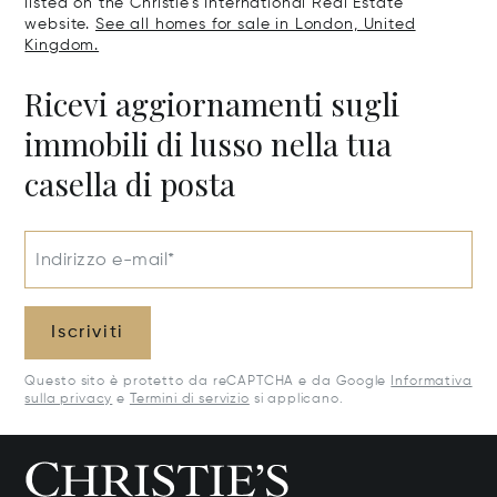
listed on the Christie's International Real Estate
website.
See all homes for sale in London, United
Kingdom.
Ricevi aggiornamenti sugli
immobili di lusso nella tua
casella di posta
Indirizzo e-mail*
Iscriviti
Questo sito è protetto da reCAPTCHA e da Google
Informativa
sulla privacy
e
Termini di servizio
si applicano.