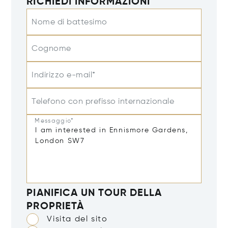
RICHIEDI INFORMAZIONI
Nome di battesimo
Cognome
Indirizzo e-mail*
Telefono con prefisso internazionale
Messaggio*
PIANIFICA UN TOUR DELLA
PROPRIETÀ
Visita del sito