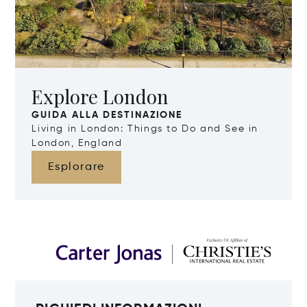
Explore London
GUIDA ALLA DESTINAZIONE
Living in London: Things to Do and See in
London, England
Esplorare