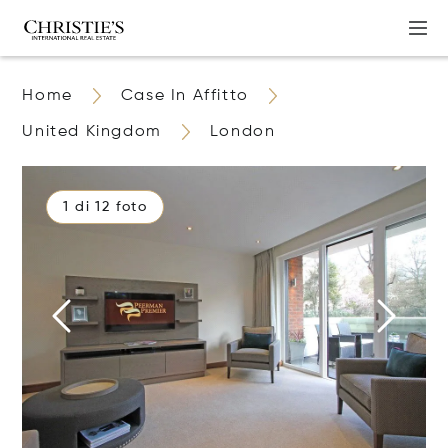
Home
Case In Affitto
United Kingdom
London
1 di 12 foto