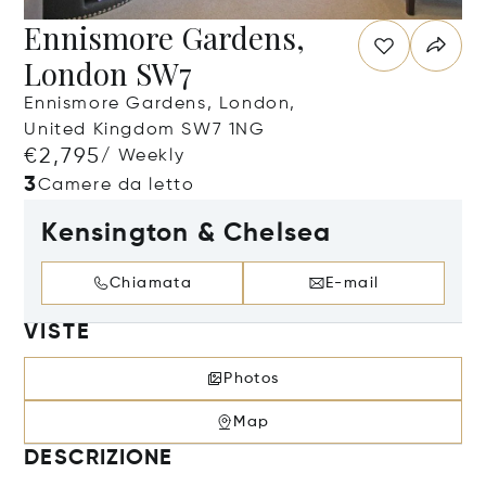
Ennismore Gardens,
London SW7
Ennismore Gardens, London,
United Kingdom SW7 1NG
€2,795
/ Weekly
3
Camere da letto
Kensington & Chelsea
Chiamata
E-mail
VISTE
Photos
Map
DESCRIZIONE