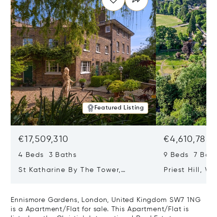
Featured Listing
€17,509,310
€4,610,785
4 Beds 3 Baths
9 Beds 7 Bath
St Katharine By The Tower,
Priest Hill, W
London, United Kingdom E1W 1LP
Kingdom SL4 
Ennismore Gardens, London, United Kingdom SW7 1NG
is a Apartment/Flat for sale. This Apartment/Flat is