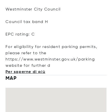
Westminster City Council
Council tax band H
EPC rating: C
For eligibility for resident parking permits,
please refer to the
https://www.westminster.gov.uk/parking
website for furt
her d
Per saperne di più
MAP