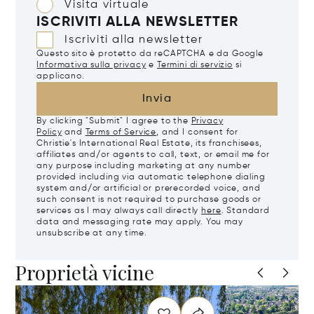
Visita virtuale
ISCRIVITI ALLA NEWSLETTER
Iscriviti alla newsletter
Questo sito è protetto da reCAPTCHA e da Google
Informativa sulla privacy
e
Termini di servizio
si
applicano.
Invia
By clicking "Submit" I agree to the
Privacy
Policy
and
Terms of Service
, and I consent for
Christie's International Real Estate, its franchisees,
affiliates and/or agents to call, text, or email me for
any purpose including marketing at any number
provided including via automatic telephone dialing
system and/or artificial or prerecorded voice, and
such consent is not required to purchase goods or
services as I may always call directly
here
. Standard
data and messaging rate may apply. You may
unsubscribe at any time.
Proprietà vicine