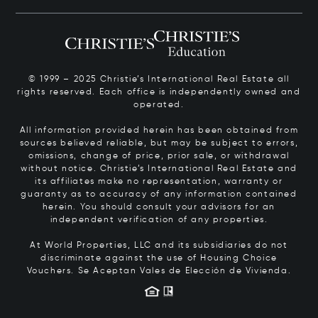
© 1999 – 2025 Christie’s International Real Estate all
rights reserved. Each office is independently owned and
operated.
All information provided herein has been obtained from
sources believed reliable, but may be subject to errors,
omissions, change of price, prior sale, or withdrawal
without notice. Christie’s International Real Estate and
its affiliates make no representation, warranty or
guaranty as to accuracy of any information contained
herein. You should consult your advisors for an
independent verification of any properties.
At World Properties, LLC and its subsidiaries do not
discriminate against the use of Housing Choice
Vouchers.
Se Aceptan Vales de Elección de Vivienda.