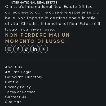
Christie's International Real Estate è il tuo
collegamento con le case e le esperienze più
belle. Non importa la destinazione o lo stile
di vita, Christie's International Real Estate è il
luogo in cui vive il lusso.
NON PERDERE MAI UN
MOMENTO DI LUSSO
About Us
Affiliate Login
Corporate Directory
Notizia
Privacy Policy
Terms of Service
Contact Us
Site Map