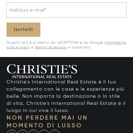
Indirizzo e-mail*
Iscriviti
Questo sito è protetto da reCAPTCHA e da Google
Informativa
sulla privacy
e
Termini di servizio
si applicano.
Christie's International Real Estate è il tuo
collegamento con le case e le esperienze più
belle. Non importa la destinazione o lo stile
di vita, Christie's International Real Estate è il
luogo in cui vive il lusso.
NON PERDERE MAI UN
MOMENTO DI LUSSO