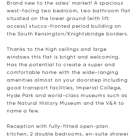
Brand new to the sales' market! A spacious
west-facing two bedroom, two bathroom flat
situated on the lower ground (with lift
access) stucco-fronted period building on
the South Kensington/Knightsbridge borders.
Thanks to the high ceilings and large
windows this flat is bright and welcoming.
Has the potential to create a super and
comfortable home with the wide-ranging
amenities almost on your doorstep including
good transport facilities, Imperial College,
Hyde Park and world-class museums such as
the Natural History Museum and the V&A to
name a few.
Reception with fully-fitted open-plan
kitchen, 2 double bedrooms, en-suite shower