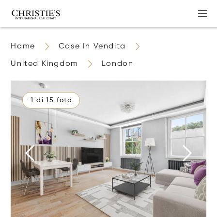
Home
Case In Vendita
United Kingdom
London
1 di 15 foto