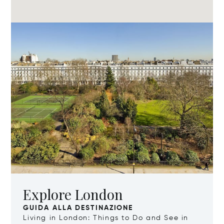
Explore London
GUIDA ALLA DESTINAZIONE
Living in London: Things to Do and See in