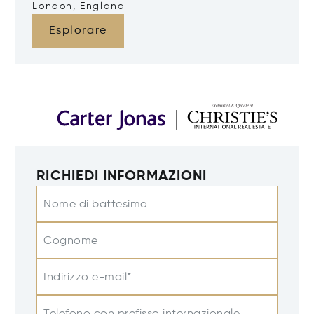
London, England
Esplorare
RICHIEDI INFORMAZIONI
Nome di battesimo
Cognome
Indirizzo e-mail*