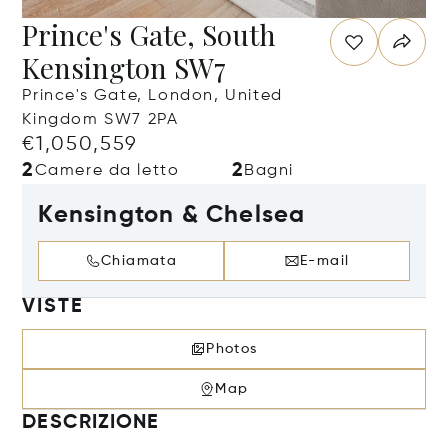
Prince's Gate, South
Kensington SW7
Prince's Gate, London, United
Kingdom SW7 2PA
€1,050,559
2
2
Camere da letto
Bagni
Kensington & Chelsea
Chiamata
E-mail
VISTE
Photos
Map
DESCRIZIONE