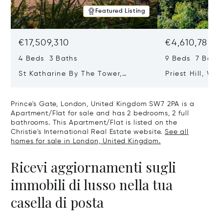
Featured Listing
€17,509,310
€4,610,785
4 Beds 3 Baths
9 Beds 7 Bath
St Katharine By The Tower,
Priest Hill, W
London, United Kingdom E1W 1LP
Kingdom SL4 
Prince's Gate, London, United Kingdom SW7 2PA is a
Apartment/Flat for sale and has 2 bedrooms, 2 full
bathrooms. This Apartment/Flat is listed on the
Christie's International Real Estate website.
See all
homes for sale in London, United Kingdom.
Ricevi aggiornamenti sugli
immobili di lusso nella tua
casella di posta