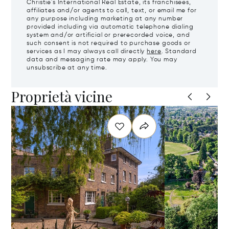
Christie's International Real Estate, its franchisees,
affiliates and/or agents to call, text, or email me for
any purpose including marketing at any number
provided including via automatic telephone dialing
system and/or artificial or prerecorded voice, and
such consent is not required to purchase goods or
services as I may always call directly
here
. Standard
data and messaging rate may apply. You may
unsubscribe at any time.
Proprietà vicine