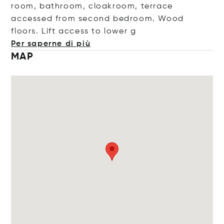
room, bathroom, cloakroom, terrace
accessed from second bedroom. Wood
floors. Lift access to lo
wer g
Per saperne di più
MAP