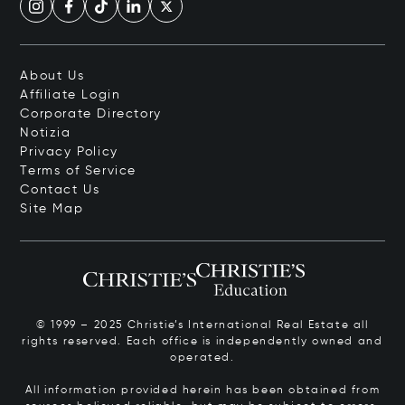
About Us
Affiliate Login
Corporate Directory
Notizia
Privacy Policy
Terms of Service
Contact Us
Site Map
© 1999 – 2025 Christie’s International Real Estate all
rights reserved. Each office is independently owned and
operated.
All information provided herein has been obtained from