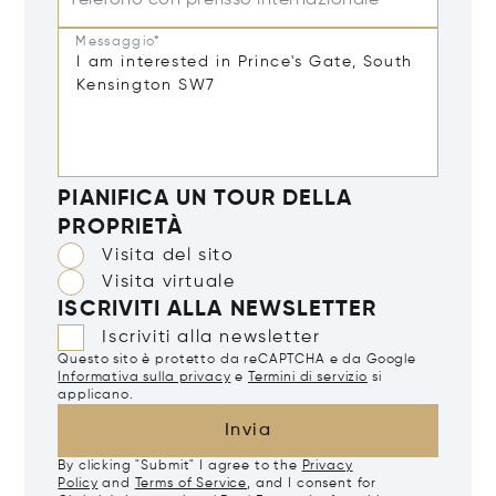
Telefono con prefisso internazionale
Messaggio*
PIANIFICA UN TOUR DELLA
PROPRIETÀ
Visita del sito
Visita virtuale
ISCRIVITI ALLA NEWSLETTER
Iscriviti alla newsletter
Questo sito è protetto da reCAPTCHA e da Google
Informativa sulla privacy
e
Termini di servizio
si
applicano.
Invia
By clicking "Submit" I agree to the
Privacy
Policy
and
Terms of Service
, and I consent for