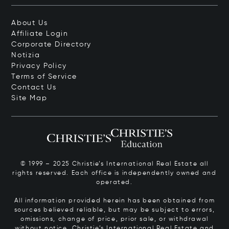
About Us
Affiliate Login
Corporate Directory
Notizia
Privacy Policy
Terms of Service
Contact Us
Site Map
© 1999 – 2025 Christie’s International Real Estate all
rights reserved. Each office is independently owned and
operated.
All information provided herein has been obtained from
sources believed reliable, but may be subject to errors,
omissions, change of price, prior sale, or withdrawal
without notice. Christie’s International Real Estate and