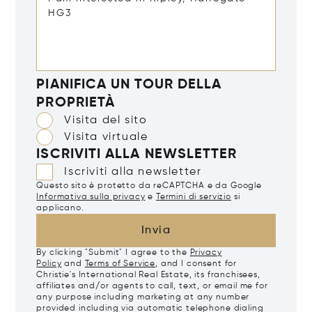
PIANIFICA UN TOUR DELLA
PROPRIETÀ
Visita del sito
Visita virtuale
ISCRIVITI ALLA NEWSLETTER
Iscriviti alla newsletter
Questo sito è protetto da reCAPTCHA e da Google
Informativa sulla privacy
e
Termini di servizio
si
applicano.
Invia
By clicking "Submit" I agree to the
Privacy
Policy
and
Terms of Service
, and I consent for
Christie's International Real Estate, its franchisees,
affiliates and/or agents to call, text, or email me for
any purpose including marketing at any number
provided including via automatic telephone dialing