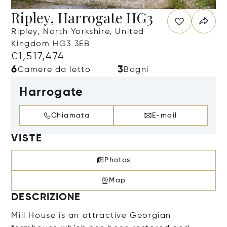
Ripley, Harrogate HG3
Ripley, North Yorkshire, United
Kingdom HG3 3EB
€1,517,474
6
3
Camere da letto
Bagni
Harrogate
Chiamata
E-mail
VISTE
Photos
Map
DESCRIZIONE
Mill House is an attractive Georgian