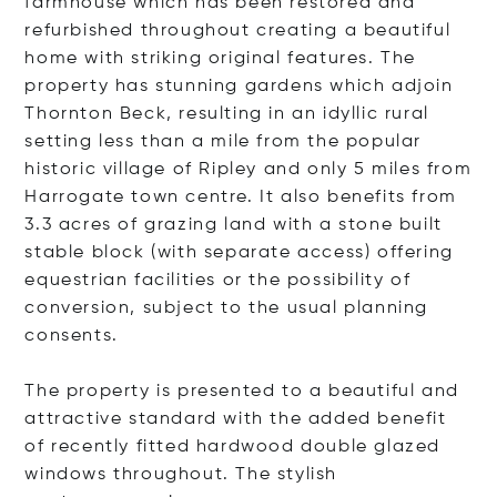
farmhouse which has been restored and
refurbished throughout creating a beautiful
home with striking original features. The
property has stunning gardens which adjoin
Thornton Beck, resulting in an idyllic rural
setting less than a mile from the popular
historic village of Ripley and only 5 miles from
Harrogate town centre. It also benefits from
3.3 acres of grazing land with a stone built
stable block (with separate access) offering
equestrian facilities or the possibility of
conversion, subject to the usual planning
consents.
The property is presented to a beautiful and
attractive standard with the added benefit
of recently fitted hardwood double glazed
windows throughout. The stylish