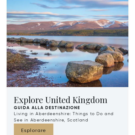
Explore United Kingdom
GUIDA ALLA DESTINAZIONE
Living in Aberdeenshire: Things to Do and
See in Aberdeenshire, Scotland
Esplorare