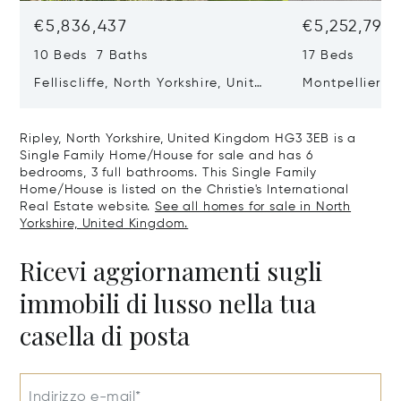
€5,836,437
€5,252,793
10 Beds 7 Baths
17 Beds
Felliscliffe, North Yorkshire, United
Montpellier H
Kingdom HG3 2LA
United King
Ripley, North Yorkshire, United Kingdom HG3 3EB is a
Single Family Home/House for sale and has 6
bedrooms, 3 full bathrooms. This Single Family
Home/House is listed on the Christie's International
Real Estate website.
See all homes for sale in North
Yorkshire, United Kingdom.
Ricevi aggiornamenti sugli
immobili di lusso nella tua
casella di posta
Indirizzo e-mail*