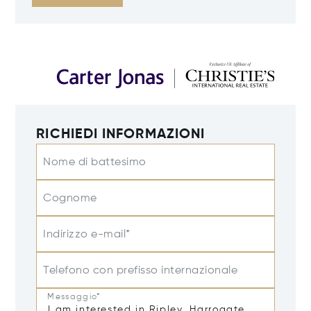
RICHIEDI INFORMAZIONI
Nome di battesimo
Cognome
Indirizzo e-mail*
Telefono con prefisso internazionale
Messaggio*