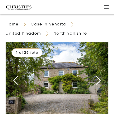
Home
Case In Vendita
United Kingdom
North Yorkshire
1 di 26 foto