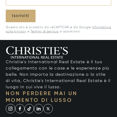
Iscriviti
Questo sito è protetto da reCAPTCHA e da Google
Informativa
sulla privacy
e
Termini di servizio
si applicano.
Christie's International Real Estate è il tuo
collegamento con le case e le esperienze più
belle. Non importa la destinazione o lo stile
di vita, Christie's International Real Estate è il
luogo in cui vive il lusso.
NON PERDERE MAI UN
MOMENTO DI LUSSO