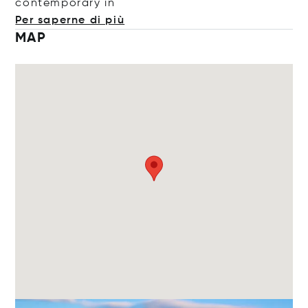
contempora
ry in
Per saperne di più
MAP