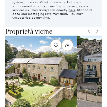
system and/or artificial or prerecorded voice, and
such consent is not required to purchase goods or
services as I may always call directly
here
. Standard
data and messaging rate may apply. You may
unsubscribe at any time.
Proprietà vicine