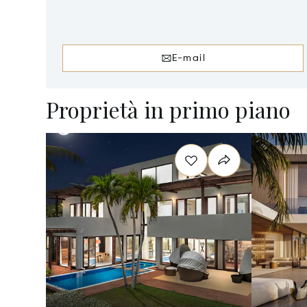
AI-2640
E-mail
Proprietà in primo piano