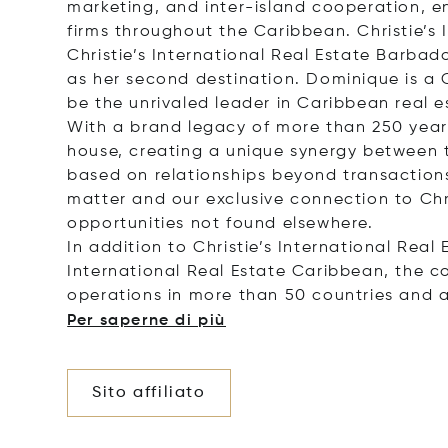
marketing, and inter-island cooperation, 
firms throughout the Caribbean. Christie’s 
Christie’s International Real Estate Barbad
as her second destination. Dominique is a 
be the unrivaled leader in Caribbean real es
With a brand legacy of more than 250 years,
house, creating a unique synergy between th
based on relationships beyond transactions.
matter and our exclusive connection to Chr
opportunities not found elsewhere.
In addition to Christie’s International Real
International Real Estate Caribbean, the c
operations in more than 50 countries and 
Per saperne di più
Sito affiliato