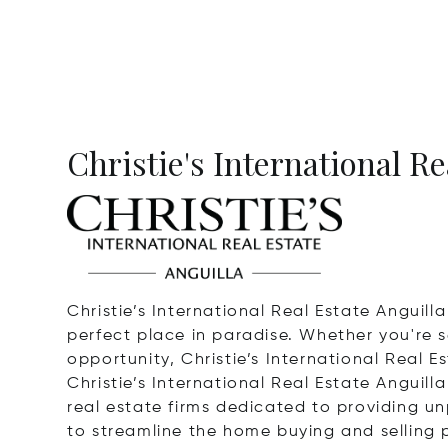
Christie's International Re
Christie’s International Real Estate Anguill
perfect place in paradise. Whether you're s
opportunity, Christie’s International Real Es
Christie’s International Real Estate Anguilla
real estate firms dedicated to providing unp
to streamline the home buying and selling p