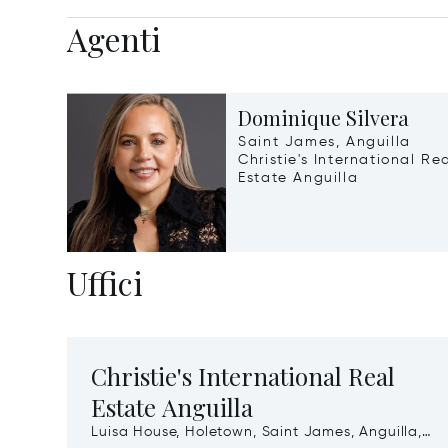
Agenti
Dominique Silvera
Saint James, Anguilla
Christie's International Re
Estate Anguilla
Uffici
Christie's International Real
Estate Anguilla
Luisa House, Holetown, Saint James, Anguilla,