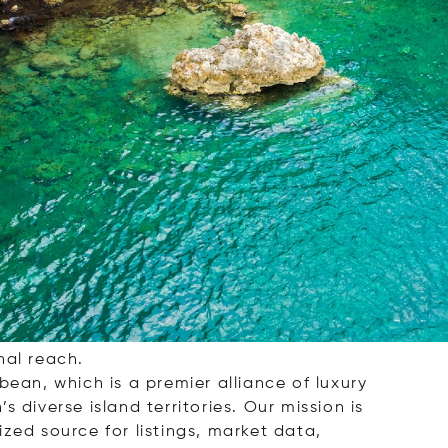
rage, dedicated to helping you find your
and retreat, or a smart investment
nal reach.
bbean, which is a premier alliance of luxury
 diverse island territories. Our mission is
zed source for listings, market data,