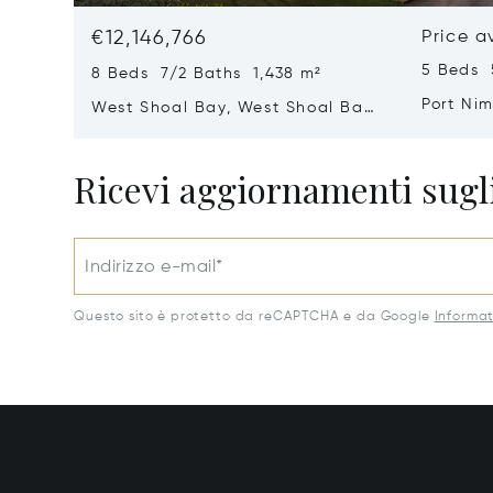
€12,146,766
Price a
5 Beds 
8 Beds 7/2 Baths 1,438 m²
Port Ni
West Shoal Bay, West Shoal Bay,
Anguill
Anguilla
Ricevi aggiornamenti sugli
Indirizzo e-mail*
Questo sito è protetto da reCAPTCHA e da Google
Informat