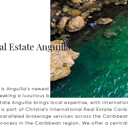
al Estate Anguilla
a is Anguilla’s newest full-service real estate broke
eeking a luxurious beachfront villa, a secluded isl
tate Anguilla brings local expertise, with internatio
 is part of Christie’s International Real Estate Cari
aralleled brokerage services across the Caribbean’s
rocess in the Caribbean region. We offer a centrali