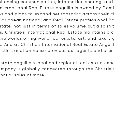
enhancing communication, information sharing, and 
International Real Estate Anguilla is owned by Domi
os and plans to expand her footprint across thein t
Caribbean national and Real Estate professional Bar
tate, not just in terms of sales volume but also in 
 Christie’s International Real Estate maintains a cl
e worlds of high-end real estate, art, and luxury go
 And at Christie’s International Real Estate Angui
istie’s auction house provides our agents and cli
 Estate Anguilla’s local and regional real estate exp
ompany is globally connected through the Christie’s
annual sales of
more