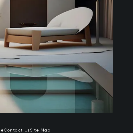
ce
Contact Us
Site Map