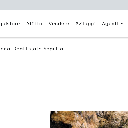
quistare
Affitto
Agenti E U
Vendere
Sviluppi
tional Real Estate Anguilla