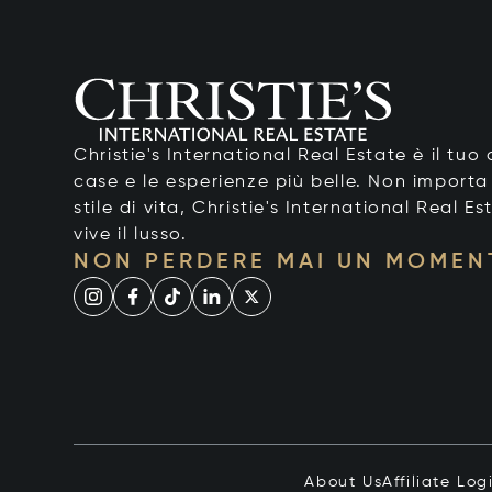
Christie's International Real Estate è il tu
case e le esperienze più belle. Non importa
stile di vita, Christie's International Real Es
vive il lusso.
NON PERDERE MAI UN MOMEN
About Us
Affiliate Log