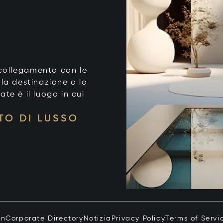
o collegamento con le
 la destinazione o lo
tate è il luogo in cui
TO DI LUSSO
in
Corporate Directory
Notizia
Privacy Policy
Terms of Servi