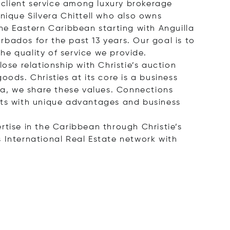
client service among luxury brokerage
nique Silvera Chittell who also owns
he Eastern Caribbean starting with Anguilla
bados for the past 13 years. Our goal is to
the quality of service we provide.
ose relationship with Christie’s auction
ods. Christies at its core is a business
lla, we share these values. Connections
ents with unique advantages and business
ertise in the Caribbean through Christie’s
 International Real Estate network with