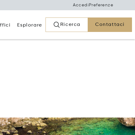
Accedi
Preferenze
Ricerca
Contattaci
ffici
Esplorare