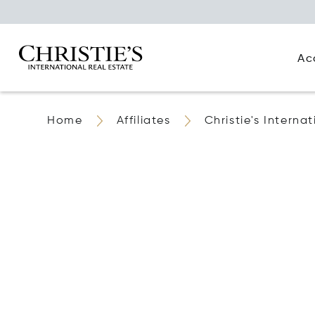
Ac
Home
Affiliates
Christie's Interna