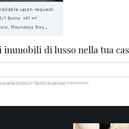
vailable upon request
5/1 Baths 491 m²
mara, Maundays Bay,
a 2640
 immobili di lusso nella tua cas
iva sulla privacy
e
Termini di servizio
si applicano.