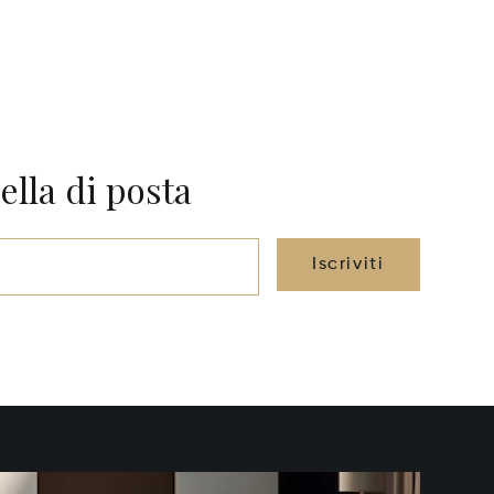
ella di posta
Iscriviti