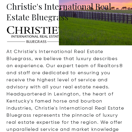
Christie's International Real
Estate Bluegrass
At Christie’s International Real Estate
Bluegrass, we believe that luxury describes
an experience. Our expert team of Realtors®
and staff are dedicated to ensuring you
receive the highest level of service and
advisory with all your real estate needs.
Headquartered in Lexington, the heart of
Kentucky's famed horse and bourbon
industries, Christie's International Real Estate
Bluegrass represents the pinnacle of luxury
real estate expertise for the region. We offer
unparalleled service and market knowledge