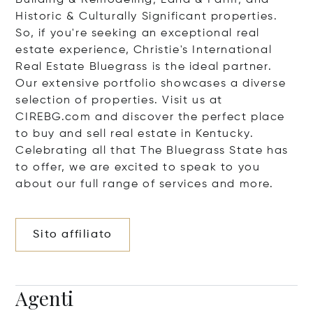
Building & Remodeling; Land & Farm; and
Historic & Culturally Significant properties.
So, if you're seeking an exceptional real
estate experience, Christie's International
Real Estate Bluegrass is the ideal partner.
Our extensive portfolio showcases a diverse
selection of properties. Visit us at
CIREBG.com and discover the perfect place
to buy and sell real estate in Kentucky.
Celebrating all that The Bluegrass State has
to offer, we are excited to speak to you
about our full range of services and more.
Sito affiliato
Agenti