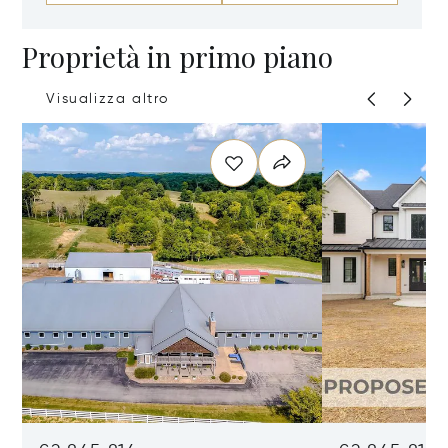
Proprietà in primo piano
Visualizza altro