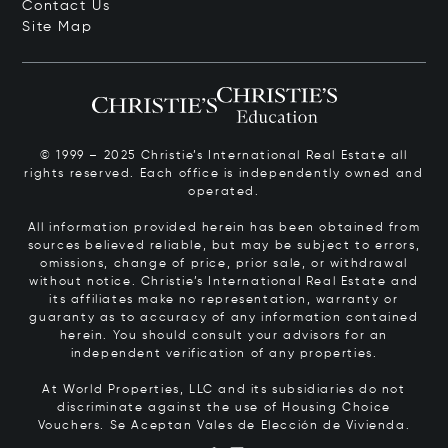
Contact Us
Site Map
© 1999 – 2025 Christie’s International Real Estate all
rights reserved. Each office is independently owned and
operated.
All information provided herein has been obtained from
sources believed reliable, but may be subject to errors,
omissions, change of price, prior sale, or withdrawal
without notice. Christie’s International Real Estate and
its affiliates make no representation, warranty or
guaranty as to accuracy of any information contained
herein. You should consult your advisors for an
independent verification of any properties.
At World Properties, LLC and its subsidiaries do not
discriminate against the use of Housing Choice
Vouchers.
Se Aceptan Vales de Elección de Vivienda.