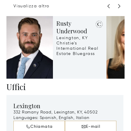
Visualizza altro
Rusty
Underwood
Lexington, KY
Christie's
International Real
Estate Bluegrass
Uffici
Lexington
332 Romany Road, Lexington, KY, 40502
Languages:
Spanish, English, Italian
Chiamata
E-mail