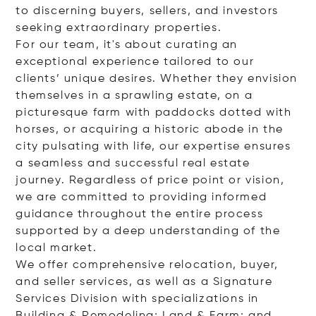
to discerning buyers, sellers, and investors
seeking extraordinary properties.
For our team, it's about curating an
exceptional experience tailored to our
clients’ unique desires. Whether they envision
themselves in a sprawling estate, on a
picturesque farm with paddocks dotted with
horses, or acquiring a historic abode in the
city pulsating with life, our expertise ensures
a seamless and successful real estate
journey. Regardless of price point or vision,
we are committed to providing informed
guidance throughout the entire process
supported by a deep understanding of the
local market.
We offer comprehensive relocation, buyer,
and seller services, as well as a Signature
Services Division with specializations in