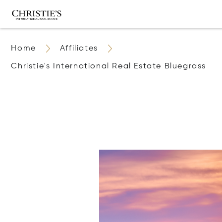
Home
Affiliates
Christie's International Real Estate Bluegrass