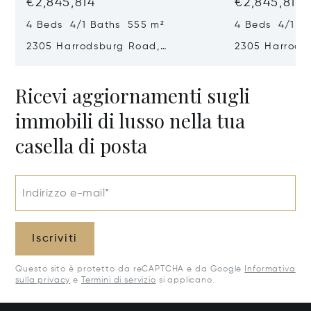
€2,845,814
€2,845,814
4 Beds 4/1 Baths 555 m²
4 Beds 4/1 B
2305 Harrodsburg Road,
2305 Harrods
Lawrenceburg, KY 40342
Lawrenceburg
Ricevi aggiornamenti sugli
immobili di lusso nella tua
casella di posta
Indirizzo e-mail*
Iscriviti
Questo sito è protetto da reCAPTCHA e da Google
Informativa
sulla privacy
e
Termini di servizio
si applicano.