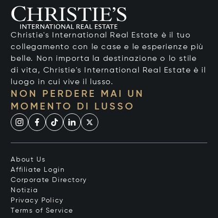
Christie's International Real Estate è il tuo
collegamento con le case e le esperienze più
belle. Non importa la destinazione o lo stile
di vita, Christie's International Real Estate è il
luogo in cui vive il lusso.
NON PERDERE MAI UN
MOMENTO DI LUSSO
About Us
Affiliate Login
Corporate Directory
Notizia
Privacy Policy
Terms of Service