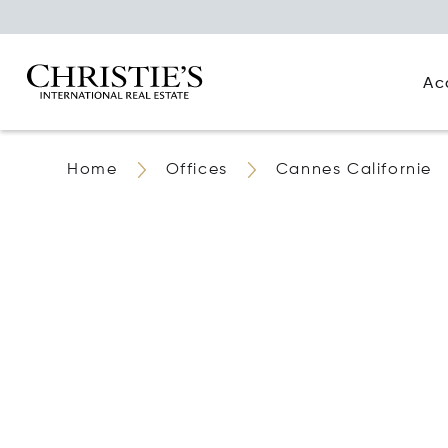
Ac
Home
Offices
Cannes Californie