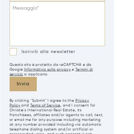
Messaggio*
Iscriviti alla newsletter
Questo sito è protetto da reCAPTCHA e da
Google
Informativa sulla privacy
e
Termini di
servizio
si applicano.
Invia
By clicking "Submit" I agree to the
Privacy
Policy
and
Terms of Service
, and I consent for
Christie's International Real Estate, its
franchisees, affiliates and/or agents to call, text,
or email me for any purpose including marketing
at any number provided including via automatic
telephone dialing system and/or artificial or