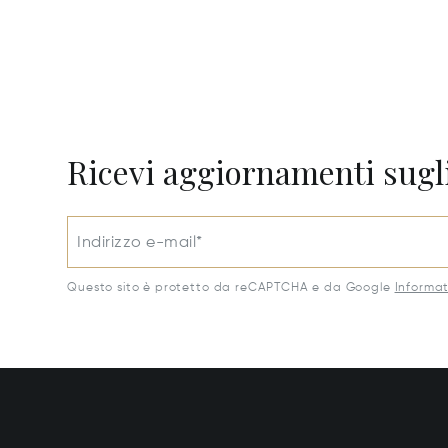
Ricevi aggiornamenti sugli
Indirizzo e-mail*
Questo sito è protetto da reCAPTCHA e da Google
Informat