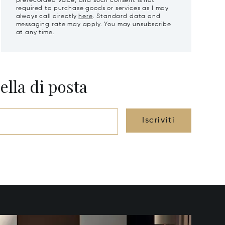
prerecorded voice, and such consent is not
required to purchase goods or services as I may
always call directly
here
. Standard data and
messaging rate may apply. You may unsubscribe
at any time.
ella di posta
Iscriviti