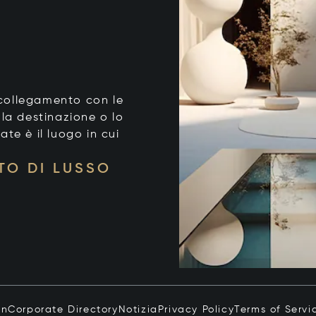
o collegamento con le
 la destinazione o lo
tate è il luogo in cui
TO DI LUSSO
in
Corporate Directory
Notizia
Privacy Policy
Terms of Servi