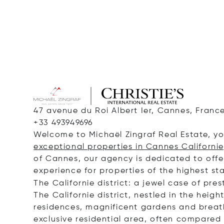
47 avenue du Roi Albert Ier, Cannes, Franc
+33 493949696
Welcome to Michaël Zingraf Real Estate, you
exceptional properties in Cannes Californie
of Cannes, our agency is dedicated to offer
experience for properties of the highest st
The Californie district: a jewel case of pres
The Californie district, nestled in the heigh
residences, magnificent gardens and breat
exclusive residential area, often compared t