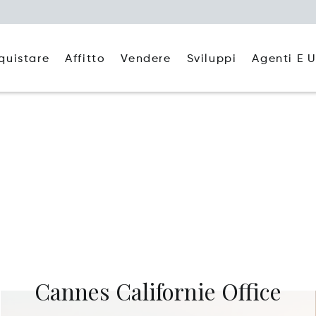
quistare
Affitto
Agenti E U
Vendere
Sviluppi
Cannes Californie Office