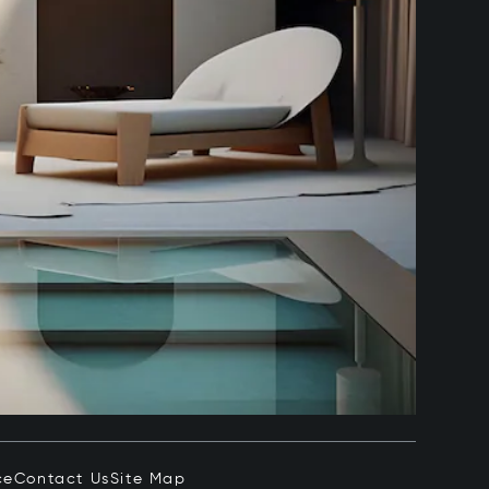
ce
Contact Us
Site Map