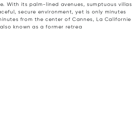
yle. With its palm-lined avenues, sumptuous villas
aceful, secure environment, yet is only minutes
inutes from the center of Cannes, La Californie
also known as a former r
etrea