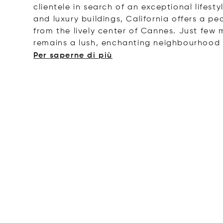
clientele in search of an exceptional lifest
and luxury buildings, California offers a pe
from the lively center of Cannes.
Just few m
remains a lush, enchanting neighbourhood 
Per saperne di più