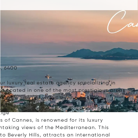
e, 6400
r luxury real estate agency specializing in
. Located in one of the most prestigious areas
ing you an unrivalled buying or selling
anding.
tige
ts of Cannes, is renowned for its luxury
htaking views of the Mediterranean. This
o Beverly Hills, attracts an international