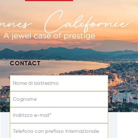
CONTACT
Nome di battesimo
Cognome
Indirizzo e-mail*
Telefono con prefisso internazionale