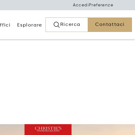
Accedi
Preferenze
Ricerca
Contattaci
ffici
Esplorare