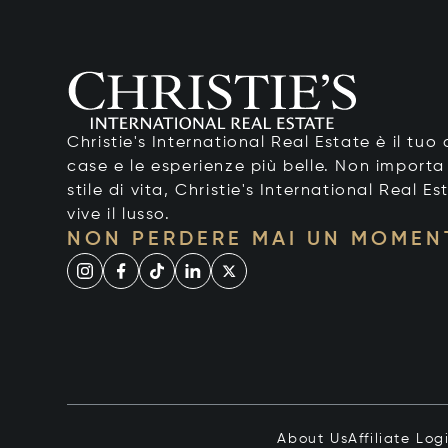
Christie's International Real Estate è il tu
case e le esperienze più belle. Non importa
stile di vita, Christie's International Real Es
vive il lusso.
NON PERDERE MAI UN MOMEN
About Us
Affiliate Log