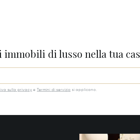
 immobili di lusso nella tua cas
iva sulla privacy
e
Termini di servizio
si applicano.